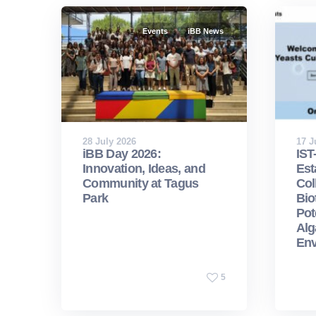
Events
iBB News
28 July 2026
17 J
iBB Day 2026:
IST
Innovation, Ideas, and
Est
Community at Tagus
Col
Park
Bio
Pot
Alg
Env
5