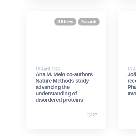
iBB News
Research
15 April 2026
13 A
Ana M. Melo co-authors
Joã
Nature Methods study
rec
advancing the
Pha
understanding of
Inv
disordered proteins
27