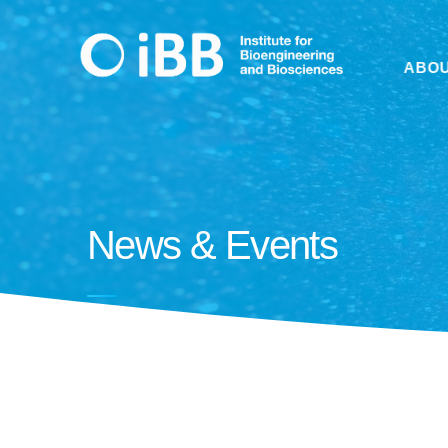
ABO
News & Events