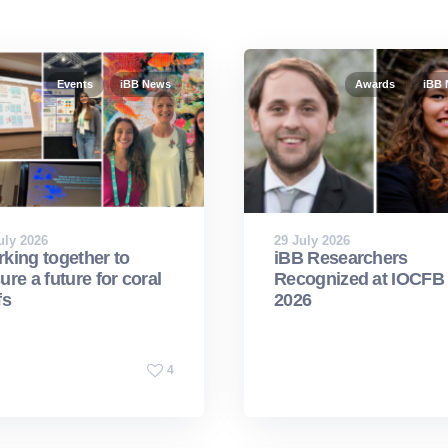
Events
iBB News
Awards
iBB
uly 2026
29 July 2026
king together to
iBB Researchers
ure a future for coral
Recognized at IOCFB
fs
2026
4