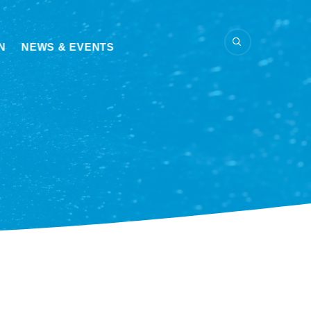
N
NEWS & EVENTS