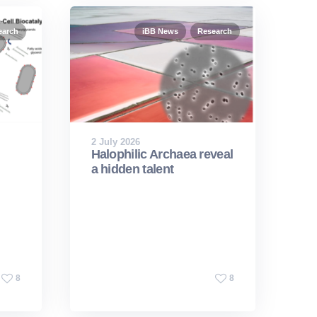
earch
iBB News
Research
2 July 2026
Halophilic Archaea reveal
a hidden talent
8
8