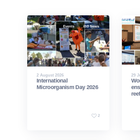
Events
iBB News
2 August 2026
29 J
International
Wor
Microorganism Day 2026
ens
ree
2