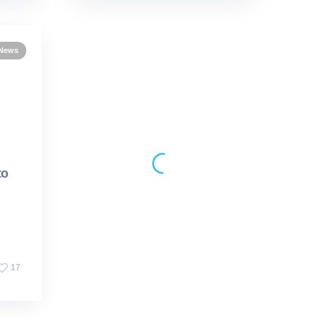
 News
Events
iBB News
30 March 2026
to
Opening iBB’s doors to
future engineers
17
19