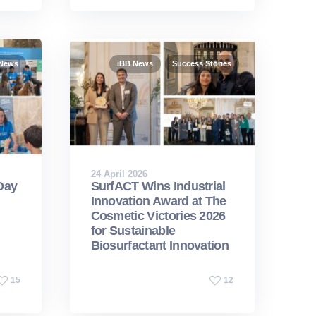
 News
iBB News
Success Stories
24 April 2026
Day
SurfACT Wins Industrial
Innovation Award at The
Cosmetic Victories 2026
for Sustainable
Biosurfactant Innovation
15
12