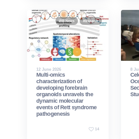
iBB News
Research
12 June 2026
8 Ju
Multi-omics
Cel
characterization of
Oce
developing forebrain
Sec
organoids unravels the
Stu
dynamic molecular
events of Rett syndrome
pathogenesis
14