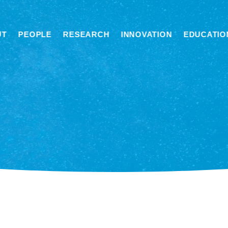
UT
PEOPLE
RESEARCH
INNOVATION
EDUCATIO