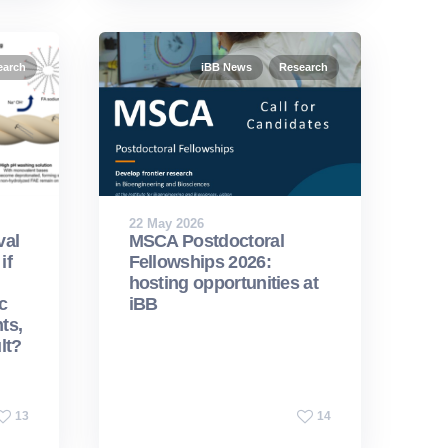
earch
iBB News
Research
22 May 2026
val
MSCA Postdoctoral
if
Fellowships 2026:
hosting opportunities at
c
iBB
ts,
lt?
13
14