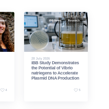
 News
iBB News
Research
28 July 2026
iBB Study Demonstrates
the Potential of Vibrio
natriegens to Accelerate
Plasmid DNA Production
4
5