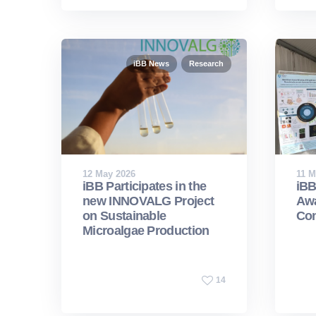
iBB News
Research
12 May 2026
11 M
iBB Participates in the
iBB
new INNOVALG Project
Awa
on Sustainable
Con
Microalgae Production
14