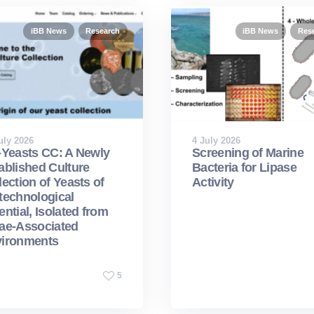
iBB News
Research
iBB News
Res
uly 2026
4 July 2026
-Yeasts CC: A Newly
Screening of Marine
ablished Culture
Bacteria for Lipase
lection of Yeasts of
Activity
technological
ential, Isolated from
ae-Associated
ironments
5