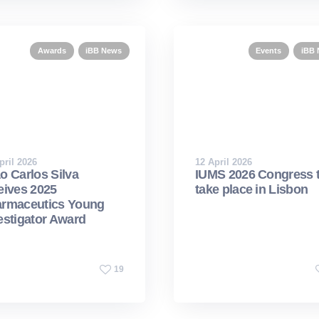
Awards
iBB News
Events
iBB
pril 2026
12 April 2026
o Carlos Silva
IUMS 2026 Congress 
eives 2025
take place in Lisbon
rmaceutics Young
estigator Award
19