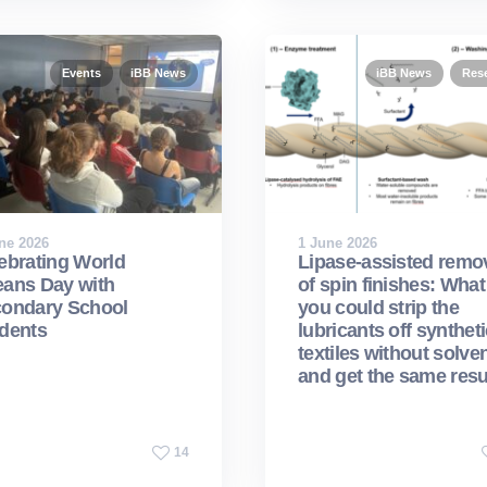
Events
iBB News
iBB News
Res
ne 2026
1 June 2026
ebrating World
Lipase-assisted remo
ans Day with
of spin finishes: What 
ondary School
you could strip the
dents
lubricants off syntheti
textiles without solven
and get the same resu
14