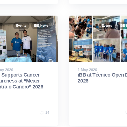
Events
iBB News
Events
iBB
ay 2026
1 May 2026
 Supports Cancer
iBB at Técnico Open 
reness at “Mexer
2026
tra o Cancro” 2026
14