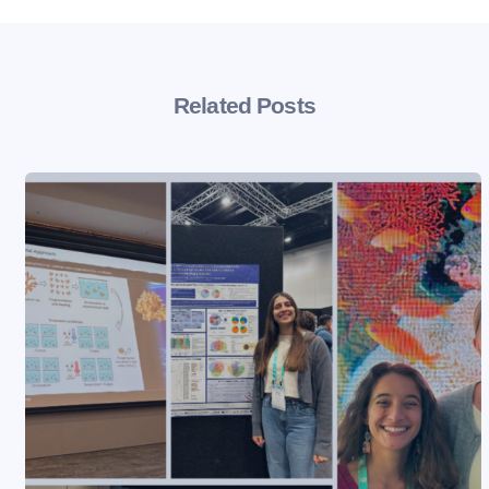
Related Posts