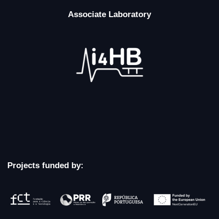
Associate Laboratory
Projects funded by: