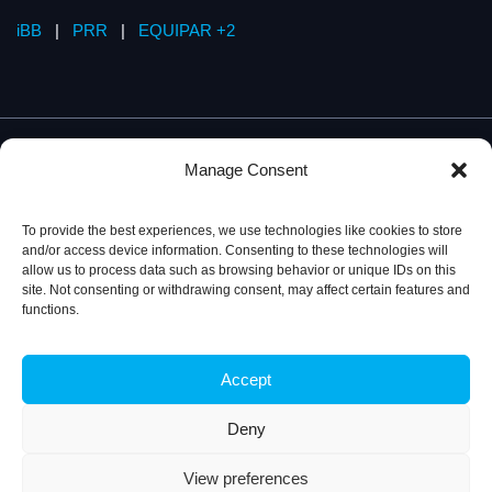
iBB
|
PRR
|
EQUIPAR +2
Manage Consent
To provide the best experiences, we use technologies like cookies to store
and/or access device information. Consenting to these technologies will
allow us to process data such as browsing behavior or unique IDs on this
site. Not consenting or withdrawing consent, may affect certain features and
functions.
Accept
Privacy Policy
© 2026, iBB – Institute for Bioengineering and
Biosciences
Deny
View preferences