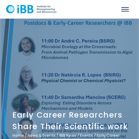
Early Career Researchers
Share Their Scientific work
Home
/
News & Events
/
iBB News
/
Events
/
Early Career