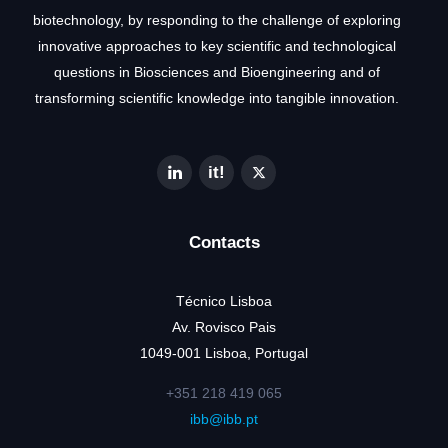
biotechnology, by responding to the challenge of exploring
innovative approaches to key scientific and technological
questions in Biosciences and Bioengineering and of
transforming scientific knowledge into tangible innovation.
Contacts
Técnico Lisboa
Av. Rovisco Pais
1049-001 Lisboa, Portugal
+351 218 419 065
ibb@ibb.pt