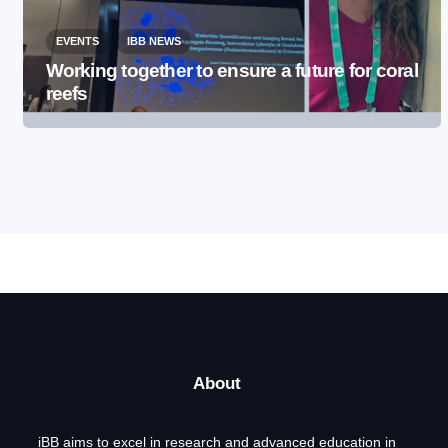
EVENTS
IBB NEWS
Working together to ensure a future for coral
reefs
About
iBB aims to excel in research and advanced education in