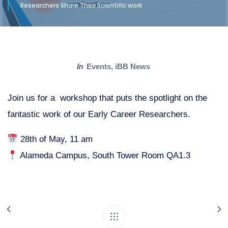
Researchers Share Their Scientific work
in
Events
,
iBB News
Join us for a workshop that puts the spotlight on the
fantastic work of our Early Career Researchers.
28th of May, 11 am
Alameda Campus, South Tower Room QA1.3