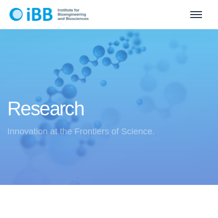
Research
Innovation at the Frontiers of Science.