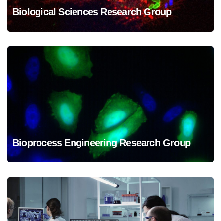
Biological Sciences Research Group
Biological Sciences Research Group
Bioprocess Engineering Research Group
Bioprocess Engineering Research Group