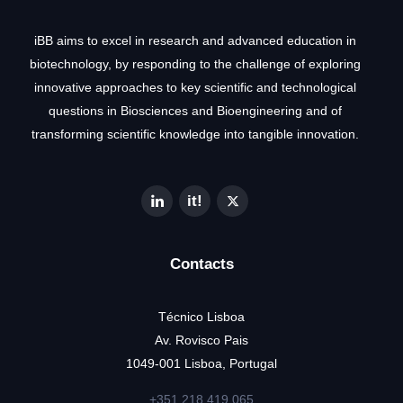
iBB aims to excel in research and advanced education in
biotechnology, by responding to the challenge of exploring
innovative approaches to key scientific and technological
questions in Biosciences and Bioengineering and of
transforming scientific knowledge into tangible innovation.
Contacts
Técnico Lisboa
Av. Rovisco Pais
1049-001 Lisboa, Portugal
+351 218 419 065