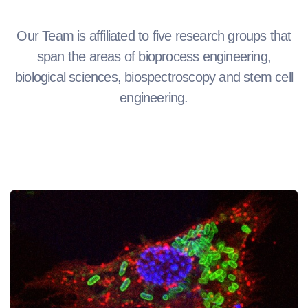
Our Team is affiliated to five research groups that
span the areas of bioprocess engineering,
biological sciences, biospectroscopy and stem cell
engineering.