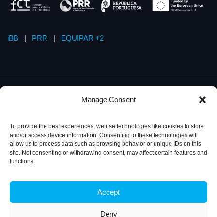
iBB
|
PRR
|
EQUIPAR +2
Manage Consent
To provide the best experiences, we use technologies like cookies to store
and/or access device information. Consenting to these technologies will
allow us to process data such as browsing behavior or unique IDs on this
site. Not consenting or withdrawing consent, may affect certain features and
functions.
Accept
Privacy Policy
© 2026, iBB – Institute for Bioengineering and
Biosciences
Deny