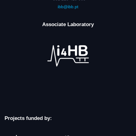
ibb@ibb.pt
Associate Laboratory
Projects funded by: