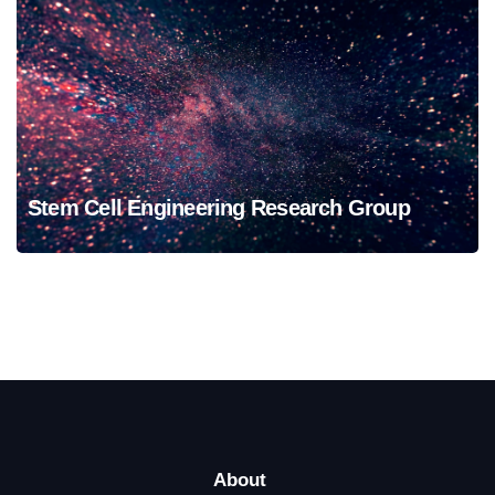
Stem Cell Engineering Research Group
Stem Cell Engineering Research Group
About