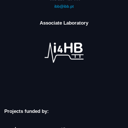
ibb@ibb.pt
Associate Laboratory
Projects funded by: