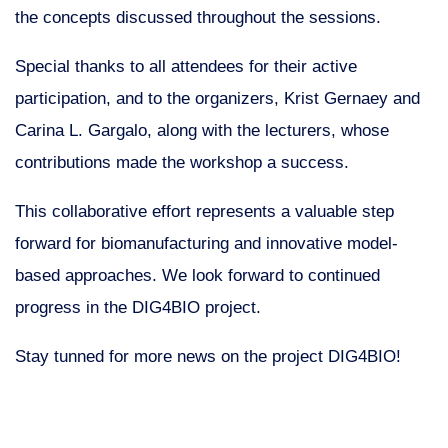
the concepts discussed throughout the sessions.
Special thanks to all attendees for their active
participation, and to the organizers, Krist Gernaey and
Carina L. Gargalo, along with the lecturers, whose
contributions made the workshop a success.
This collaborative effort represents a valuable step
forward for biomanufacturing and innovative model-
based approaches. We look forward to continued
progress in the DIG4BIO project.
Stay tunned for more news on the project DIG4BIO!