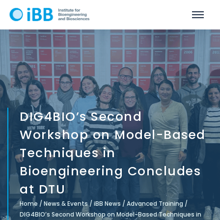
DIG4BIO’s Second
Workshop on Model-Based
Techniques in
Bioengineering Concludes
at DTU
Home
/
News & Events
/
iBB News
/
Advanced Training
/
DIG4BIO’s Second Workshop on Model-Based Techniques in