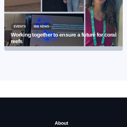
EVENTS
IBB NEWS
Working together to ensure a future for coral
reefs
About