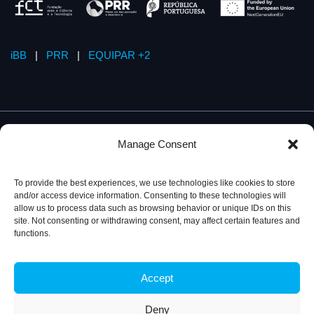
iBB
|
PRR
|
EQUIPAR +2
Manage Consent
To provide the best experiences, we use technologies like cookies to store
and/or access device information. Consenting to these technologies will
allow us to process data such as browsing behavior or unique IDs on this
site. Not consenting or withdrawing consent, may affect certain features and
functions.
Accept
Privacy Policy
© 2026, iBB – Institute for Bioengineering and
Biosciences
Deny