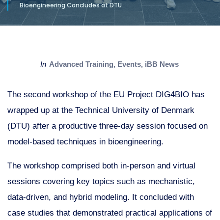
Bioengineering Concludes at DTU
in
Advanced Training
,
Events
,
iBB News
The second workshop of the EU Project DIG4BIO has
wrapped up at the Technical University of Denmark
(DTU) after a productive three-day session focused on
model-based techniques in bioengineering.
The workshop comprised both in-person and virtual
sessions covering key topics such as mechanistic,
data-driven, and hybrid modeling. It concluded with
case studies that demonstrated practical applications of