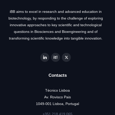
iBB aims to excel in research and advanced education in
biotechnology, by responding to the challenge of exploring
innovative approaches to key scientific and technological
questions in Biosciences and Bioengineering and of
transforming scientific knowledge into tangible innovation.
Contacts
Técnico Lisboa
Av. Rovisco Pais
1049-001 Lisboa, Portugal
+351 218 419 065