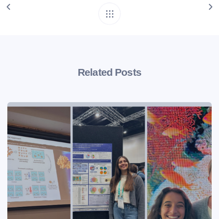
Related Posts