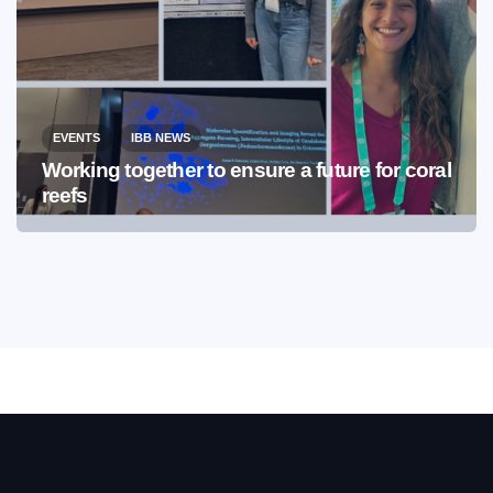
EVENTS
IBB NEWS
Working together to ensure a future for coral
reefs