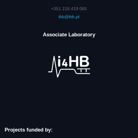
+351 218 419 065
ibb@ibb.pt
Associate Laboratory
Projects funded by: