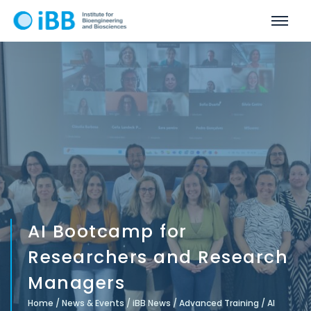
AI Bootcamp for
Researchers and Research
Managers
Home
/
News & Events
/
iBB News
/
Advanced Training
/
AI