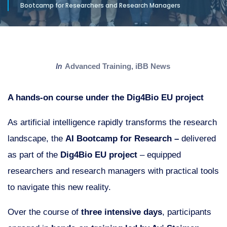
Bootcamp for Researchers and Research Managers
in
Advanced Training
,
iBB News
A hands-on course under the Dig4Bio EU project
As artificial intelligence rapidly transforms the research
landscape, the
AI Bootcamp for Research –
delivered
as part of the
Dig4Bio EU project
– equipped
researchers and research managers with practical tools
to navigate this new reality.
Over the course of
three intensive days
, participants