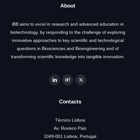
About
iBB aims to excel in research and advanced education in
biotechnology, by responding to the challenge of exploring
innovative approaches to key scientific and technological
questions in Biosciences and Bioengineering and of
transforming scientific knowledge into tangible innovation.
Contacts
Técnico Lisboa
Av. Rovisco Pais
1049-001 Lisboa, Portugal