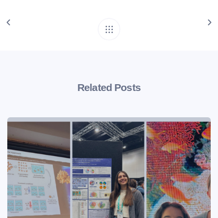
Related Posts