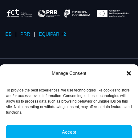
iBB
|
PRR
|
EQUIPAR +2
Manage Consent
To provide the best experiences, we use technologies like cookies to store
and/or access device information. Consenting to these technologies will
allow us to process data such as browsing behavior or unique IDs on this
site. Not consenting or withdrawing consent, may affect certain features and
functions.
Accept
Privacy Policy
© 2026, iBB – Institute for Bioengineering and