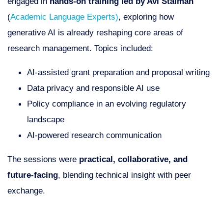
engaged in
hands-on training led by Avi Staiman
(
Academic Language Experts)
, exploring how
generative AI is already reshaping core areas of
research management. Topics included:
AI-assisted grant preparation and proposal writing
Data privacy and responsible AI use
Policy compliance in an evolving regulatory
landscape
AI-powered research communication
The sessions were
practical, collaborative, and
future-facing
, blending technical insight with peer
exchange.