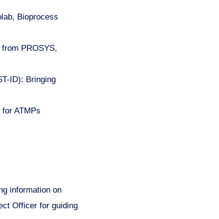
olab, Bioprocess
ogy from PROSYS,
T-ID): Bringing
s for ATMPs
ng information on
t Officer for guiding