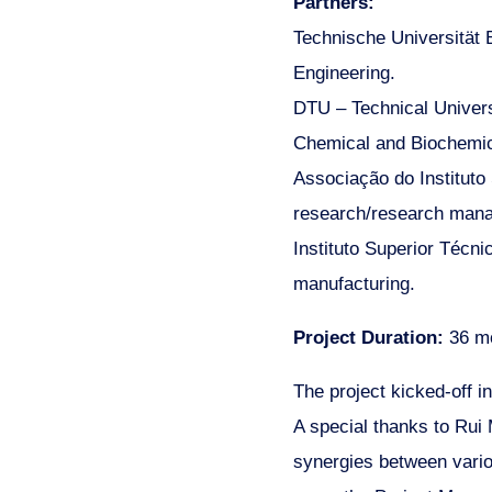
Partners:
Technische Universität B
Engineering.
DTU – Technical Univers
Chemical and Biochemic
Associação do Instituto
research/research mana
Instituto Superior Técn
manufacturing.
Project Duration:
36 m
The project kicked-off in
A special thanks to Rui
synergies between vari