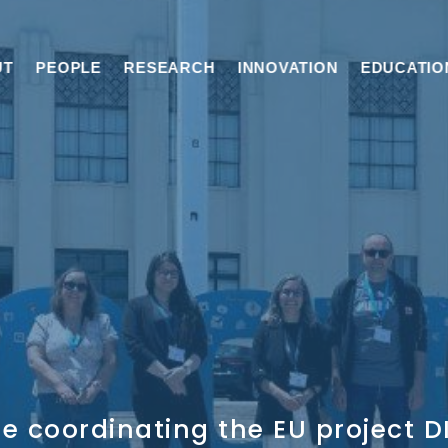
UT
PEOPLE
RESEARCH
INNOVATION
EDUCATIO
e coordinating the EU project 