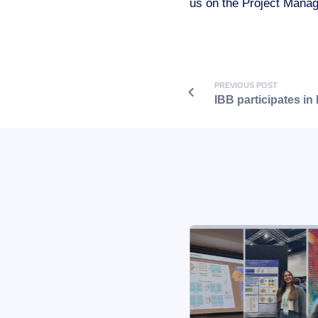
us on the Project Mana
PREVIOUS POST
IBB participates in