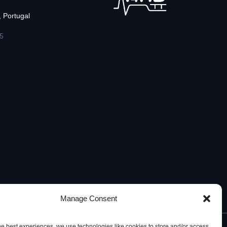
 Portugal
5
Manage Consent
he best experiences, we use technologies like cookies to store and/or access