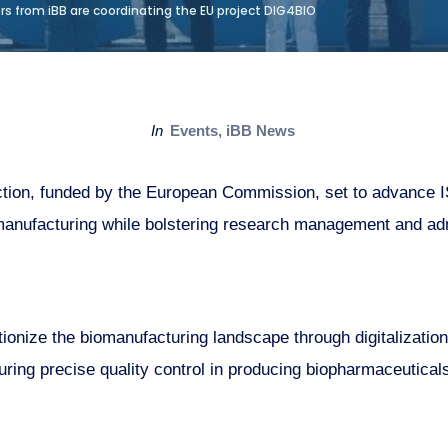
s from iBB are coordinating the EU project DIG4BIO
in
Events
,
iBB News
ction, funded by the European Commission, set to advance I
iomanufacturing while bolstering research management and admi
onize the biomanufacturing landscape through digitalization
uring precise quality control in producing biopharmaceutica