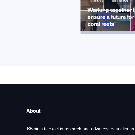
EVENTS
IBB NEWS
EVENTS
IBB NEWS
International
Working together 
Microorganism Day
ensure a future for
2026
coral reefs
About
iBB aims to excel in research and advanced education in