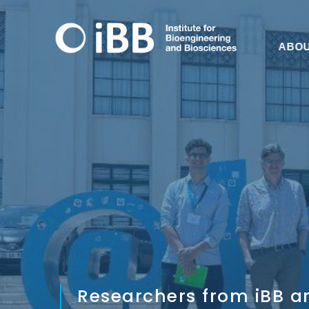
ABO
Researchers from iBB ar