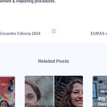
gement & Reporting procedures.
 Encontro Ciência 2024
EURAS c
Related Posts
IBB 
iBB 
Demo