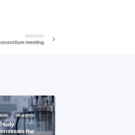
NEXT POST
onsortium meeting
NEWS
RESEARCH
Study
nstrates the