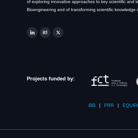
of exploring innovative approaches to key scientific and 
Bioengineering and of transforming scientific knowledge i
Projects funded by:
iBB
|
PRR
|
EQUIP