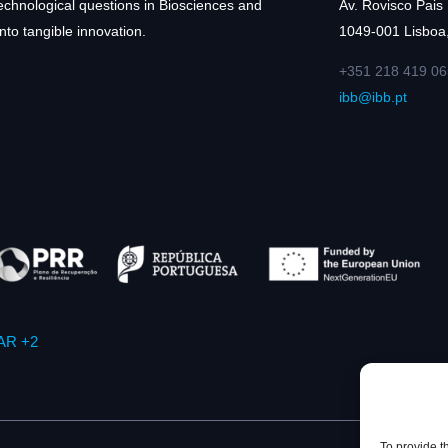
technological questions in Biosciences and
Av. Rovisco Pais
nto tangible innovation.
1049-001 Lisboa,
+351 218 419 06
ibb@ibb.pt
AR +2
To provide t