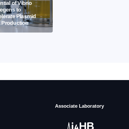
EVENTS
IBB NEWS
ntial of Vibrio
iegens to
International
lerate Plasmid
Microorganism Day
 Production
2026
Associate Laboratory