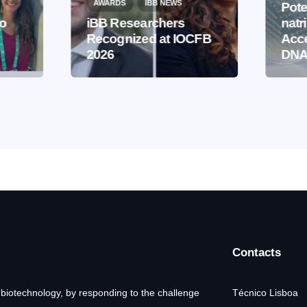
AWARDS
IBB NEWS
Pote
to
iBB Researchers
natr
Recognized at IOCFB
Acce
2026
DNA
Contacts
 biotechnology, by responding to the challenge
Técnico Lisboa