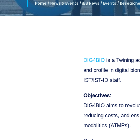
Home
/
News & Events
/
iBB News
/
Events
/
Researcher
DIG4BIO
is a Twining a
and profile in digital b
IST/IST-ID staff.
Objectives:
DIG4BIO aims to revoluti
reducing costs, and ens
modalities (ATMPs).