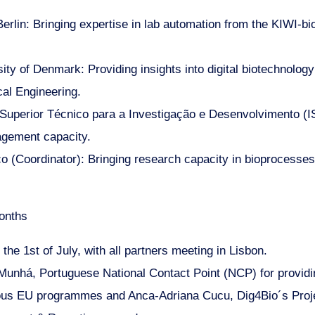
erlin: Bringing expertise in lab automation from the KIWI-bi
ity of Denmark: Providing insights into digital biotechnol
al Engineering.
 Superior Técnico para a Investigação e Desenvolvimento (IS
gement capacity.
ico (Coordinator): Bringing research capacity in bioprocesse
onths
 the 1st of July, with all partners meeting in Lisbon.
 Munhá, Portuguese National Contact Point (NCP) for providi
ous EU programmes and Anca-Adriana Cucu, Dig4Bio´s Projec