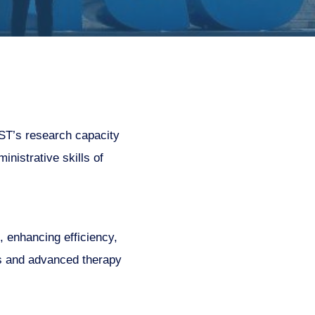
ST’s research capacity
nistrative skills of
, enhancing efficiency,
ls and advanced therapy