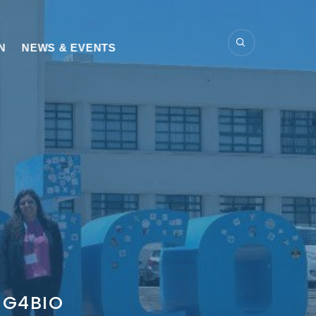
N
NEWS & EVENTS
DIG4BIO