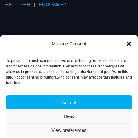
iBB
|
PRR
|
EQUIPAR +2
Manage Consent
To provide the best experiences, we use technologies like cookies to store
and/or access device information. Consenting to these technologies will
allow us to process data such as browsing behavior or unique IDs on this
site. Not consenting or withdrawing consent, may affect certain features and
functions.
Accept
Privacy Policy
© 2026, iBB – Institute for Bioengineering and
Biosciences
Deny
View preferences