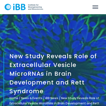
New Study Reveals Role of
Extracellular Vesicle
MicroRNAs in Brain
Development and Rett
Syndrome
Home
/
News & Events
/
iBB News
/
New Study Reveals Role of
Extracellular Vesicle MicroRNAs in Brain Development and Rett