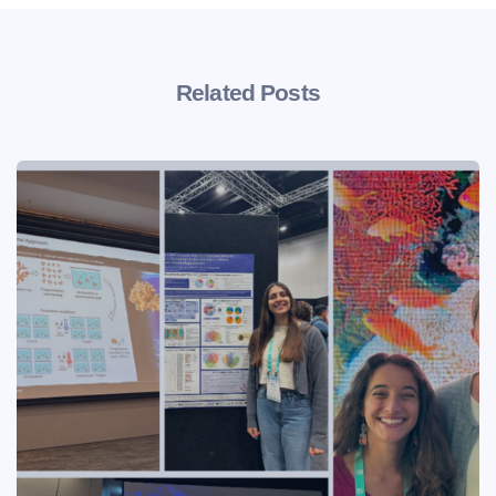
Related Posts