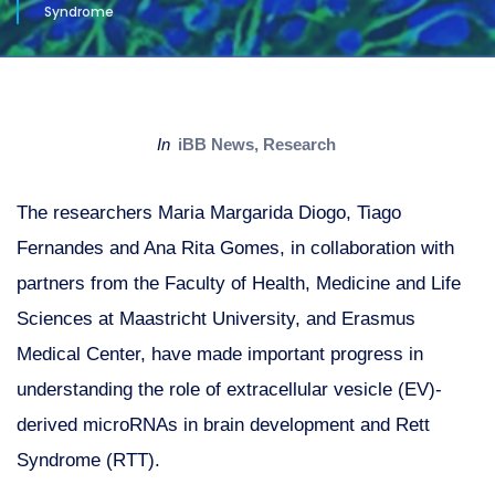
Syndrome
in
iBB News
,
Research
The researchers Maria Margarida Diogo, Tiago
Fernandes and Ana Rita Gomes, in collaboration with
partners from the Faculty of Health, Medicine and Life
Sciences at Maastricht University, and Erasmus
Medical Center, have made important progress in
understanding the role of extracellular vesicle (EV)-
derived microRNAs in brain development and Rett
Syndrome (RTT).