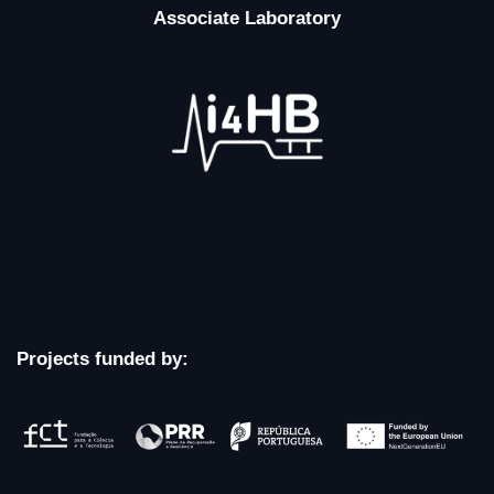
Associate Laboratory
Projects funded by: