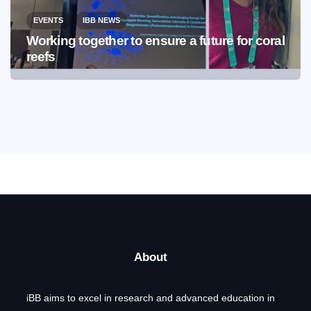
EVENTS
IBB NEWS
Working together to ensure a future for coral
reefs
About
iBB aims to excel in research and advanced education in