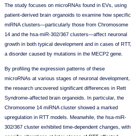
The study focuses on microRNAs found in EVs, using
patient-derived brain organoids to examine how specific
miRNA clusters—particularly those from Chromosome
14 and the hsa-miR-302/367 clusters—affect neuronal
growth in both typical development and in cases of RTT,
a disorder caused by mutations in the MECP2 gene.
By profiling the expression patterns of these
microRNAs at various stages of neuronal development,
the research uncovered significant differences in Rett
Syndrome-affected brain organoids. In particular, the
Chromosome 14 miRNA cluster showed a marked
upregulation in RTT models. Meanwhile, the hsa-miR-
302/367 cluster exhibited time-dependent changes, with