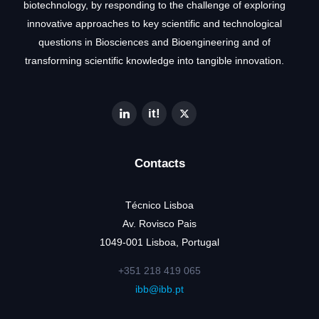
biotechnology, by responding to the challenge of exploring
innovative approaches to key scientific and technological
questions in Biosciences and Bioengineering and of
transforming scientific knowledge into tangible innovation.
Contacts
Técnico Lisboa
Av. Rovisco Pais
1049-001 Lisboa, Portugal
+351 218 419 065
ibb@ibb.pt