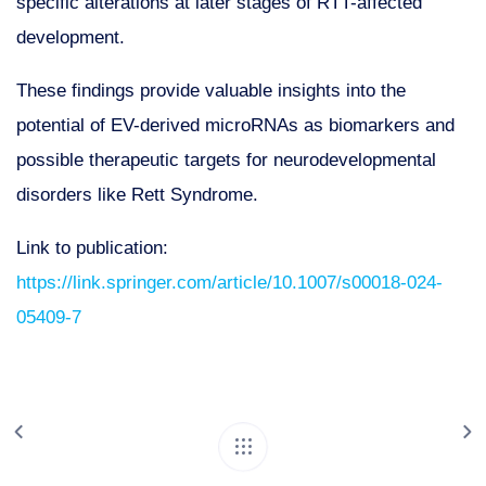
specific alterations at later stages of RTT-affected
development.
These findings provide valuable insights into the
potential of EV-derived microRNAs as biomarkers and
possible therapeutic targets for neurodevelopmental
disorders like Rett Syndrome.
Link to publication:
https://link.springer.com/article/10.1007/s00018-024-
05409-7