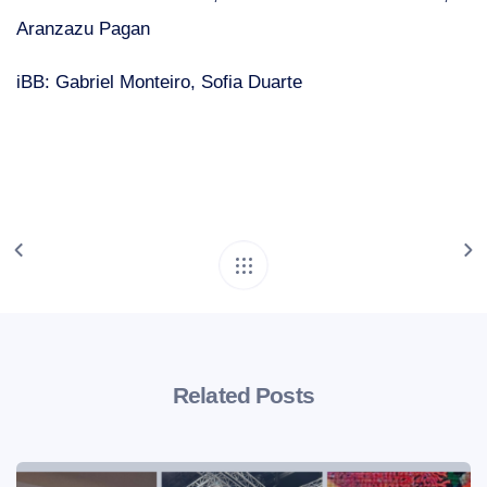
Aranzazu Pagan
iBB: Gabriel Monteiro, Sofia Duarte
Related Posts