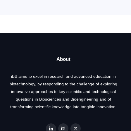
About
iBB aims to excel in research and advanced education in
biotechnology, by responding to the challenge of exploring
innovative approaches to key scientific and technological
questions in Biosciences and Bioengineering and of
transforming scientific knowledge into tangible innovation.