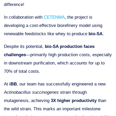
difference!
In collaboration with
CETENMA
, the project is
developing a cost-effective biorefinery model using
renewable feedstocks like whey to produce
bio-SA
.
Despite its potential,
bio-SA production faces
challenges
—primarily high production costs, especially
in downstream purification, which accounts for up to
70% of total costs.
At
iBB
, our team has successfully engineered a new
Actinobacillus succinogenes
strain through
mutagenesis, achieving
3X higher productivity
than
the wild strain. This marks an important milestone