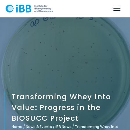
Transforming Whey Into
Value: Progress in the
BIOSUCC Project
Home
/
News & Events
/
iBB News
/
Transforming Whey Into