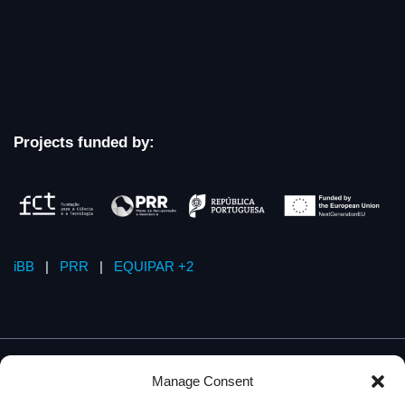
Projects funded by:
iBB
|
PRR
|
EQUIPAR +2
Manage Consent