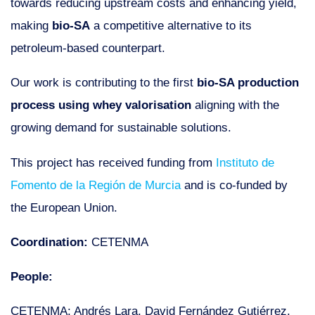
towards reducing upstream costs and enhancing yield,
making
bio-SA
a competitive alternative to its
petroleum-based counterpart.
Our work is contributing to the first
bio-SA production
process using whey valorisation
aligning with the
growing demand for sustainable solutions.
This project has received funding from
Instituto de
Fomento de la Región de Murcia
and is co-funded by
the European Union.
Coordination:
CETENMA
People:
CETENMA: Andrés Lara, David Fernández Gutiérrez,