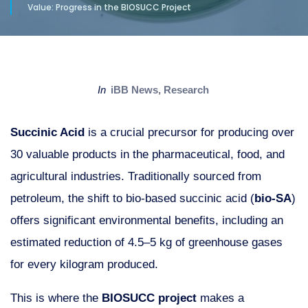
Value: Progress in the BIOSUCC Project
in
iBB News
,
Research
Succinic Acid
is a crucial precursor for producing over
30 valuable products in the pharmaceutical, food, and
agricultural industries. Traditionally sourced from
petroleum, the shift to bio-based succinic acid (
bio-SA
)
offers significant environmental benefits, including an
estimated reduction of 4.5–5 kg of greenhouse gases
for every kilogram produced.
This is where the
BIOSUCC project
makes a