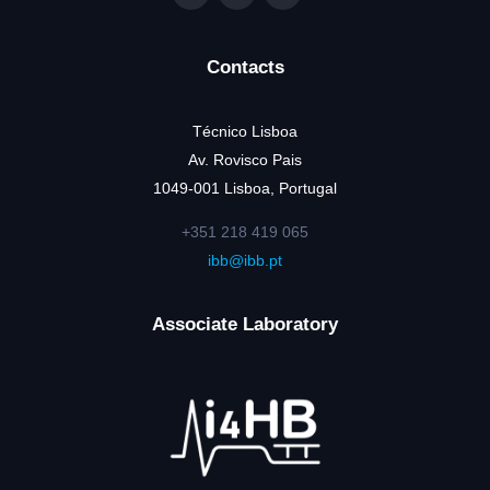
Contacts
Técnico Lisboa
Av. Rovisco Pais
1049-001 Lisboa, Portugal
+351 218 419 065
ibb@ibb.pt
Associate Laboratory