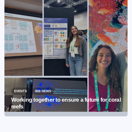
EVENTS
IBB NEWS
Working together to ensure a future for coral
reefs