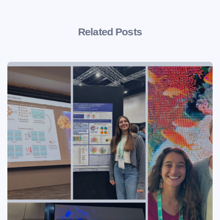
Related Posts