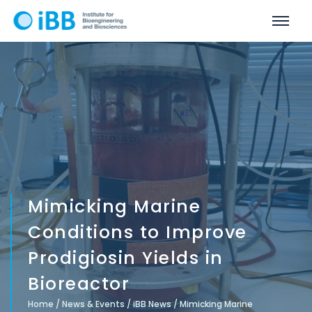
Mimicking Marine
Conditions to Improve
Prodigiosin Yields in
Bioreactor
Home
/
News & Events
/
iBB News
/
Mimicking Marine