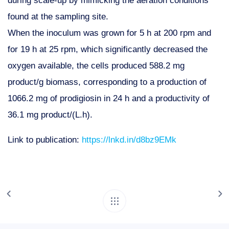
found at the sampling site.
When the inoculum was grown for 5 h at 200 rpm and
for 19 h at 25 rpm, which significantly decreased the
oxygen available, the cells produced 588.2 mg
product/g biomass, corresponding to a production of
1066.2 mg of prodigiosin in 24 h and a productivity of
36.1 mg product/(L.h).
Link to publication:
https://lnkd.in/d8bz9EMk