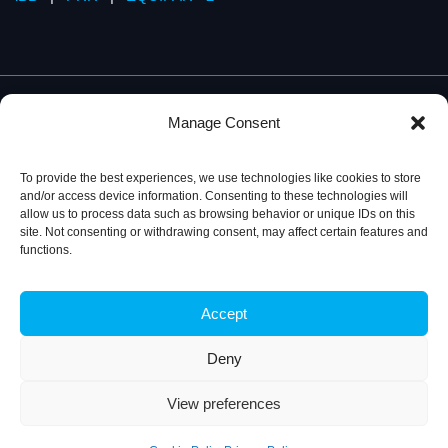
Manage Consent
To provide the best experiences, we use technologies like cookies to store
and/or access device information. Consenting to these technologies will
allow us to process data such as browsing behavior or unique IDs on this
site. Not consenting or withdrawing consent, may affect certain features and
functions.
Accept
Privacy Policy
© 2026, iBB – Institute for Bioengineering and
Biosciences
Deny
View preferences