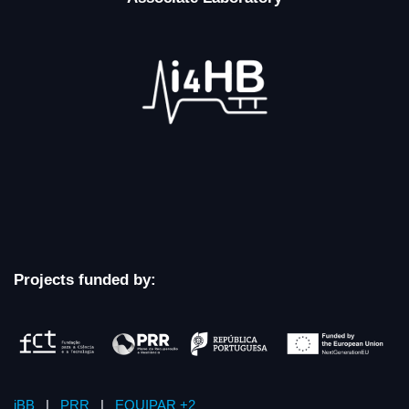
Projects funded by:
iBB
|
PRR
|
EQUIPAR +2