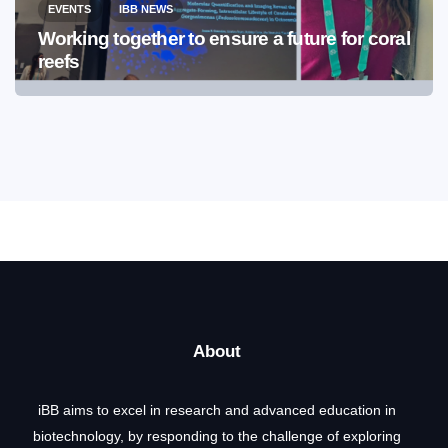
EVENTS
IBB NEWS
Working together to ensure a future for coral
reefs
About
iBB aims to excel in research and advanced education in
biotechnology, by responding to the challenge of exploring