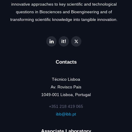
innovative approaches to key scientific and technological
questions in Biosciences and Bioengineering and of
transforming scientific knowledge into tangible innovation.
Contacts
Técnico Lisboa
Av. Rovisco Pais
1049-001 Lisboa, Portugal
+351 218 419 065
ibb@ibb.pt
Associate Laboratory