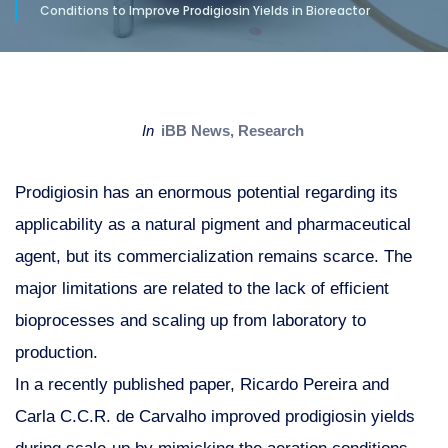
Conditions to Improve Prodigiosin Yields in Bioreactor
in
iBB News
,
Research
Prodigiosin has an enormous potential regarding its
applicability as a natural pigment and pharmaceutical
agent, but its commercialization remains scarce. The
major limitations are related to the lack of efficient
bioprocesses and scaling up from laboratory to
production.
In a recently published paper, Ricardo Pereira and
Carla C.C.R. de Carvalho improved prodigiosin yields
during scale-up by mimicking the aeration conditions