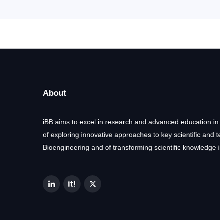
About
iBB aims to excel in research and advanced education in
of exploring innovative approaches to key scientific and 
Bioengineering and of transforming scientific knowledge i