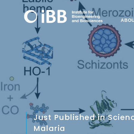
ABO
Just Published in Scie
Malaria