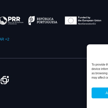
AR +2
To provide t
device infor
as browsing 
may affect c
Privacy Policy
A