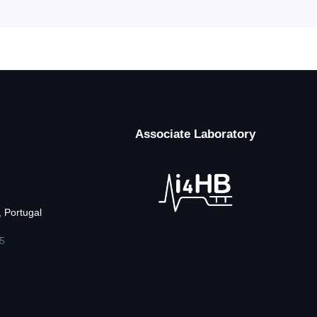
Associate Laboratory
 Portugal
5