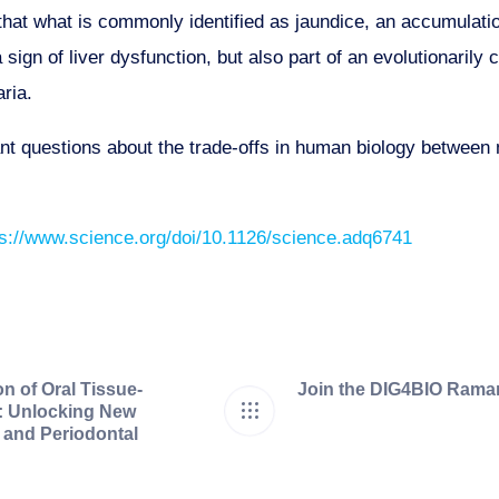
hat what is commonly identified as jaundice, an accumulation 
 sign of liver dysfunction, but also part of an evolutionaril
ria.
nt questions about the trade-offs in human biology between
ps://www.science.org/doi/10.1126/science.adq6741
on of Oral Tissue-
Join the DIG4BIO Raman
s: Unlocking New
l and Periodontal