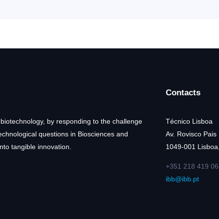
Contacts
 biotechnology, by responding to the challenge
Técnico Lisboa
technological questions in Biosciences and
Av. Rovisco Pais
nto tangible innovation.
1049-001 Lisboa,
+351 218 419 06
ibb@ibb.pt