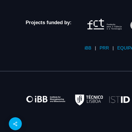
Projects funded by:
iBB
|
PRR
|
EQUIP