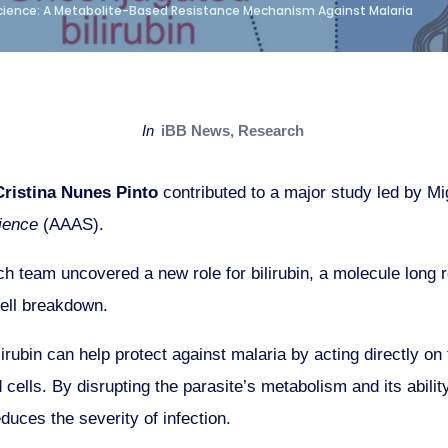
Science: A Metabolite-Based Resistance Mechanism Against Malaria
in
iBB News
,
Research
ristina Nunes Pinto
contributed to a major study led by M
ience
(AAAS).
ch team uncovered a new role for bilirubin, a molecule long
cell breakdown.
irubin can help protect against malaria by acting directly on
 cells. By disrupting the parasite’s metabolism and its abilit
duces the severity of infection.