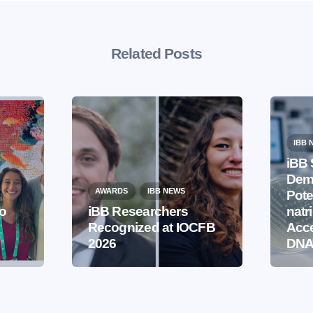
Related Posts
IBB 
iBB 
Demo
AWARDS
IBB NEWS
Pote
to
iBB Researchers
natr
Recognized at IOCFB
Acce
2026
DNA