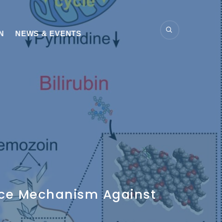
N
NEWS & EVENTS
ance Mechanism Against