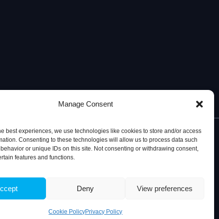
Manage Consent
he best experiences, we use technologies like cookies to store and/or access
mation. Consenting to these technologies will allow us to process data such
behavior or unique IDs on this site. Not consenting or withdrawing consent,
ertain features and functions.
© 2026, iBB – Institute for Bioengineering and Biosciences
ccept
Deny
View preferences
Cookie Policy
Privacy Policy