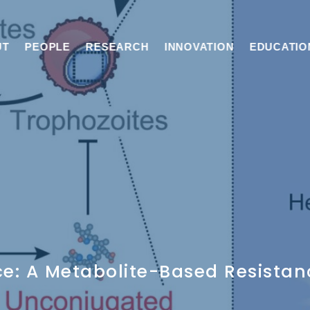
UT
PEOPLE
RESEARCH
INNOVATION
EDUCATIO
nce: A Metabolite-Based Resist