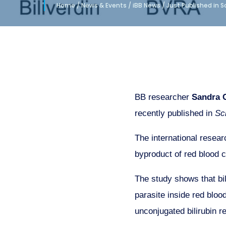
Home
/
News & Events
/
iBB News
/
Just Published in 
BB researcher
Sandra C
recently published in
Sc
The international resear
byproduct of red blood 
The study shows that bil
parasite inside red blood
unconjugated bilirubin re