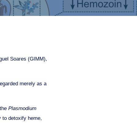
iguel Soares (GIMM),
 regarded merely as a
 the
Plasmodium
y to detoxify heme,