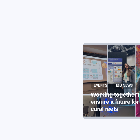
EVENTS
IBB NEWS
EVENTS
IBB NEWS
International
Working together 
Microorganism Day
ensure a future for
2026
coral reefs