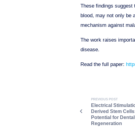
These findings suggest t
blood, may not only be a
mechanism against mala
The work raises importa
disease.
Read the full paper:
htt
PREVIOUS POST
Electrical Stimulati
Derived Stem Cell
Potential for Denta
Regeneration