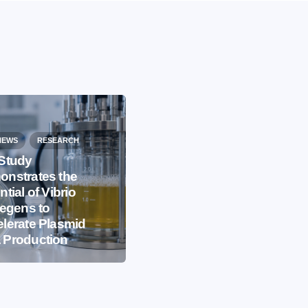
NEWS
RESEARCH
Study
nstrates the
EVENTS
IBB NEWS
ntial of Vibrio
iegens to
International
lerate Plasmid
Microorganism Day
 Production
2026