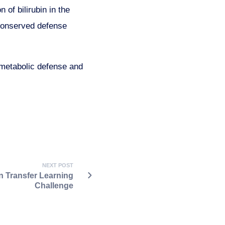
of bilirubin in the
y conserved defense
 metabolic defense and
NEXT POST
 Transfer Learning
Challenge