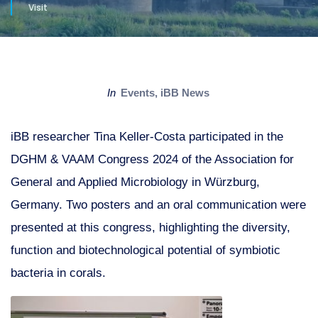
Visit
in
Events
,
iBB News
iBB researcher Tina Keller-Costa participated in the
DGHM & VAAM Congress 2024 of the Association for
General and Applied Microbiology in Würzburg,
Germany. Two posters and an oral communication were
presented at this congress, highlighting the diversity,
function and biotechnological potential of symbiotic
bacteria in corals.