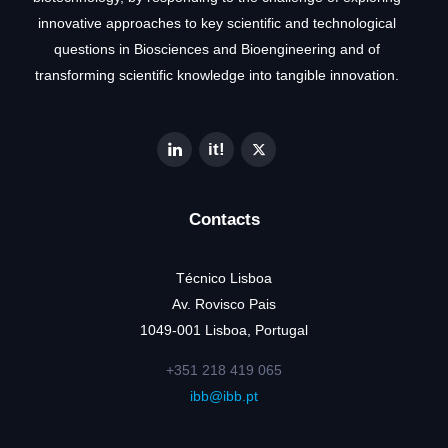
innovative approaches to key scientific and technological
questions in Biosciences and Bioengineering and of
transforming scientific knowledge into tangible innovation.
Contacts
Técnico Lisboa
Av. Rovisco Pais
1049-001 Lisboa, Portugal
+351 218 419 065
ibb@ibb.pt