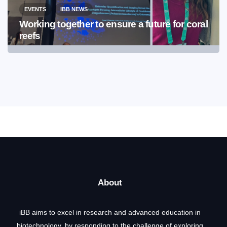
EVENTS
IBB NEWS
Working together to ensure a future for coral
reefs
About
iBB aims to excel in research and advanced education in
biotechnology, by responding to the challenge of exploring