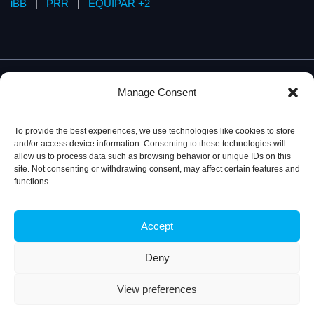
iBB
|
PRR
|
EQUIPAR +2
Manage Consent
To provide the best experiences, we use technologies like cookies to store
and/or access device information. Consenting to these technologies will
allow us to process data such as browsing behavior or unique IDs on this
site. Not consenting or withdrawing consent, may affect certain features and
functions.
Accept
Privacy Policy
© 2026, iBB – Institute for Bioengineering and
Biosciences
Deny
View preferences