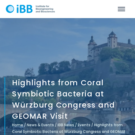
Highlights from Coral
Symbiotic Bacteria at
Würzburg Congress and
GEOMAR Visit
Home
/
News & Events
/
iBB News
/
Events
/
Highlights from
Coral Symbiotic Bacteria at Würzburg Congress and GEOMAR