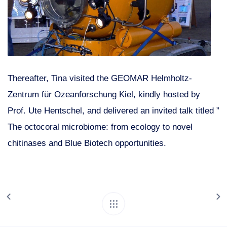
Thereafter, Tina visited the GEOMAR Helmholtz-
Zentrum für Ozeanforschung Kiel, kindly hosted by
Prof. Ute Hentschel, and delivered an invited talk titled ”
The octocoral microbiome: from ecology to novel
chitinases and Blue Biotech opportunities.