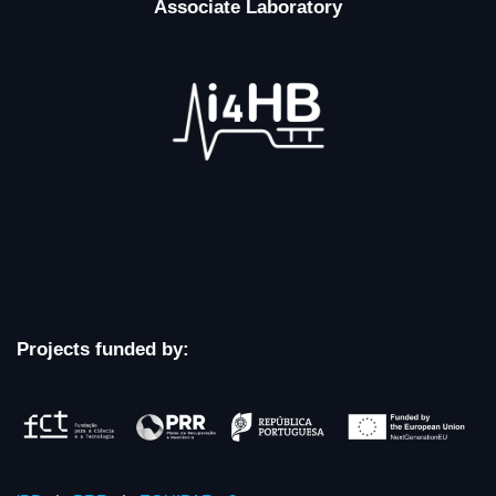
Associate Laboratory
Projects funded by: