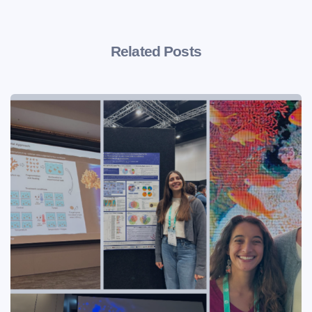
Related Posts