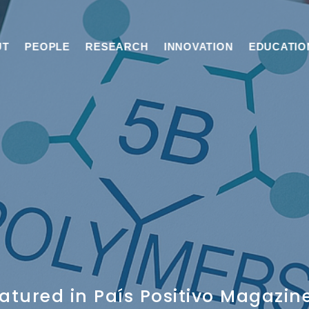
UT
PEOPLE
RESEARCH
INNOVATION
EDUCATIO
atured in País Positivo Magazin