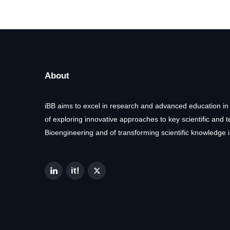
About
iBB aims to excel in research and advanced education in
of exploring innovative approaches to key scientific and 
Bioengineering and of transforming scientific knowledge i