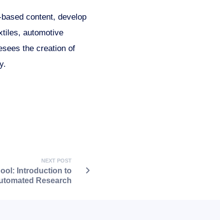
-based content, develop
xtiles, automotive
esees the creation of
y.
NEXT POST
ol: Introduction to
utomated Research