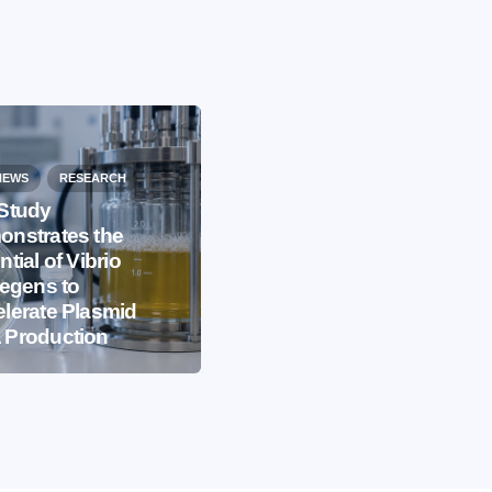
NEWS
RESEARCH
Study
nstrates the
EVENTS
IBB NEWS
ntial of Vibrio
iegens to
International
lerate Plasmid
Microorganism Day
 Production
2026