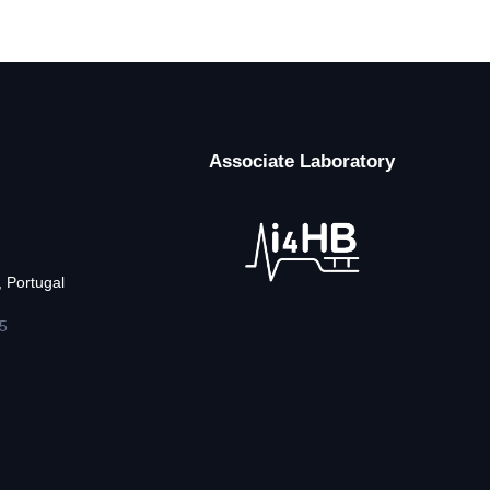
Associate Laboratory
 Portugal
5