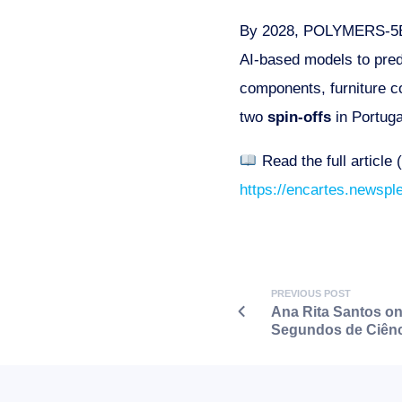
By 2028, POLYMERS-5B s
AI-based models to predi
components, furniture co
two
spin-offs
in Portuga
Read the full article 
https://encartes.newspl
PREVIOUS POST
Ana Rita Santos on
Segundos de Ciênc