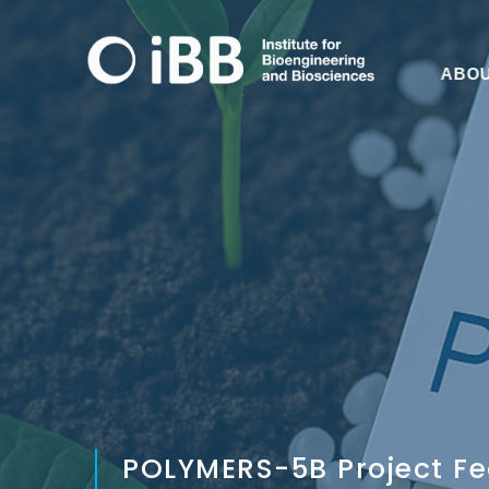
ABO
POLYMERS-5B Project Fe