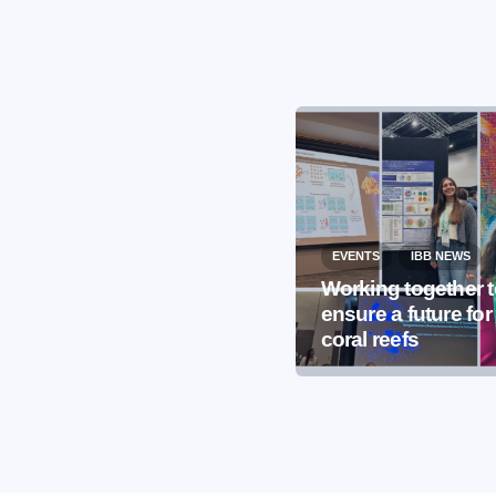
EVENTS
IBB NEWS
EVENTS
IBB NEWS
International
Working together 
Microorganism Day
ensure a future for
2026
coral reefs