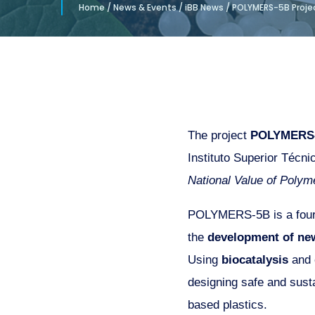
Home
/
News & Events
/
iBB News
/
POLYMERS-5B Projec
The project
POLYMERS
Instituto Superior Técni
National Value of Polyme
POLYMERS-5B is a four-
the
development of ne
Using
biocatalysis
and
designing safe and susta
based plastics.