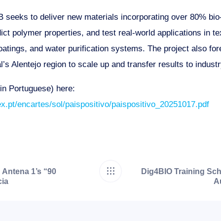
eeks to deliver new materials incorporating over 80% bio
ct polymer properties, and test real-world applications in te
atings, and water purification systems. The project also for
l’s Alentejo region to scale up and transfer results to industr
(in Portuguese) here:
ex.pt/encartes/sol/paispositivo/paispositivo_20251017.pdf
 Antena 1’s “90
Dig4BIO Training Scho
ia
A