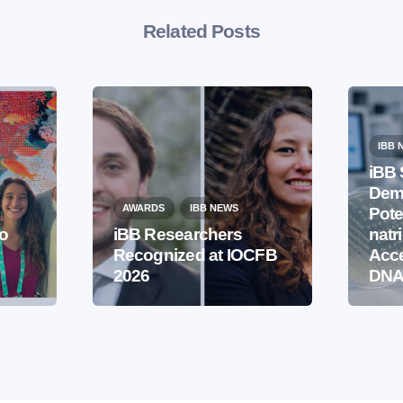
Related Posts
IBB 
iBB 
Demo
AWARDS
IBB NEWS
Pote
to
iBB Researchers
natr
Recognized at IOCFB
Acce
2026
DNA