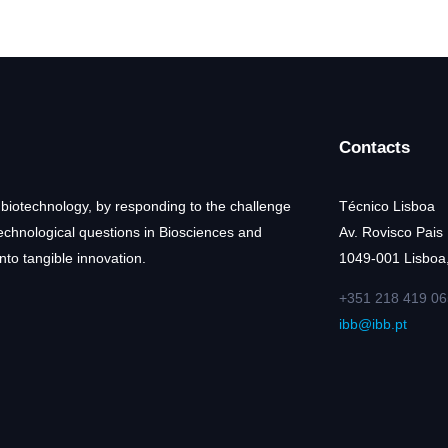
Contacts
 biotechnology, by responding to the challenge
Técnico Lisboa
technological questions in Biosciences and
Av. Rovisco Pais
nto tangible innovation.
1049-001 Lisboa,
+351 218 419 06
ibb@ibb.pt