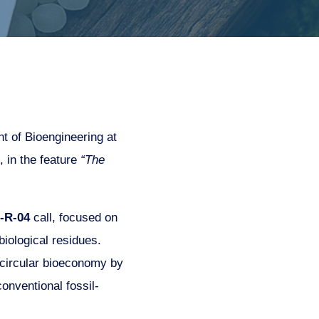
t of Bioengineering at
, in the feature
“The
-R-04
call, focused on
iological residues.
 circular bioeconomy by
onventional fossil-