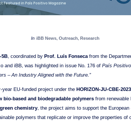
t Featured in País Positivo Magazine
in
iBB News
,
Outreach
,
Research
-5B
, coordinated by
Prof. Luís Fonseca
from the Departmen
co and iBB, was highlighted in issue No. 176 of
País Positivo
rs – An Industry Aligned with the Future.”
year EU-funded project under the
HORIZON-JU-CBE-2023
w bio-based and biodegradable polymers
from renewable b
green chemistry
, the project aims to support the European
inable polymers that replicate or improve the properties of c