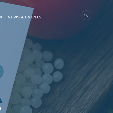
N
NEWS & EVENTS
e