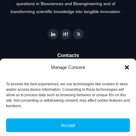
questions in Biosciences and Bioengineering and of
transforming scientific knowledge into tangible innovation.
Contacts
Manage Consent
Técnico Lisboa
Av. Rovisco Pais
To provide the best experiences, we use technologies like cookies to store
1049-001 Lisboa, Portugal
and/or access device information. Consenting to these technologies will
allow us to process data such as browsing behavior or unique IDs on this
site. Not consenting or withdrawing consent, may affect certain features and
+351 218 419 065
functions.
ibb@ibb.pt
Accept
Associate Laboratory