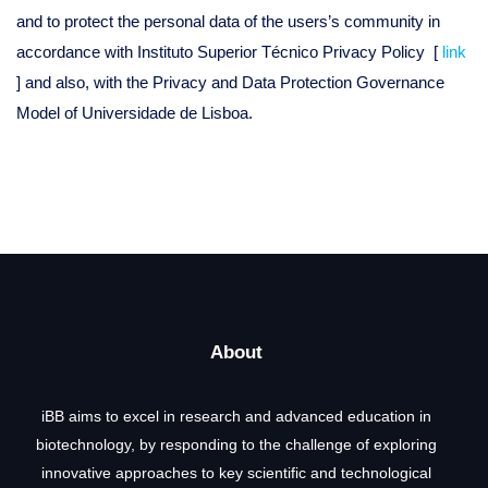
and to protect the personal data of the users’s community in
accordance with Instituto Superior Técnico Privacy Policy [
link
] and also, with the Privacy and Data Protection Governance
Model of Universidade de Lisboa.
About
iBB aims to excel in research and advanced education in
biotechnology, by responding to the challenge of exploring
innovative approaches to key scientific and technological