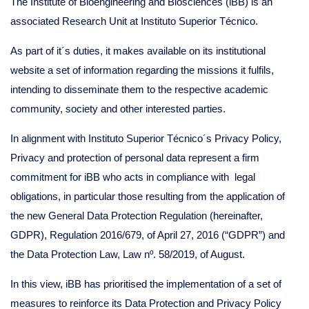
The Institute of Bioengineering and Biosciences (iBB) is an
associated Research Unit at Instituto Superior Técnico.
As part of it´s duties, it makes available on its institutional
website a set of information regarding the missions it fulfils,
intending to disseminate them to the respective academic
community, society and other interested parties.
In alignment with Instituto Superior Técnico´s Privacy Policy,
Privacy and protection of personal data represent a firm
commitment for iBB who acts in compliance with legal
obligations, in particular those resulting from the application of
the new General Data Protection Regulation (hereinafter,
GDPR), Regulation 2016/679, of April 27, 2016 (“GDPR”) and
the Data Protection Law, Law nº. 58/2019, of August.
In this view, iBB has prioritised the implementation of a set of
measures to reinforce its Data Protection and Privacy Policy