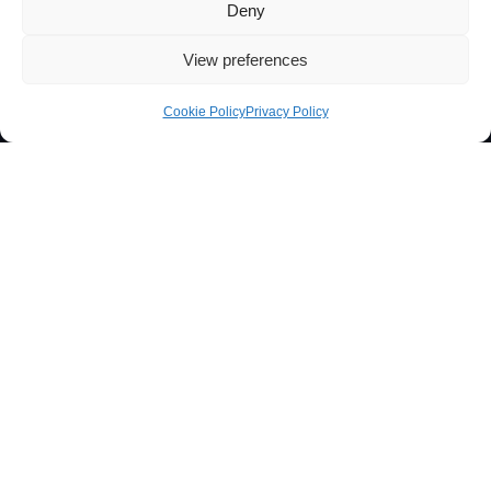
Deny
View preferences
Cookie Policy
Privacy Policy
Projects funded by:
iBB
|
PRR
|
EQUIPAR +2