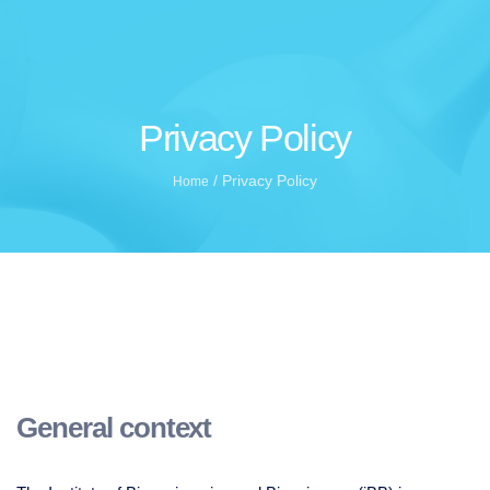
Privacy Policy
/
Privacy Policy
Home
General context