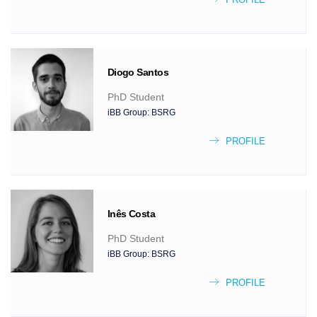
Diogo
Santos
PhD Student
iBB Group:
BSRG
PROFILE
Inês
Costa
PhD Student
iBB Group:
BSRG
PROFILE