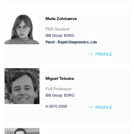
Maria
Zolotareva
PhD Student
iBB Group:
BSRG
Flash - Rapid Diagnostics, Lda
PROFILE
Miguel
Teixeira
Full Professor
iBB Group:
BSRG
A-3870-2008
PROFILE