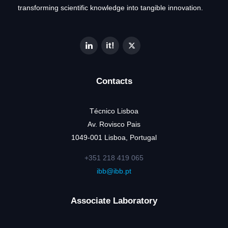
transforming scientific knowledge into tangible innovation.
Contacts
Técnico Lisboa
Av. Rovisco Pais
1049-001 Lisboa, Portugal
+351 218 419 065
ibb@ibb.pt
Associate Laboratory