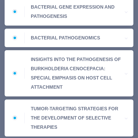
BACTERIAL GENE EXPRESSION AND
PATHOGENESIS
BACTERIAL PATHOGENOMICS
INSIGHTS INTO THE PATHOGENESIS OF
BURKHOLDERIA CENOCEPACIA:
SPECIAL EMPHASIS ON HOST CELL
ATTACHMENT
TUMOR-TARGETING STRATEGIES FOR
THE DEVELOPMENT OF SELECTIVE
THERAPIES