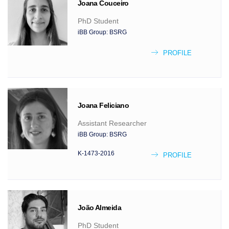
Joana
Couceiro
PhD Student
iBB Group:
BSRG
PROFILE
Joana
Feliciano
Assistant Researcher
iBB Group:
BSRG
K-1473-2016
PROFILE
João
Almeida
PhD Student