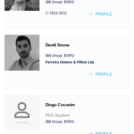
iBB Group:
BSRG
C-7815-2011
PROFILE
David
Sousa
iBB Group:
BSRG
Ferreira Gomes & Filhos Lda
PROFILE
Diogo
Couceiro
PhD Student
iBB Group:
BSRG
PROFILE