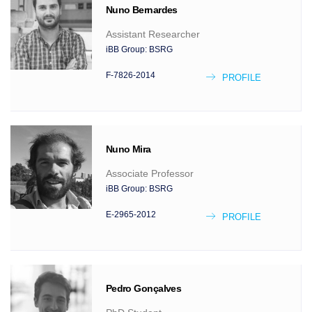
Nuno
Bernardes
Assistant Researcher
iBB Group:
BSRG
F-7826-2014
PROFILE
Nuno
Mira
Associate Professor
iBB Group:
BSRG
E-2965-2012
PROFILE
Pedro
Gonçalves