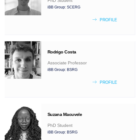
PhD Student
iBB Group:
SCERG
PROFILE
Rodrigo
Costa
Associate Professor
iBB Group:
BSRG
PROFILE
Suzana
Macuvele
PhD Student
iBB Group:
BSRG