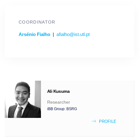
COORDINATOR
Arsénio Fialho
|
afialho@ist.utl.pt
Ali
Kusuma
Researcher
iBB Group:
BSRG
PROFILE