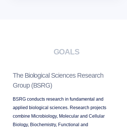
GOALS
The Biological Sciences Research
Group (BSRG)
BSRG conducts research in fundamental and
applied biological sciences. Research projects
combine Microbiology, Molecular and Cellular
Biology, Biochemistry, Functional and