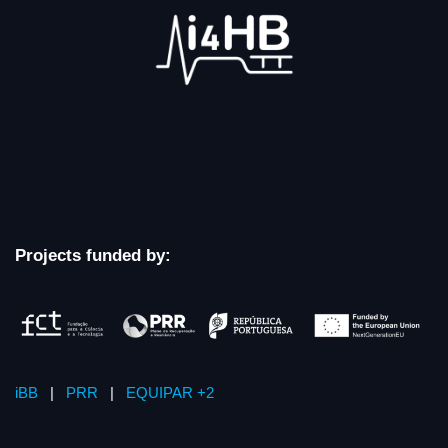
Projects funded by:
iBB
|
PRR
|
EQUIPAR +2