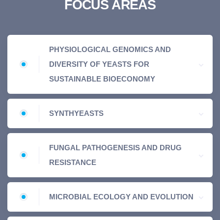
FOCUS AREAS
PHYSIOLOGICAL GENOMICS AND
DIVERSITY OF YEASTS FOR
SUSTAINABLE BIOECONOMY
SYNTHYEASTS
FUNGAL PATHOGENESIS AND DRUG
RESISTANCE
MICROBIAL ECOLOGY AND EVOLUTION