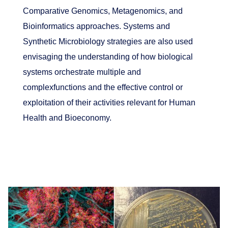
Comparative Genomics, Metagenomics, and
Bioinformatics approaches. Systems and
Synthetic Microbiology strategies are also used
envisaging the understanding of how biological
systems orchestrate multiple and
complexfunctions and the effective control or
exploitation of their activities relevant for Human
Health and Bioeconomy.