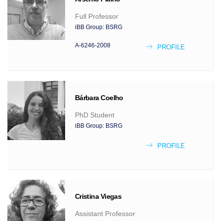
Full Professor
iBB Group:
BSRG
A-6246-2008
PROFILE
Bárbara
Coelho
PhD Student
iBB Group:
BSRG
PROFILE
Cristina
Viegas
Assistant Professor