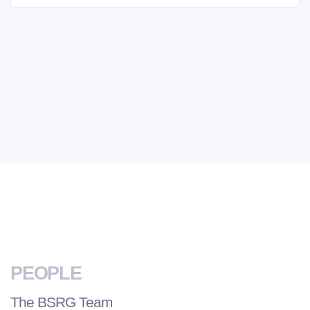
PEOPLE
The BSRG Team