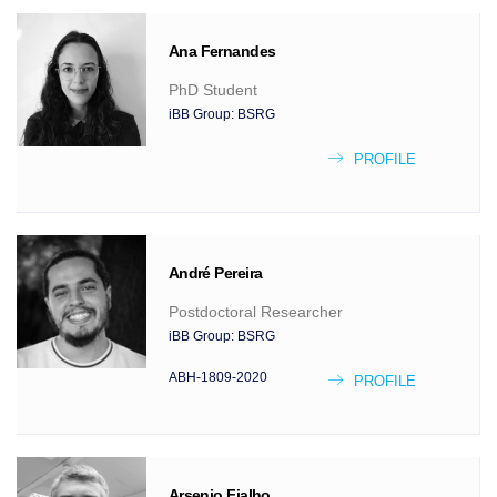
Ana
Fernandes
PhD Student
iBB Group:
BSRG
PROFILE
André
Pereira
Postdoctoral Researcher
iBB Group:
BSRG
ABH-1809-2020
PROFILE
Arsenio
Fialho