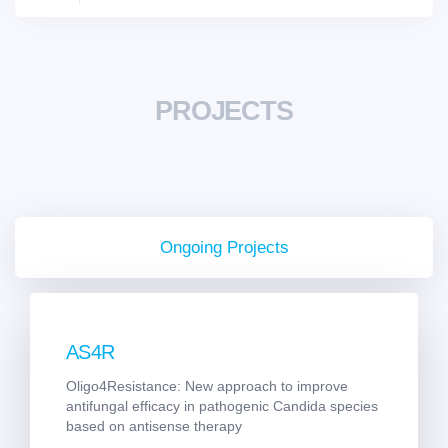
PROJECTS
Ongoing Projects
AS4R
Oligo4Resistance: New approach to improve
antifungal efficacy in pathogenic Candida species
based on antisense therapy