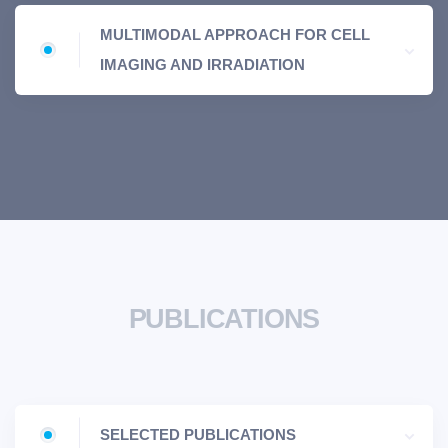
MULTIMODAL APPROACH FOR CELL
IMAGING AND IRRADIATION
PUBLICATIONS
SELECTED PUBLICATIONS