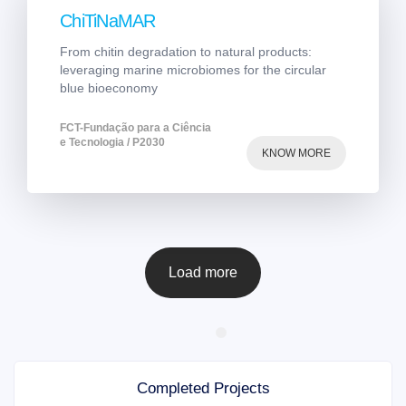
ChiTiNaMAR
From chitin degradation to natural products:
leveraging marine microbiomes for the circular
blue bioeconomy
FCT-Fundação para a Ciência
e Tecnologia / P2030
KNOW MORE
Load more
Completed Projects