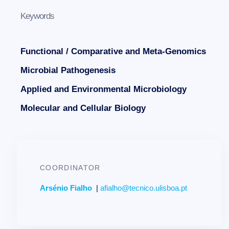
Keywords
Functional / Comparative and Meta-Genomics
Microbial Pathogenesis
Applied and Environmental Microbiology
Molecular and Cellular Biology
COORDINATOR
Arsénio Fialho
|
afialho@tecnico.ulisboa.pt