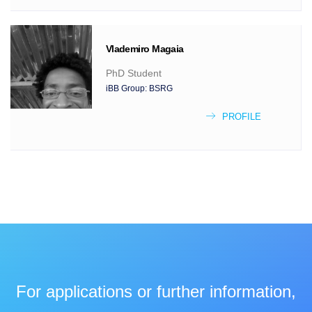
Vlademiro
Magaia
PhD Student
iBB Group:
BSRG
PROFILE
For applications or further information,