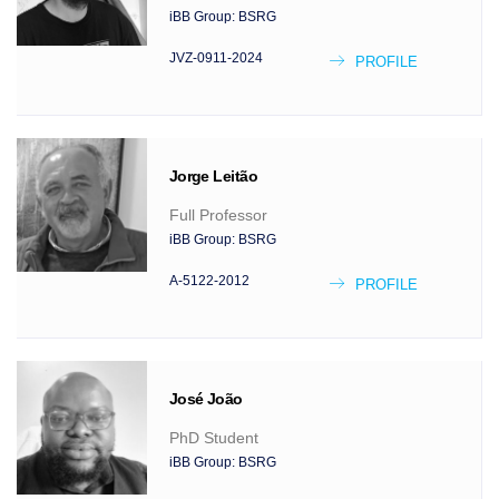
iBB Group:
BSRG
JVZ-0911-2024
PROFILE
Jorge
Leitão
Full Professor
iBB Group:
BSRG
A-5122-2012
PROFILE
José
João
PhD Student
iBB Group:
BSRG