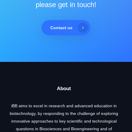
please get in touch!
Contact us
About
iBB aims to excel in research and advanced education in
biotechnology, by responding to the challenge of exploring
innovative approaches to key scientific and technological
questions in Biosciences and Bioengineering and of