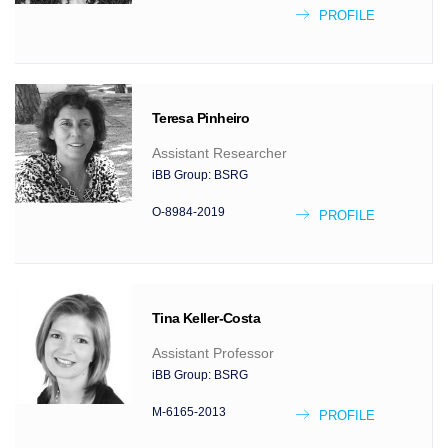
PROFILE
Teresa
Pinheiro
Assistant Researcher
iBB Group:
BSRG
O-8984-2019
PROFILE
Tina
Keller-Costa
Assistant Professor
iBB Group:
BSRG
M-6165-2013
PROFILE