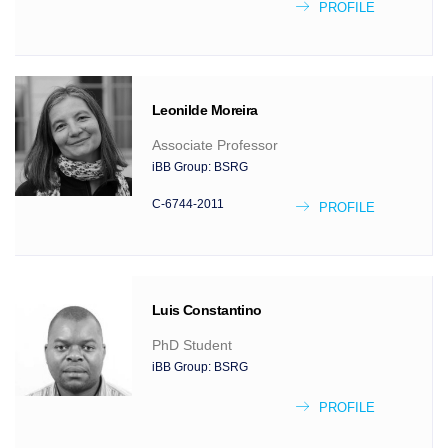
PROFILE
Leonilde
Moreira
Associate Professor
iBB Group:
BSRG
C-6744-2011
PROFILE
Luis
Constantino
PhD Student
iBB Group:
BSRG
PROFILE