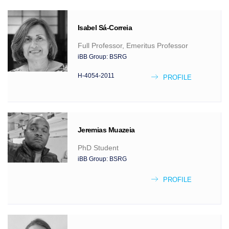
Isabel
Sá-Correia
Full Professor, Emeritus Professor
iBB Group:
BSRG
H-4054-2011
PROFILE
Jeremias
Muazeia
PhD Student
iBB Group:
BSRG
PROFILE