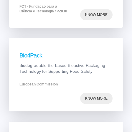
FCT - Fundação para a
Ciência e Tecnologia / P2030
KNOW MORE
Bio4Pack
Biodegradable Bio-based Bioactive Packaging
Technology for Supporting Food Safety
European Commission
KNOW MORE