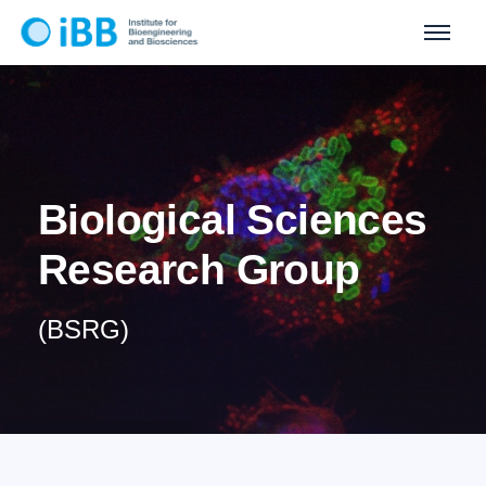
Biological Sciences
Research Group
(BSRG)