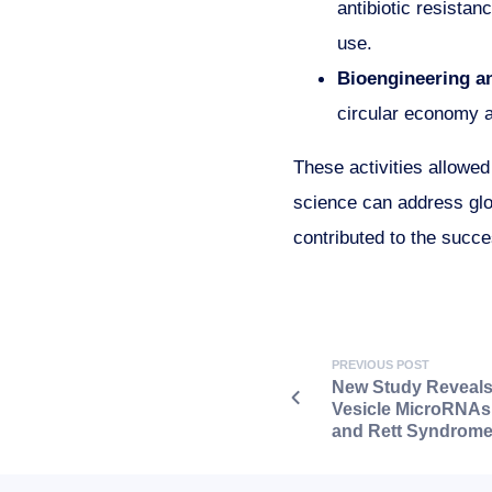
antibiotic resistan
use.
Bioengineering a
circular economy a
These activities allowe
science can address glo
contributed to the succe
PREVIOUS POST
New Study Reveals 
Vesicle MicroRNAs
and Rett Syndrom