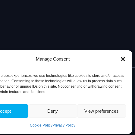
Manage Consent
he best experiences, we use technologies like cookies to store and/or access
mation. Consenting to these technologies will allow us to process data such
behavior or unique IDs on this site. Not consenting or withdrawing consent,
ertain features and functions.
© 2026, iBB – Institute for Bioengineering and Biosciences
ccept
Deny
View preferences
Cookie Policy
Privacy Policy