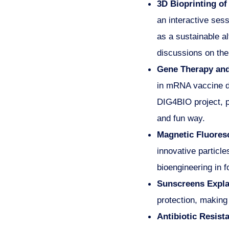
3D Bioprinting of 
an interactive ses
as a sustainable al
discussions on the 
Gene Therapy and
in mRNA vaccine de
DIG4BIO project, p
and fun way.
Magnetic Fluoresc
innovative particle
bioengineering in f
Sunscreens Expla
protection, making
Antibiotic Resis