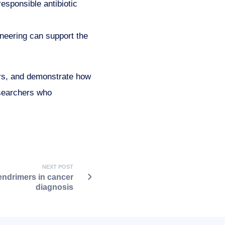
responsible antibiotic
eering can support the
ers, and demonstrate how
esearchers who
NEXT POST
ndrimers in cancer
diagnosis