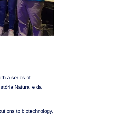
th a series of
stória Natural e da
butions to biotechnology,