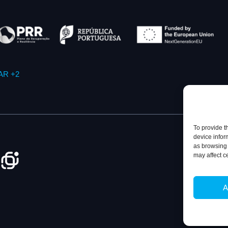
AR +2
To provide t
device infor
as browsing 
may affect c
Privacy Policy
A