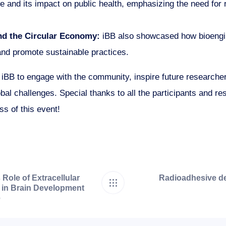
ce and its impact on public health, emphasizing the need for 
nd the Circular Economy:
iBB also showcased how bioengin
nd promote sustainable practices.
d iBB to engage with the community, inspire future research
bal challenges. Special thanks to all the participants and r
ss of this event!
Role of Extracellular
Radioadhesive de
 in Brain Development
e