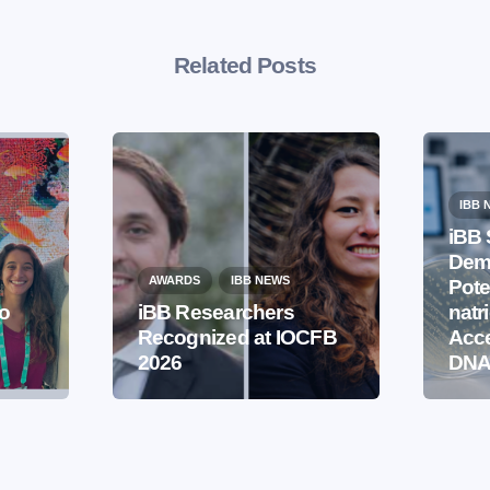
Related Posts
IBB 
iBB 
Demo
AWARDS
IBB NEWS
Pote
to
iBB Researchers
natr
Recognized at IOCFB
Acce
2026
DNA