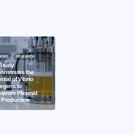
NEWS
RESEARCH
Study
nstrates the
EVENTS
IBB NEWS
ntial of Vibrio
iegens to
International
lerate Plasmid
Microorganism Day
 Production
2026