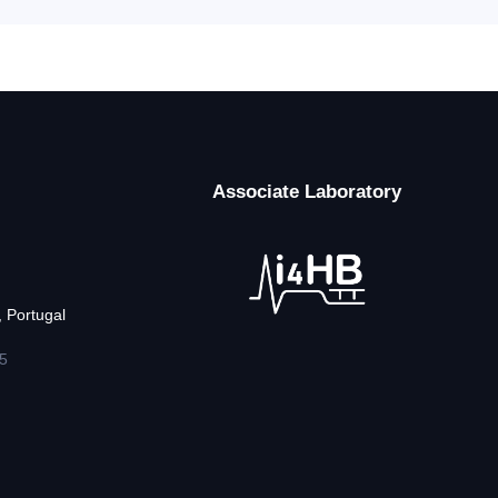
Associate Laboratory
 Portugal
5