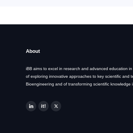
About
iBB aims to excel in research and advanced education in
of exploring innovative approaches to key scientific and 
Bioengineering and of transforming scientific knowledge i