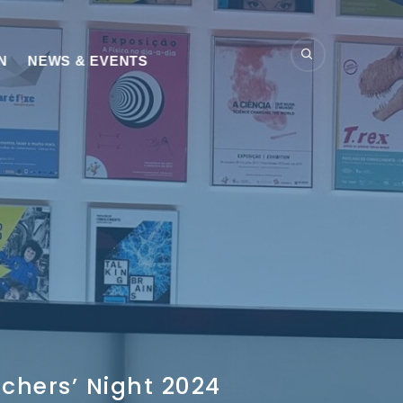
N
NEWS & EVENTS
chers’ Night 2024