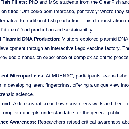
Fish Fillets:
PhD and MSc students from the CleanFish and
sion titled “Um peixe bem impresso, por favor,” where they 
ternative to traditional fish production. This demonstration
future of food production and sustainability.
 Plasmid DNA Production:
Visitors explored plasmid DNA p
velopment through an interactive Lego vaccine factory. The 
rovided a hands-on experience of complex scientific proces
ent Microparticles:
At MUHNAC, participants learned about
s in developing latent fingerprints, offering a unique view into
orensic science.
ined:
A demonstration on how sunscreens work and their im
 complex concepts understandable for the general public.
tance Awareness:
Researchers raised critical awareness abou