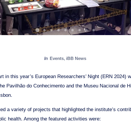
in
Events
,
iBB News
rt in this year’s European Researchers’ Night (ERN 2024) wi
the Pavilhão do Conhecimento and the Museu Nacional de Hi
isbon.
 a variety of projects that highlighted the institute’s contri
lic health. Among the featured activities were: