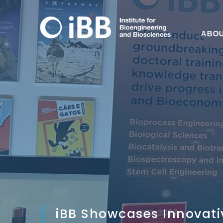
ABO
iBB Showcases Innovati