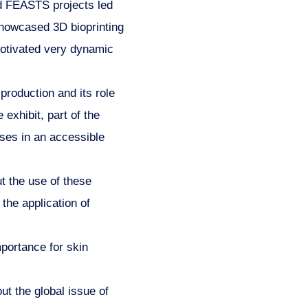
 FEASTS projects led
showcased 3D bioprinting
 motivated very dynamic
roduction and its role
exhibit, part of the
ses in an accessible
 the use of these
 the application of
portance for skin
t the global issue of