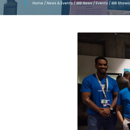
Home
/
News & Events
/
iBB News
/
Events
/
iBB Showca