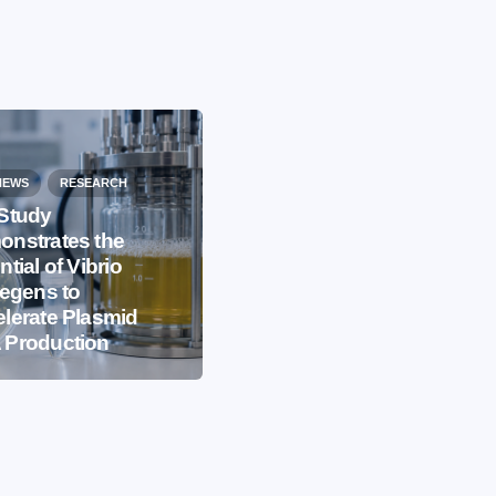
NEWS
RESEARCH
Study
nstrates the
EVENTS
IBB NEWS
ntial of Vibrio
iegens to
International
lerate Plasmid
Microorganism Day
 Production
2026