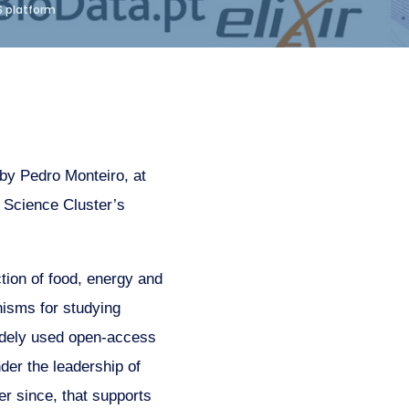
S platform
by Pedro Monteiro, at
Science Cluster’s
ction of food, energy and
nisms for studying
dely used open-access
er the leadership of
r since, that supports