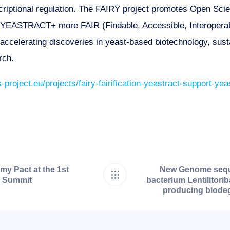
criptional regulation. The FAIRY project promotes Open Sci
n YEASTRACT+ more FAIR (Findable, Accessible, Interoperab
d accelerating discoveries in yeast-based biotechnology, sus
rch.
-project.eu/projects/fairy-fairification-yeastract-support-y
y Pact at the 1st
New Genome seque
n Summit
bacterium Lentilitorib
producing biodeg