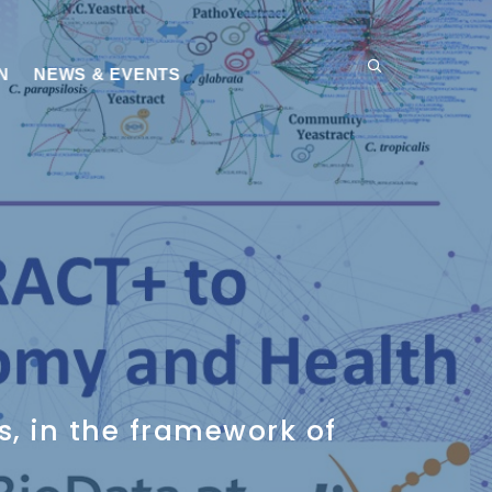
N
NEWS & EVENTS
s, in the framework of