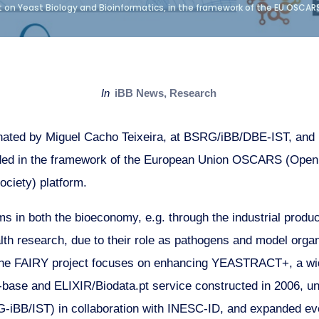
 on Yeast Biology and Bioinformatics, in the framework of the EU OSCAR
in
iBB News
,
Research
nated by Miguel Cacho Teixeira, at BSRG/iBB/DBE-IST, and 
ded in the framework of the European Union OSCARS (Open 
ociety) platform.
ms in both the bioeconomy, e.g. through the industrial produ
lth research, due to their role as pathogens and model orga
The FAIRY project focuses on enhancing YEASTRACT+, a wi
ase and ELIXIR/Biodata.pt service constructed in 2006, und
-iBB/IST) in collaboration with INESC-ID, and expanded eve