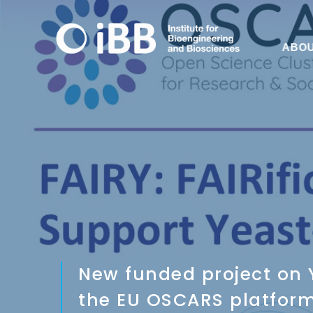
ABO
New funded project on Y
the EU OSCARS platfor