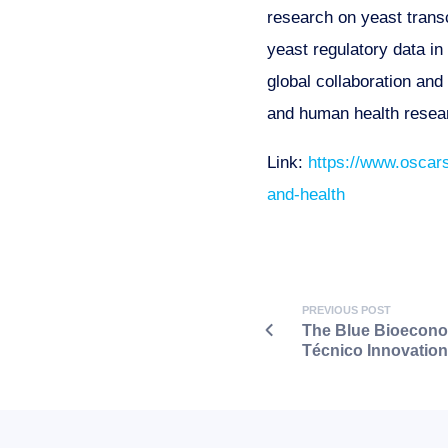
research on yeast trans
yeast regulatory data i
global collaboration an
and human health resea
Link:
https://www.oscars
and-health
PREVIOUS POST
The Blue Bioeconom
Técnico Innovatio