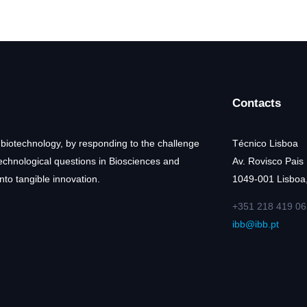
Contacts
 biotechnology, by responding to the challenge
Técnico Lisboa
technological questions in Biosciences and
Av. Rovisco Pais
nto tangible innovation.
1049-001 Lisboa,
+351 218 419 06
ibb@ibb.pt