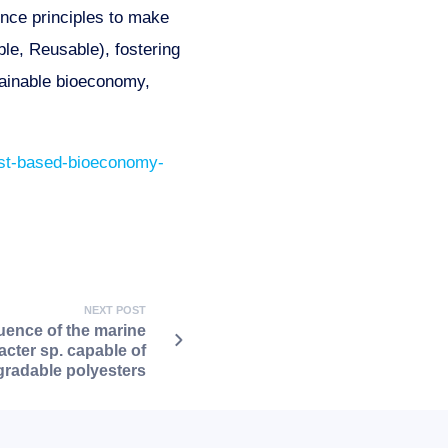
ence principles to make
le, Reusable), fostering
tainable bioeconomy,
east-based-bioeconomy-
NEXT POST
nce of the marine
acter sp. capable of
radable polyesters