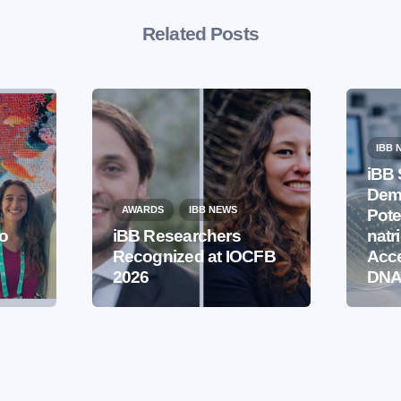
Related Posts
IBB 
iBB 
Demo
AWARDS
IBB NEWS
Pote
to
iBB Researchers
natr
Recognized at IOCFB
Acce
2026
DNA