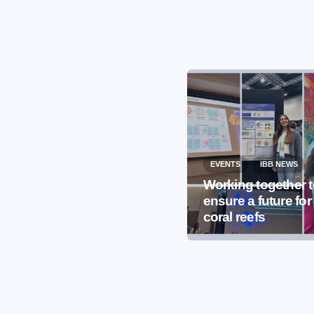
EVENTS
IBB NEWS
EVENTS
IBB NEWS
International
Working together 
Microorganism Day
ensure a future for
2026
coral reefs