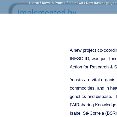
Home
/
News & Events
/
iBB News
/
New funded project
A new project co-coordi
INESC-ID, was just fun
Action for Research & S
Yeasts are vital organis
commodities, and in hea
genetics and disease. 
FAIRsharing Knowledge-b
Isabel Sá-Correia (BSRG