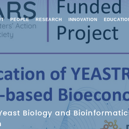
UT
PEOPLE
RESEARCH
INNOVATION
EDUCATIO
east Biology and Bioinformatic
m