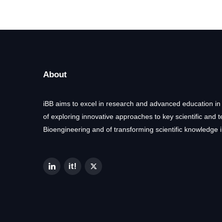
About
iBB aims to excel in research and advanced education in
of exploring innovative approaches to key scientific and 
Bioengineering and of transforming scientific knowledge i