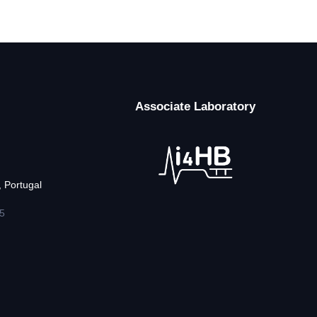
Associate Laboratory
 Portugal
5