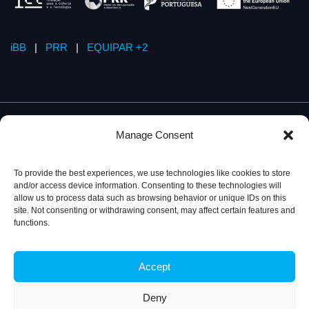
iBB
|
PRR
|
EQUIPAR +2
Manage Consent
To provide the best experiences, we use technologies like cookies to store
and/or access device information. Consenting to these technologies will
allow us to process data such as browsing behavior or unique IDs on this
site. Not consenting or withdrawing consent, may affect certain features and
functions.
Accept
Privacy Policy
© 2026, iBB – Institute for Bioengineering and
Biosciences
Deny