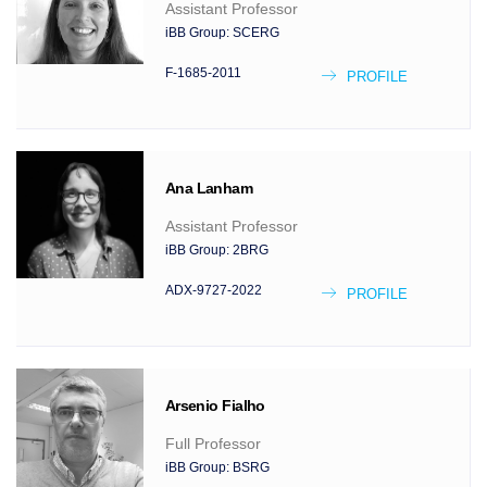
Assistant Professor
iBB Group:
SCERG
F-1685-2011
PROFILE
Ana
Lanham
Assistant Professor
iBB Group:
2BRG
ADX-9727-2022
PROFILE
Arsenio
Fialho
Full Professor
iBB Group:
BSRG