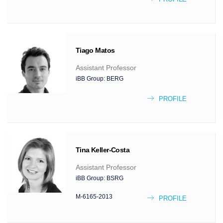
Tiago
Matos
Assistant Professor
iBB Group:
BERG
PROFILE
Tina
Keller-Costa
Assistant Professor
iBB Group:
BSRG
M-6165-2013
PROFILE