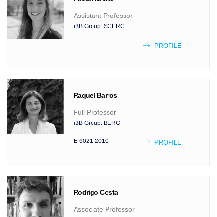
Assistant Professor
iBB Group:
SCERG
PROFILE
Raquel
Barros
Full Professor
iBB Group:
BERG
E-6021-2010
PROFILE
Rodrigo
Costa
Associate Professor