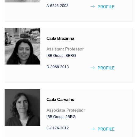
A-6246-2008
PROFILE
Carla
Brazinha
Assistant Professor
iBB Group:
BERG
D-8068-2013
PROFILE
Carla
Carvalho
Associate Professor
iBB Group:
2BRG
G-8176-2012
PROFILE