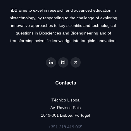
iBB aims to excel in research and advanced education in
biotechnology, by responding to the challenge of exploring
innovative approaches to key scientific and technological
questions in Biosciences and Bioengineering and of
transforming scientific knowledge into tangible innovation.
Contacts
Técnico Lisboa
Av. Rovisco Pais
1049-001 Lisboa, Portugal
+351 218 419 065