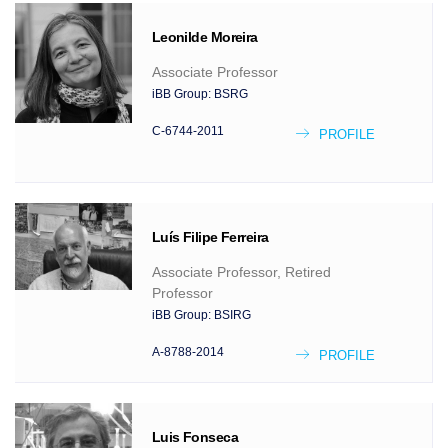
Leonilde
Moreira
Associate Professor
iBB Group:
BSRG
C-6744-2011
PROFILE
Luís Filipe
Ferreira
Associate Professor, Retired
Professor
iBB Group:
BSIRG
A-8788-2014
PROFILE
Luis
Fonseca