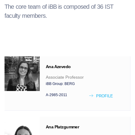
The core team of iBB is composed of 36 IST
faculty members.
Ana
Azevedo
Associate Professor
iBB Group:
BERG
A-2985-2011
PROFILE
Ana
Platzgummer