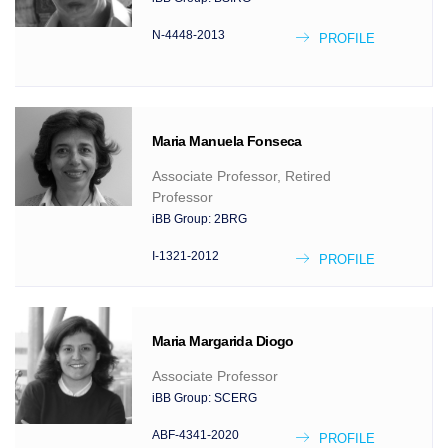
N-4448-2013
PROFILE
Maria Manuela
Fonseca
Associate Professor, Retired
Professor
iBB Group:
2BRG
I-1321-2012
PROFILE
Maria Margarida
Diogo
Associate Professor
iBB Group:
SCERG
ABF-4341-2020
PROFILE