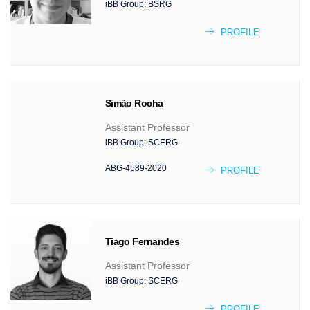
iBB Group:
BSRG
PROFILE
Simão
Rocha
Assistant Professor
iBB Group:
SCERG
ABG-4589-2020
PROFILE
Tiago
Fernandes
Assistant Professor
iBB Group:
SCERG
PROFILE