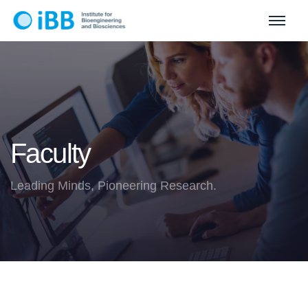
Faculty
Leading Minds, Pioneering Research.