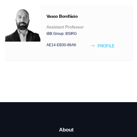
Vasco
Bonifácio
Assistant Professor
iBB Group:
BSIRG
AE14-EB30-86A6
PROFILE
About