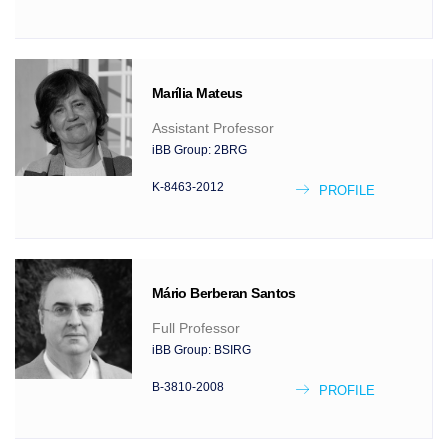
Marília
Mateus
Assistant Professor
iBB Group:
2BRG
K-8463-2012
PROFILE
Mário
Berberan Santos
Full Professor
iBB Group:
BSIRG
B-3810-2008
PROFILE