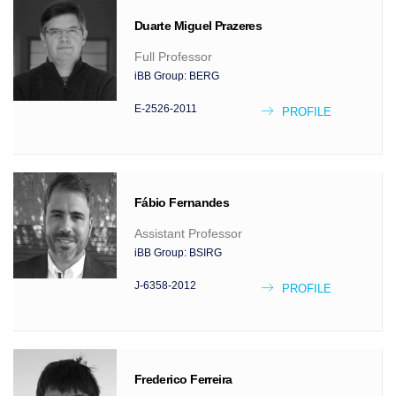
Duarte Miguel
Prazeres
Full Professor
iBB Group:
BERG
E-2526-2011
PROFILE
Fábio
Fernandes
Assistant Professor
iBB Group:
BSIRG
J-6358-2012
PROFILE
Frederico
Ferreira