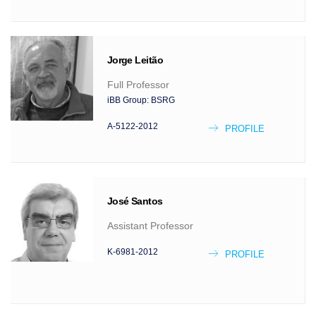
Jorge
Leitão
Full Professor
iBB Group:
BSRG
A-5122-2012
PROFILE
José
Santos
Assistant Professor
K-6981-2012
PROFILE