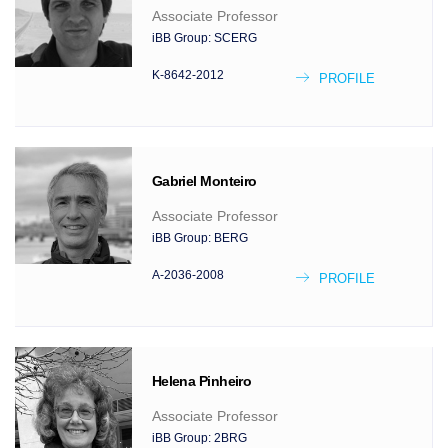
Associate Professor
iBB Group:
SCERG
K-8642-2012
PROFILE
Gabriel
Monteiro
Associate Professor
iBB Group:
BERG
A-2036-2008
PROFILE
Helena
Pinheiro
Associate Professor
iBB Group:
2BRG