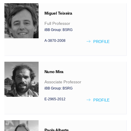
Miguel
Teixeira
Full Professor
iBB Group:
BSRG
A-3870-2008
PROFILE
Nuno
Mira
Associate Professor
iBB Group:
BSRG
E-2965-2012
PROFILE
Paola
Alberte