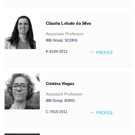
Cláudia
Lobato da Silva
Associate Professor
iBB Group:
SCERG
K-6104-2012
PROFILE
Cristina
Viegas
Assistant Professor
iBB Group:
BSRG
C-7815-2011
PROFILE