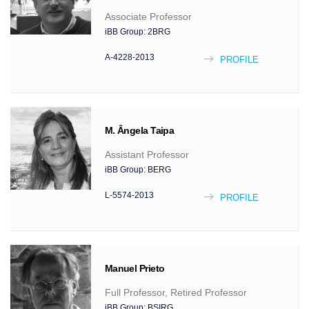
Associate Professor
iBB Group:
2BRG
A-4228-2013
PROFILE
M. Ângela
Taipa
Assistant Professor
iBB Group:
BERG
L-5574-2013
PROFILE
Manuel
Prieto
Full Professor, Retired Professor
iBB Group:
BSIRG