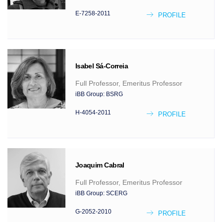
E-7258-2011
PROFILE
Isabel
Sá-Correia
Full Professor, Emeritus Professor
iBB Group:
BSRG
H-4054-2011
PROFILE
Joaquim
Cabral
Full Professor, Emeritus Professor
iBB Group:
SCERG
G-2052-2010
PROFILE