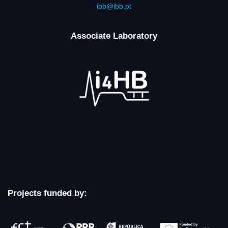
ibb@ibb.pt
Associate Laboratory
Projects funded by: