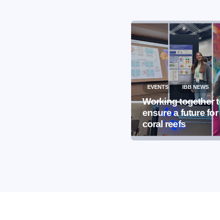
EVENTS
IBB NEWS
EVENTS
IBB NEWS
International
Working together 
Microorganism Day
ensure a future for
2026
coral reefs