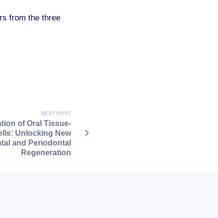
rs from the three
NEXT POST
ation of Oral Tissue-
lls: Unlocking New
ntal and Periodontal
Regeneration