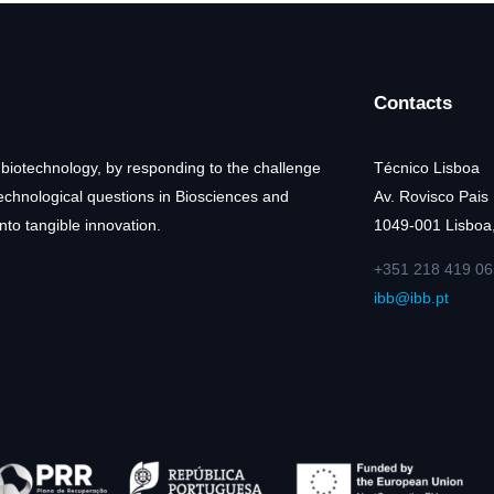
Contacts
 biotechnology, by responding to the challenge
Técnico Lisboa
technological questions in Biosciences and
Av. Rovisco Pais
nto tangible innovation.
1049-001 Lisboa,
+351 218 419 06
ibb@ibb.pt