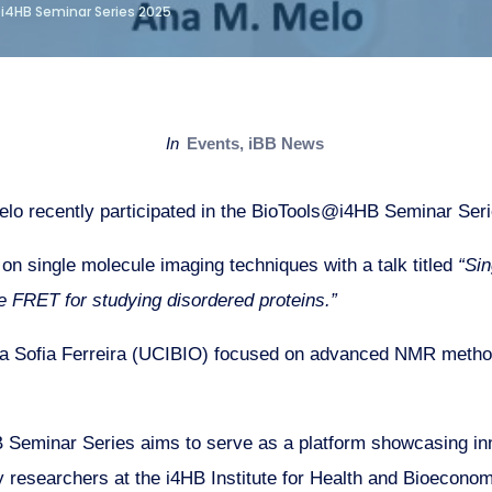
i4HB Seminar Series 2025
in
Events
,
iBB News
lo recently participated in the BioTools@i4HB Seminar Ser
on single molecule imaging techniques with a talk titled
“Si
 FRET for studying disordered proteins.”
a Sofia Ferreira (UCIBIO) focused on advanced NMR methodo
Seminar Series aims to serve as a platform showcasing inn
 researchers at the i4HB Institute for Health and Bioeconom