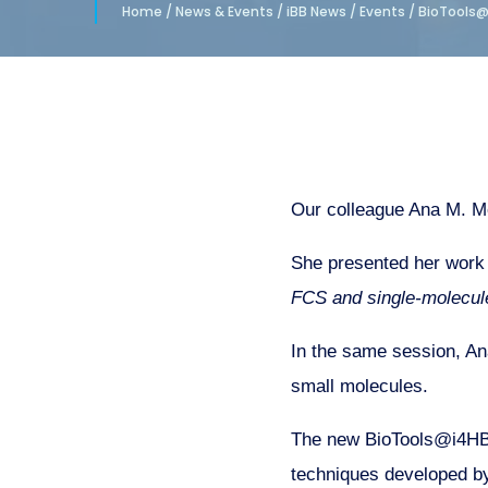
Home
/
News & Events
/
iBB News
/
Events
/
BioTools@
Our colleague Ana M. Me
She presented her work 
FCS and single-molecule
In the same session, An
small molecules.
The new BioTools@i4HB 
techniques developed by