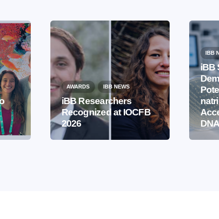
IBB 
iBB 
Demo
AWARDS
IBB NEWS
Pote
to
iBB Researchers
natr
Recognized at IOCFB
Acce
2026
DNA