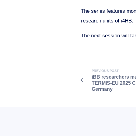
The series features mont
research units of i4HB.
The next session will ta
PREVIOUS POST
iBB researchers ma
TERMIS-EU 2025 Co
Germany