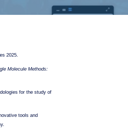
ies 2025.
ngle Molecule Methods:
logies for the study of
ovative tools and
y.