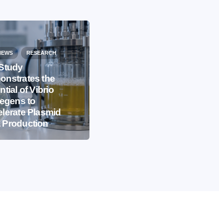
NEWS
RESEARCH
Study
nstrates the
EVENTS
IBB NEWS
ntial of Vibrio
iegens to
International
lerate Plasmid
Microorganism Day
 Production
2026