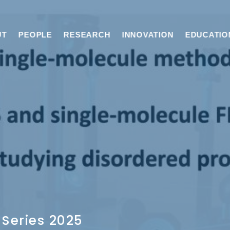
UT
PEOPLE
RESEARCH
INNOVATION
EDUCATIO
Series 2025