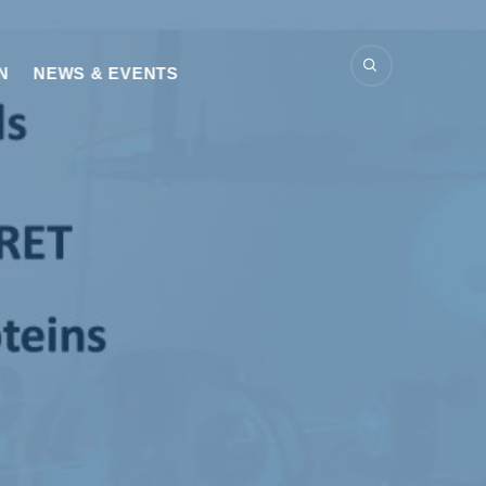
N
NEWS & EVENTS