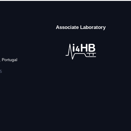
Associate Laboratory
 Portugal
5