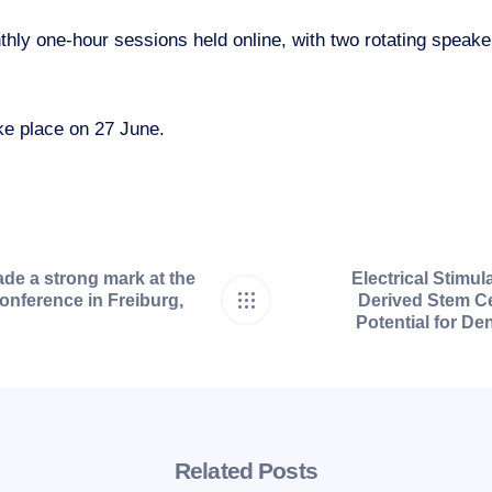
hly one-hour sessions held online, with two rotating speake
ke place on 27 June.
de a strong mark at the
Electrical Stimul
nference in Freiburg,
Derived Stem Ce
Potential for De
Related Posts