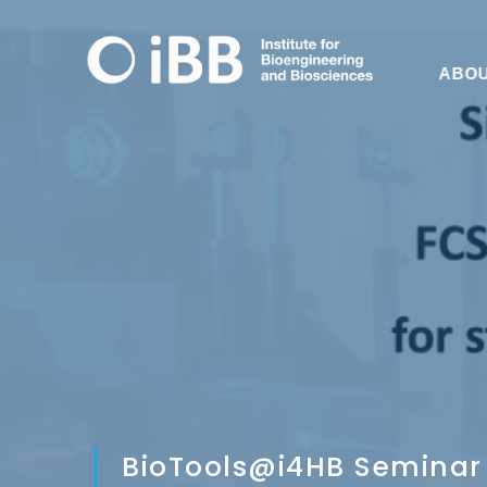
ABO
BioTools@i4HB Seminar 