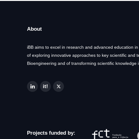
About
iBB aims to excel in research and advanced education in
of exploring innovative approaches to key scientific and 
Bioengineering and of transforming scientific knowledge i
Projects funded by: