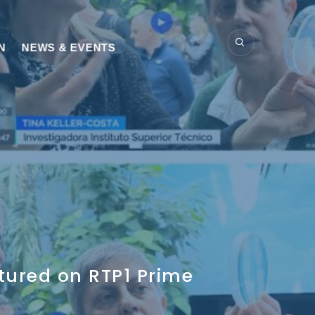
N
NEWS & EVENTS
tured on RTP1 Prime