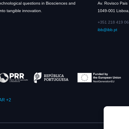
technological questions in Biosciences and
Av. Rovisco Pais
nto tangible innovation.
1049-001 Lisboa,
+351 218 419 06
ibb@ibb.pt
AR +2