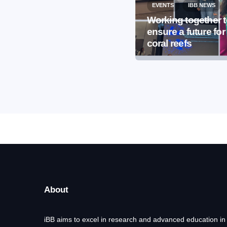
EVENTS
IBB NEWS
EVENTS
IBB NEWS
International
Working together 
Microorganism Day
ensure a future for
2026
coral reefs
About
iBB aims to excel in research and advanced education in