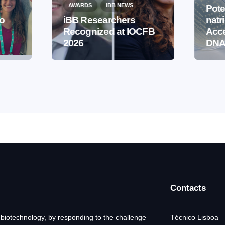
AWARDS
IBB NEWS
Pote
to
iBB Researchers
natr
Recognized at IOCFB
Acce
2026
DNA
Contacts
 biotechnology, by responding to the challenge
Técnico Lisboa