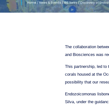
Home
/
News & Events
/
iBB News
/
Discovery of Endoz
The collaboration betwe
and Biosciences was re
This partnership, led to
corals housed at the Oce
possibility that our rese
Endozoicomonas lisbone
Silva, under the guidan