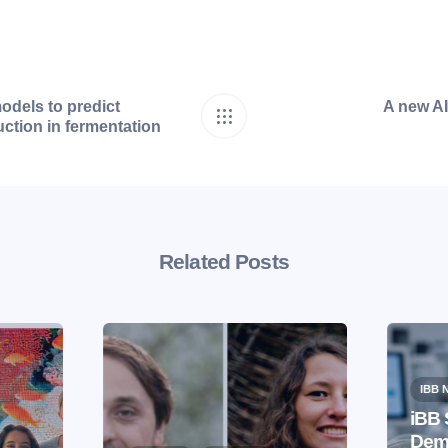
odels to predict
A new AI 
ction in fermentation
Related Posts
IBB 
iBB 
Demo