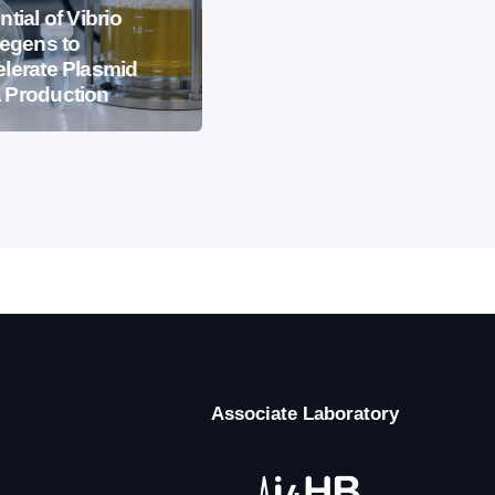
EVENTS
IBB NEWS
ntial of Vibrio
iegens to
International
lerate Plasmid
Microorganism Day
 Production
2026
Associate Laboratory