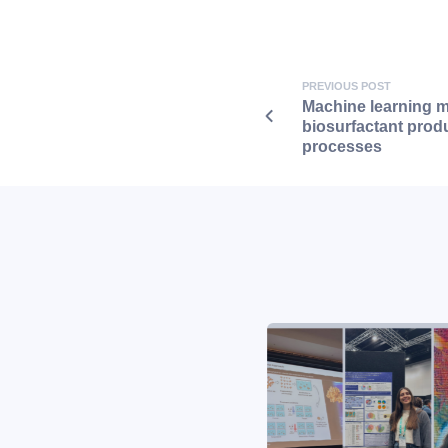
PREVIOUS POST
Machine learning m
biosurfactant produ
processes