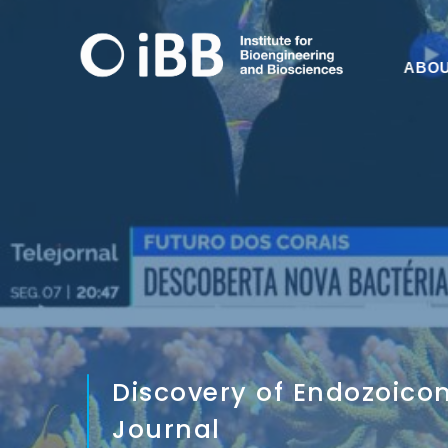
ABO
Discovery of Endozoico
Journal