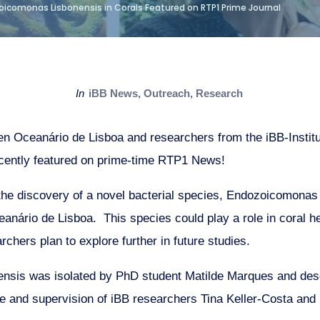
oicomonas Lisbonensis in Corals Featured on RTP1 Prime Journal
in
iBB News
,
Outreach
,
Research
en Oceanário de Lisboa and researchers from the iBB-Institu
cently featured on prime-time RTP1 News!
 the discovery of a novel bacterial species, Endozoicomonas 
anário de Lisboa. This species could play a role in coral he
archers plan to explore further in future studies.
nsis was isolated by PhD student Matilde Marques and des
ce and supervision of iBB researchers Tina Keller-Costa and