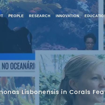
UT
PEOPLE
RESEARCH
INNOVATION
EDUCATIO
monas Lisbonensis in Corals Fea