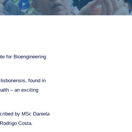
te for Bioengineering
lisbonensis, found in
alth – an exciting
cribed by MSc Daniela
 Rodrigo Costa.