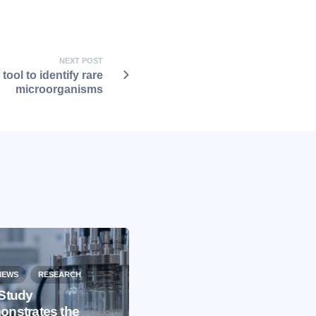
NEXT POST
tool to identify rare
microorganisms
NEWS
RESEARCH
Study
nstrates the