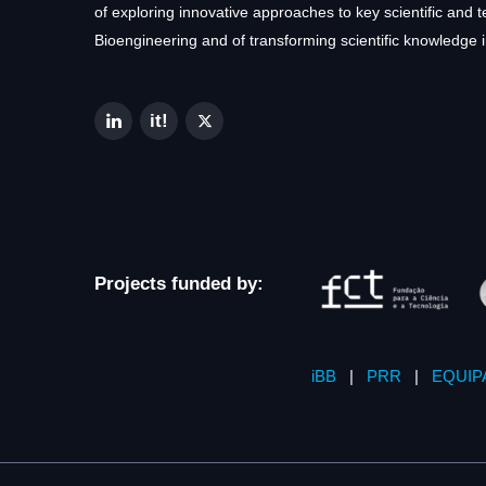
of exploring innovative approaches to key scientific and 
Bioengineering and of transforming scientific knowledge i
Projects funded by:
iBB
|
PRR
|
EQUIP