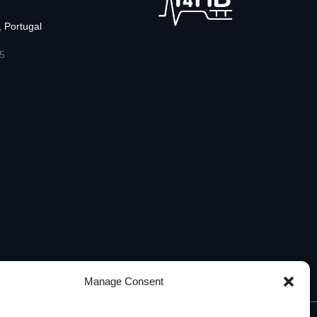
 Portugal
5
Manage Consent