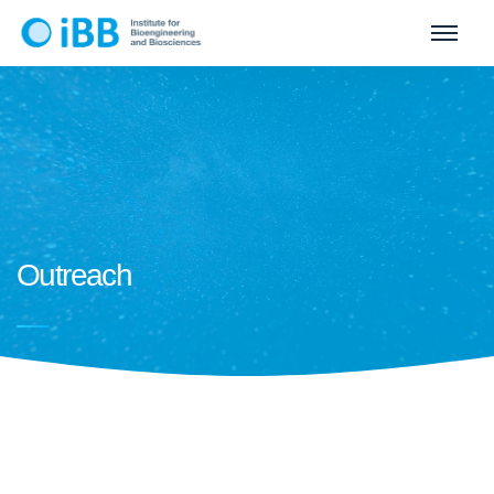
Outreach