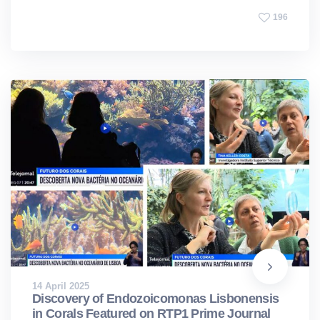
196
14 April 2025
Discovery of Endozoicomonas Lisbonensis
in Corals Featured on RTP1 Prime Journal