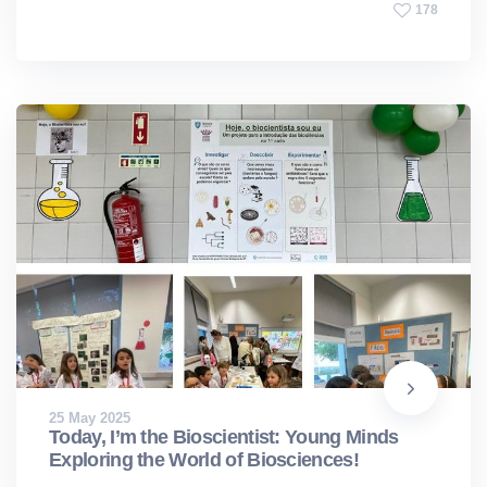
178
25 May 2025
Today, I’m the Bioscientist: Young Minds
Exploring the World of Biosciences!