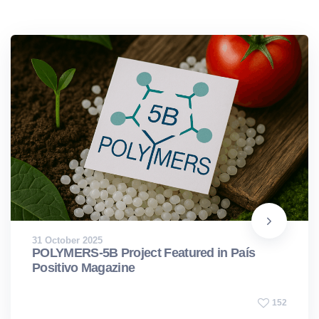
31 October 2025
POLYMERS-5B Project Featured in País
Positivo Magazine
152