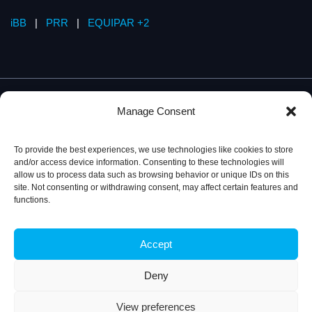
iBB
|
PRR
|
EQUIPAR +2
Manage Consent
To provide the best experiences, we use technologies like cookies to store
and/or access device information. Consenting to these technologies will
allow us to process data such as browsing behavior or unique IDs on this
site. Not consenting or withdrawing consent, may affect certain features and
functions.
Accept
Privacy Policy
© 2026, iBB – Institute for Bioengineering and
Biosciences
Deny
View preferences