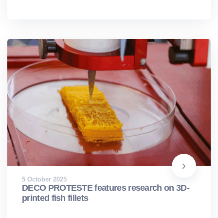
5 October 2025
DECO PROTESTE features research on 3D-
printed fish fillets