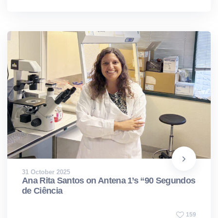
31 October 2025
Ana Rita Santos on Antena 1’s “90 Segundos
de Ciência
159