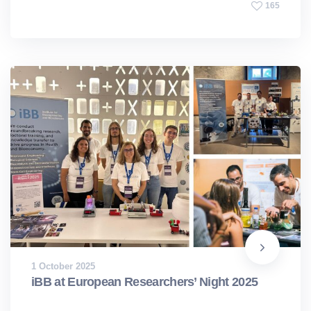
165
1 October 2025
iBB at European Researchers’ Night 2025