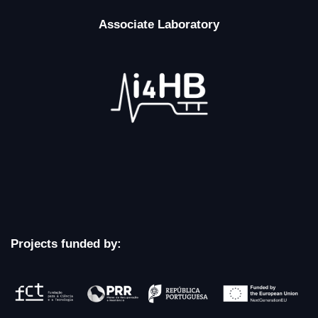
Associate Laboratory
Projects funded by: