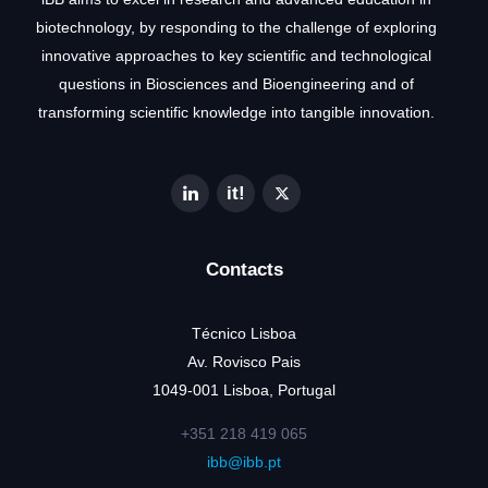
biotechnology, by responding to the challenge of exploring
innovative approaches to key scientific and technological
questions in Biosciences and Bioengineering and of
transforming scientific knowledge into tangible innovation.
Contacts
Técnico Lisboa
Av. Rovisco Pais
1049-001 Lisboa, Portugal
+351 218 419 065
ibb@ibb.pt