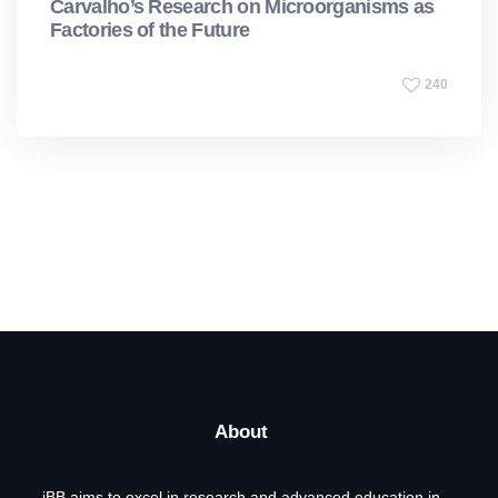
Carvalho’s Research on Microorganisms as
Factories of the Future
240
About
iBB aims to excel in research and advanced education in