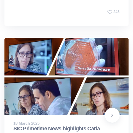
245
18 March 2025
SIC Primetime News highlights Carla