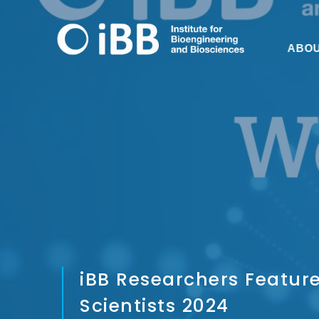
ABO
iBB Researchers Feature
Scientists 2024