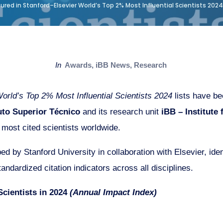
red in Stanford–Elsevier World’s Top 2% Most Influential Scientists 2024
in
Awards
,
iBB News
,
Research
orld’s Top 2% Most Influential Scientists 2024
lists have be
tuto Superior Técnico
and its research unit
iBB – Institute
most cited scientists worldwide.
d by Stanford University in collaboration with Elsevier, iden
andardized citation indicators across all disciplines.
Scientists in 2024
(Annual Impact Index)