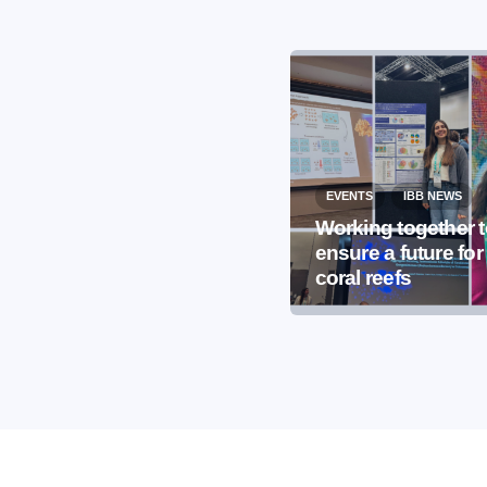
EVENTS
IBB NEWS
EVENTS
IBB NEWS
International
Working together 
Microorganism Day
ensure a future for
2026
coral reefs