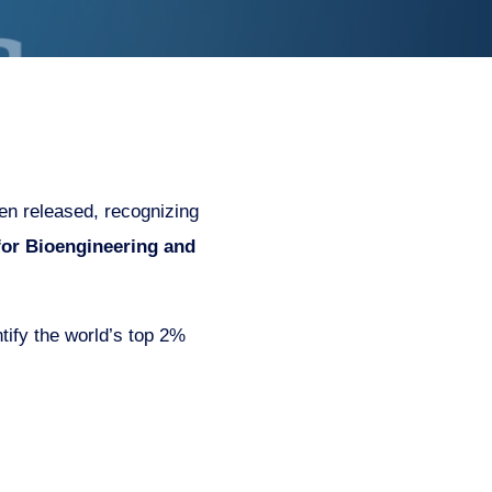
en released, recognizing
 for Bioengineering and
tify the world’s top 2%