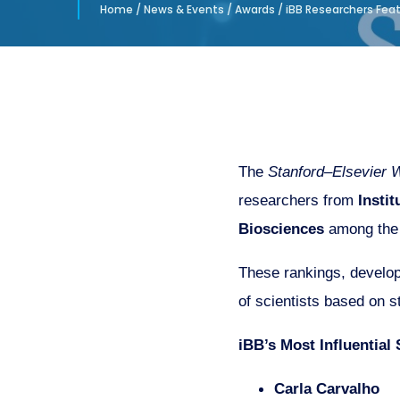
Home
/
News & Events
/
Awards
/
iBB Researchers Featu
The
Stanford–Elsevier W
researchers from
Insti
Biosciences
among the 
These rankings, develope
of scientists based on st
iBB’s Most Influential 
Carla Carvalho