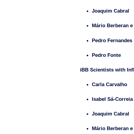
Joaquim Cabral
Mário Berberan e
Pedro Fernandes
Pedro Fonte
iBB Scientists with In
Carla Carvalho
Isabel Sá-Correia
Joaquim Cabral
Mário Berberan e