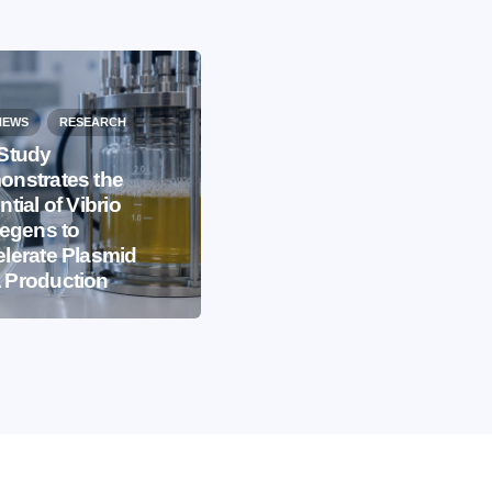
NEWS
RESEARCH
Study
nstrates the
EVENTS
IBB NEWS
ntial of Vibrio
iegens to
International
lerate Plasmid
Microorganism Day
 Production
2026