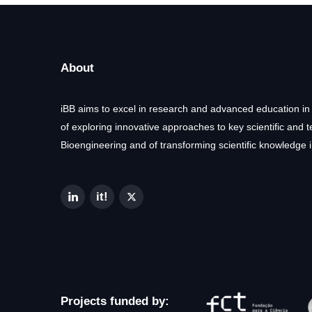
About
iBB aims to excel in research and advanced education in
of exploring innovative approaches to key scientific and 
Bioengineering and of transforming scientific knowledge i
Projects funded by: