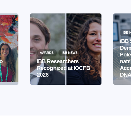
IBB 
iBB 
Demo
AWARDS
IBB NEWS
Pote
to
iBB Researchers
natr
Recognized at IOCFB
Acce
2026
DNA