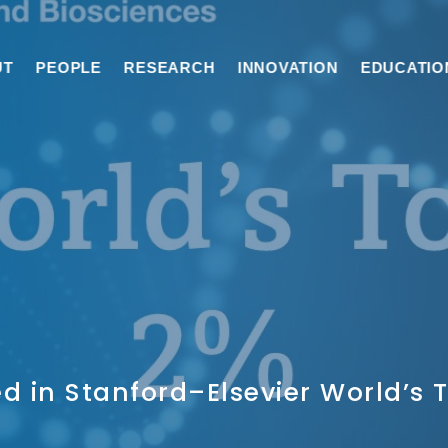
UT
PEOPLE
RESEARCH
INNOVATION
EDUCATIO
d in Stanford–Elsevier World’s T