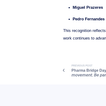
Miguel Prazeres
Pedro Fernandes
This recognition reflect
work continues to advan
PREVIOUS POST
Pharma Bridge Day | N
𝘮𝘰𝘷𝘦𝘮𝘦𝘯𝘵. 𝘉𝘦 𝘱𝘢𝘳𝘵