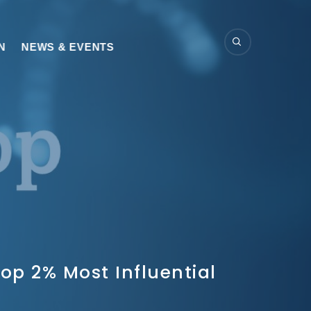
N
NEWS & EVENTS
op 2% Most Influential