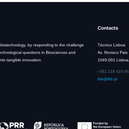
Contacts
 biotechnology, by responding to the challenge
Técnico Lisboa
technological questions in Biosciences and
Av. Rovisco Pais
nto tangible innovation.
1049-001 Lisboa,
+351 218 419 06
ibb@ibb.pt