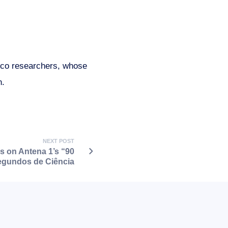
nico researchers, whose
n.
NEXT POST
s on Antena 1’s “90
gundos de Ciência