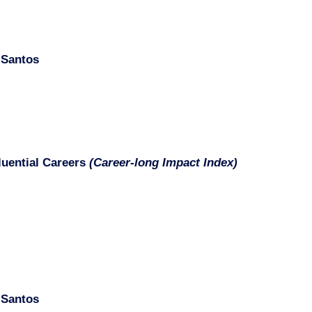
 Santos
fluential Careers
(Career-long Impact Index)
 Santos