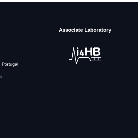
Associate Laboratory
 Portugal
5