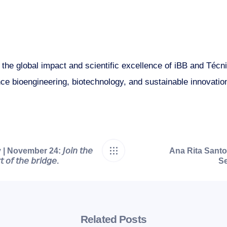
s the global impact and scientific excellence of iBB and Téc
ce bioengineering, biotechnology, and sustainable innovatio
ovember 24: 𝘑𝘰𝘪𝘯 𝘵𝘩𝘦
Ana Rita Santo
 𝘰𝘧 𝘵𝘩𝘦 𝘣𝘳𝘪𝘥𝘨𝘦.
Se
Related Posts