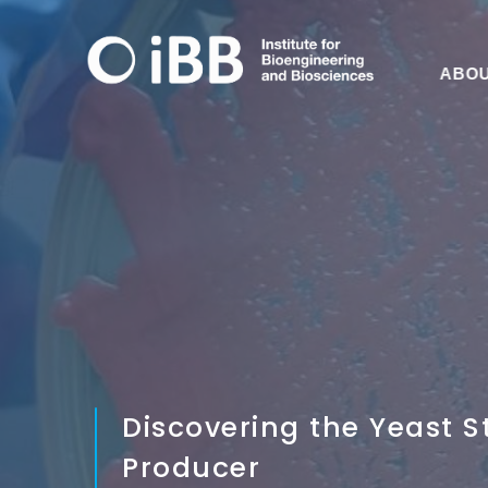
ABO
Discovering the Yeast S
Producer