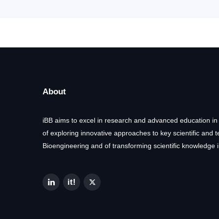
About
iBB aims to excel in research and advanced education in
of exploring innovative approaches to key scientific and 
Bioengineering and of transforming scientific knowledge i