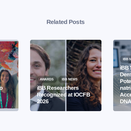
Related Posts
IBB 
iBB 
Demo
AWARDS
IBB NEWS
Pote
to
iBB Researchers
natr
Recognized at IOCFB
Acce
2026
DNA