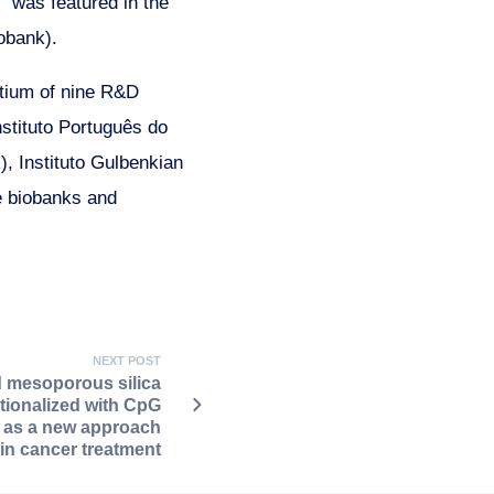
 was featured in the
iobank).
rtium of nine R&D
stituto Português do
, Instituto Gulbenkian
e biobanks and
NEXT POST
 mesoporous silica
tionalized with CpG
 as a new approach
kin cancer treatment