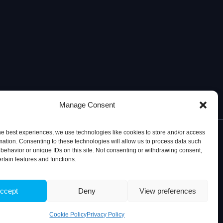
Manage Consent
he best experiences, we use technologies like cookies to store and/or access
mation. Consenting to these technologies will allow us to process data such
behavior or unique IDs on this site. Not consenting or withdrawing consent,
ertain features and functions.
© 2026, iBB – Institute for Bioengineering and Biosciences
ccept
Deny
View preferences
Cookie Policy
Privacy Policy