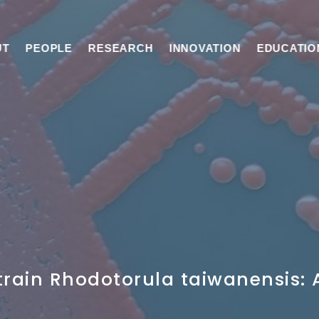
UT
PEOPLE
RESEARCH
INNOVATION
EDUCATIO
train Rhodotorula taiwanensis: 