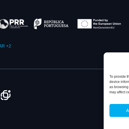
AR +2
To provide t
device infor
as browsing 
may affect c
Privacy Policy
A