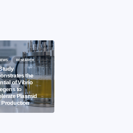
NEWS
RESEARCH
Study
nstrates the
EVENTS
IBB NEWS
ntial of Vibrio
iegens to
International
lerate Plasmid
Microorganism Day
 Production
2026