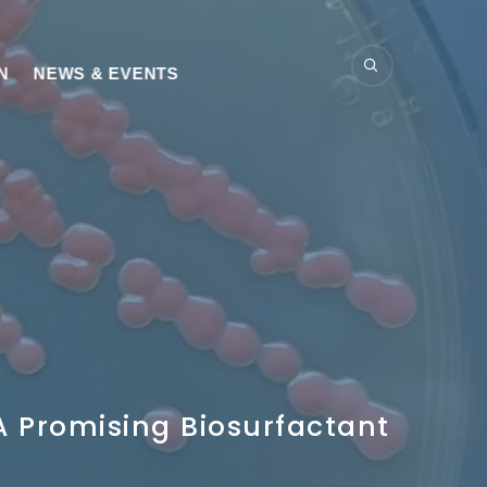
N
NEWS & EVENTS
A Promising Biosurfactant