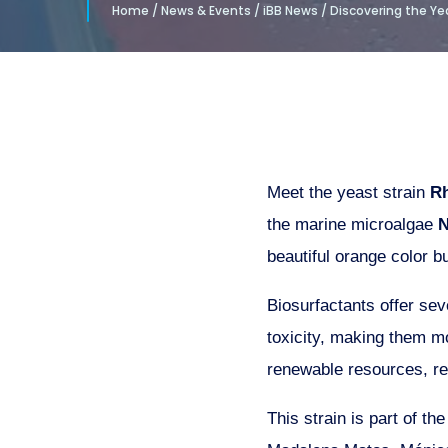
Home
/
News & Events
/
iBB News
/
Discovering the Yea
Meet the yeast strain
Rh
the marine microalgae
N
beautiful orange color b
Biosurfactants offer sev
toxicity, making them mo
renewable resources, re
This strain is part of th