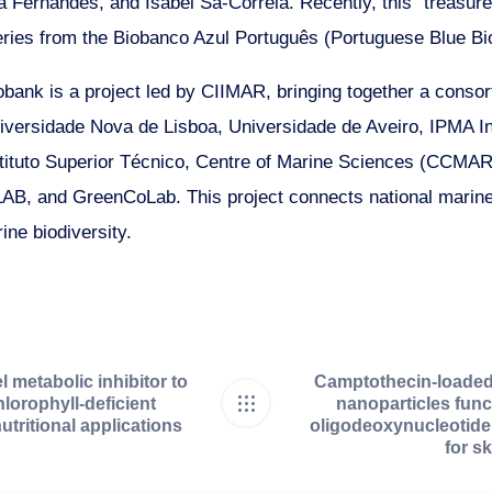
Fernandes, and Isabel Sá-Correia. Recently, this “treasure”
𝘂𝗹 series from the Biobanco Azul Português (Portuguese Blue B
bank is a project led by CIIMAR, bringing together a conso
niversidade Nova de Lisboa, Universidade de Aveiro, IPMA In
tituto Superior Técnico, Centre of Marine Sciences (CCMAR)
B, and GreenCoLab. This project connects national marin
ine biodiversity.
l metabolic inhibitor to
Camptothecin-loaded
hlorophyll-deficient
nanoparticles func
utritional applications
oligodeoxynucleotide
for s