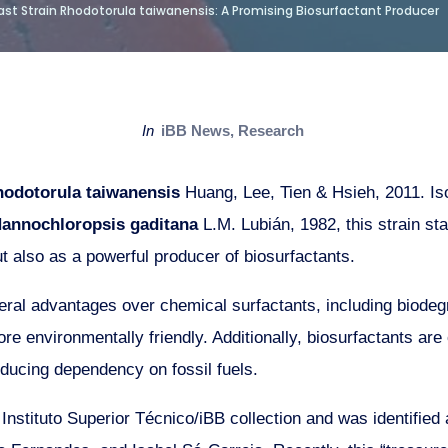
st Strain Rhodotorula taiwanensis: A Promising Biosurfactant Producer
in
iBB News
,
Research
odotorula taiwanensis
Huang, Lee, Tien & Hsieh, 2011. Iso
annochloropsis gaditana
L.M. Lubián, 1982, this strain sta
ut also as a powerful producer of biosurfactants.
eral advantages over chemical surfactants, including biodeg
re environmentally friendly. Additionally, biosurfactants ar
ducing dependency on fossil fuels.
e Instituto Superior Técnico/iBB collection and was identified