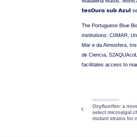
Madalena Matos, Mónica 
𝘁𝗲𝘀𝗢𝘂𝗿𝗼 𝘀𝘂𝗯 𝗔
The Portuguese Blue Bio
institutions: CIIMAR, U
Mar e da Atmosfera, Ins
de Ciencia, S2AQUAcoLA
facilitates access to mar
PREVIOUS POST
Oxyfluorfen: a nove
select microalgal c
mutant strains for n