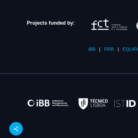
Projects funded by:
iBB
|
PRR
|
EQUIP