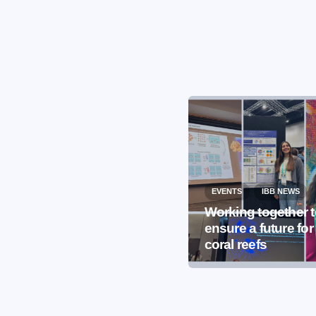
EVENTS
IBB NEWS
EVENTS
IBB NEWS
International
Working together 
Microorganism Day
ensure a future for
2026
coral reefs