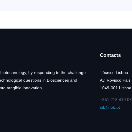
Contacts
 biotechnology, by responding to the challenge
Técnico Lisboa
technological questions in Biosciences and
Av. Rovisco Pais
nto tangible innovation.
1049-001 Lisboa,
+351 218 419 06
ibb@ibb.pt