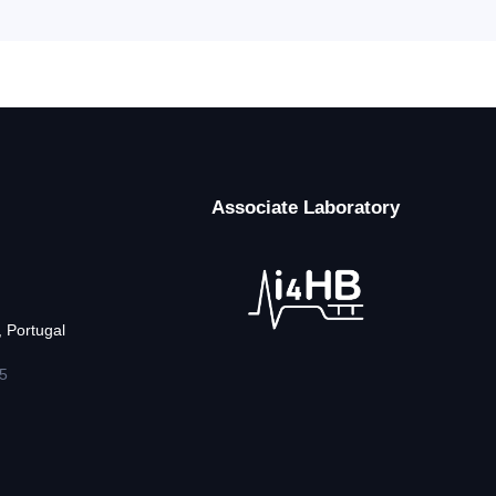
Associate Laboratory
 Portugal
5