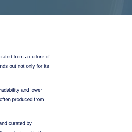
lated from a culture of
nds out not only for its
radability and lower
e often produced from
 and curated by