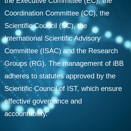
the Executive Committee (EC), the
Coordination Committee (CC), the
Scientific Council (SC), the
International Scientific Advisory
Committee (ISAC) and the Research
Groups (RG). The management of iBB
adheres to statutes approved by the
Scientific Council of IST, which ensure
effective governance and
accountability.