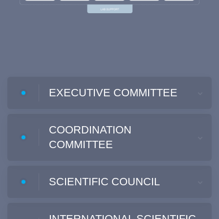
EXECUTIVE COMMITTEE
COORDINATION
COMMITTEE
SCIENTIFIC COUNCIL
INTERNATIONAL SCIENTIFIC