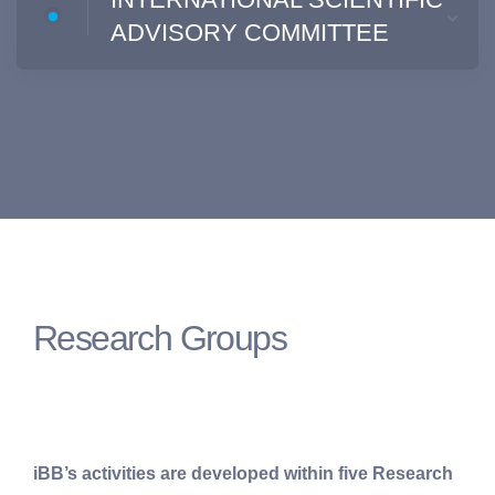
ADVISORY COMMITTEE
Research Groups
iBB’s activities are developed within five Research