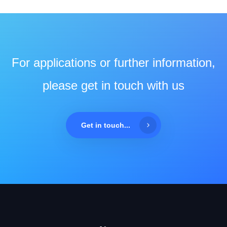
For applications or further information,
please get in touch with us
Get in touch...