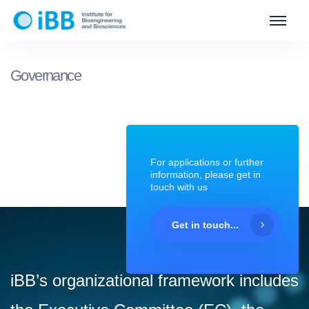
Governance
For applications or further
information, please get in
touch with us
Get in touch...
iBB’s organizational framework includes