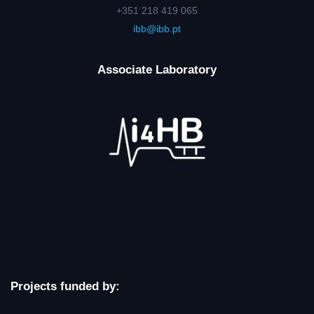
+351 218 419 065
ibb@ibb.pt
Associate Laboratory
Projects funded by: