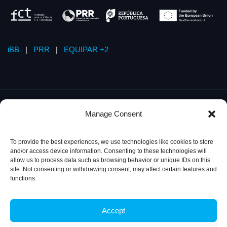
iBB
|
PRR
|
EQUIPAR +2
Manage Consent
To provide the best experiences, we use technologies like cookies to store
and/or access device information. Consenting to these technologies will
allow us to process data such as browsing behavior or unique IDs on this
site. Not consenting or withdrawing consent, may affect certain features and
functions.
Accept
Privacy Policy
© 2026, iBB – Institute for Bioengineering and