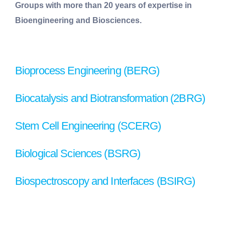
Groups with more than 20 years of expertise in
Bioengineering and Biosciences.
Bioprocess Engineering (BERG)
Biocatalysis and Biotransformation (2BRG)
Stem Cell Engineering (SCERG)
Biological Sciences (BSRG)
Biospectroscopy and Interfaces (BSIRG)