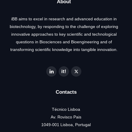
About
iBB aims to excel in research and advanced education in
biotechnology, by responding to the challenge of exploring
innovative approaches to key scientific and technological
questions in Biosciences and Bioengineering and of
transforming scientific knowledge into tangible innovation.
Contacts
Técnico Lisboa
Av. Rovisco Pais
1049-001 Lisboa, Portugal