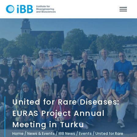
United for Rare Diseases:
EURAS Project Annual
Meeting in Turku
Home
/
News & Events
/
iBB News
/
Events
/
United for Rare