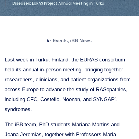
Diseases: EURAS Project Annual Meeting in Turku
in
Events
,
iBB News
Last week in Turku, Finland, the EURAS consortium
held its annual in-person meeting, bringing together
researchers, clinicians, and patient organizations from
across Europe to advance the study of RASopathies,
including CFC, Costello, Noonan, and SYNGAP1
syndromes.
The iBB team, PhD students Mariana Martins and
Joana Jeremias, together with Professors Maria