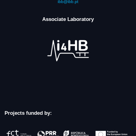
ibb@ibb.pt
Associate Laboratory
Projects funded by: