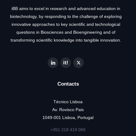
iBB aims to excel in research and advanced education in
biotechnology, by responding to the challenge of exploring
innovative approaches to key scientific and technological
questions in Biosciences and Bioengineering and of
transforming scientific knowledge into tangible innovation.
Contacts
Técnico Lisboa
Av. Rovisco Pais
1049-001 Lisboa, Portugal
+351 218 419 065