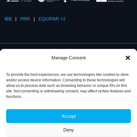
iBB
|
PRR
|
EQUIPAR +2
Manage Consent
To provide the best experiences, we use technologies like cookies to store
and/or access device information. Consenting to these technologies will
allow us to process data such as browsing behavior or unique IDs on this
site. Not consenting or withdrawing consent, may affect certain features and
functions.
Accept
Privacy Policy
© 2026, iBB – Institute for Bioengineering and
Biosciences
Deny