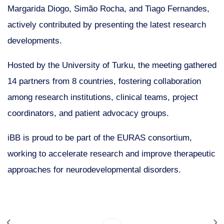
Margarida Diogo, Simão Rocha, and Tiago Fernandes,
actively contributed by presenting the latest research
developments.
Hosted by the University of Turku, the meeting gathered
14 partners from 8 countries, fostering collaboration
among research institutions, clinical teams, project
coordinators, and patient advocacy groups.
iBB is proud to be part of the EURAS consortium,
working to accelerate research and improve therapeutic
approaches for neurodevelopmental disorders.