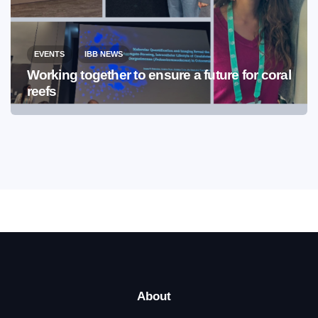
EVENTS
IBB NEWS
Working together to ensure a future for coral
reefs
About