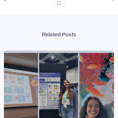
Related Posts