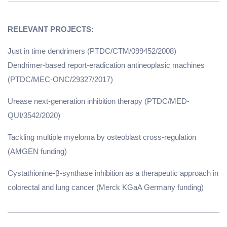
Just in time dendrimers (PTDC/CTM/099452/2008)
Dendrimer-based report-eradication antineoplasic machines
(PTDC/MEC-ONC/29327/2017)
Urease next-generation inhibition therapy (PTDC/MED-
QUI/3542/2020)
Tackling multiple myeloma by osteoblast cross-regulation
(AMGEN funding)
Cystathionine-β-synthase inhibition as a therapeutic approach in
colorectal and lung cancer (Merck KGaA Germany funding)