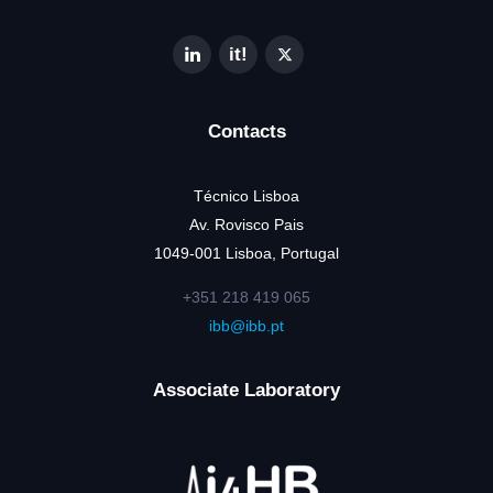
Contacts
Técnico Lisboa
Av. Rovisco Pais
1049-001 Lisboa, Portugal
+351 218 419 065
ibb@ibb.pt
Associate Laboratory