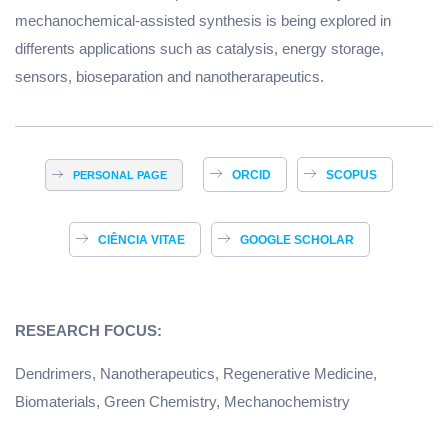
mechanochemical-assisted synthesis is being explored in
differents applications such as catalysis, energy storage,
sensors, bioseparation and nanotherarapeutics.
ORCID
SCOPUS
PERSONAL PAGE
CIÊNCIA VITAE
GOOGLE SCHOLAR
RESEARCH FOCUS:
Dendrimers, Nanotherapeutics, Regenerative Medicine,
Biomaterials, Green Chemistry, Mechanochemistry