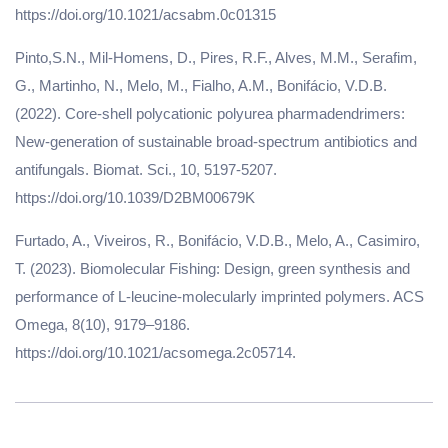
https://doi.org/10.1021/acsabm.0c01315
Pinto,S.N., Mil-Homens, D., Pires, R.F., Alves, M.M., Serafim,
G., Martinho, N., Melo, M., Fialho, A.M., Bonifácio, V.D.B.
(2022). Core-shell polycationic polyurea pharmadendrimers:
New-generation of sustainable broad-spectrum antibiotics and
antifungals. Biomat. Sci., 10, 5197-5207.
https://doi.org/10.1039/D2BM00679K
Furtado, A., Viveiros, R., Bonifácio, V.D.B., Melo, A., Casimiro,
T. (2023). Biomolecular Fishing: Design, green synthesis and
performance of L-leucine-molecularly imprinted polymers. ACS
Omega, 8(10), 9179–9186.
https://doi.org/10.1021/acsomega.2c05714.