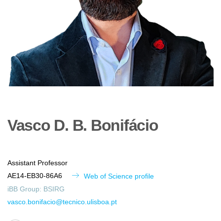
Vasco
D. B.
Bonifácio
Assistant Professor
AE14-EB30-86A6
Web of Science profile
iBB Group:
BSIRG
vasco.bonifacio@tecnico.ulisboa.pt