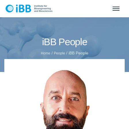
iBB People
/
/
iBB People
Home
People