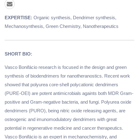
EXPERTISE:
Organic synthesis, Dendrimer synthesis,
Mechanosynthesis, Green Chemistry, Nanotherapeutics
SHORT BIO:
Vasco Bonifácio research is focused in the design and green
synthesis of biodendrimers for nanotheranostics. Recent work
showed that polyurea core-shell polycationic dendrimers
(PURE-OEI) are potent antimicrobials againts both MDR Gram-
positive and Gram-negative bacteria, and fungi. Polyurea oxide
dendrimers (PURO), being nitric oxide releasing agents, are
osteogenic and imunomodulatory dendrimers with great
potential in regenerative medicine and cancer therapeutics.
Vasco Bonifácio is an expert in mechanochemistry, and