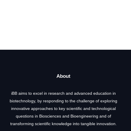
About
iBB aims to excel in research and advanced education in
biotechnology, by responding to the challenge of exploring
innovative approaches to key scientific and technological
questions in Biosciences and Bioengineering and of
transforming scientific knowledge into tangible innovation.