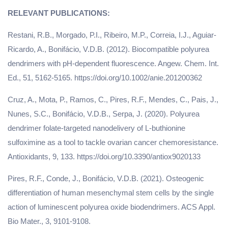
Restani, R.B., Morgado, P.I., Ribeiro, M.P., Correia, I.J., Aguiar-
Ricardo, A., Bonifácio, V.D.B. (2012). Biocompatible polyurea
dendrimers with pH-dependent fluorescence. Angew. Chem. Int.
Ed., 51, 5162-5165. https://doi.org/10.1002/anie.201200362
Cruz, A., Mota, P., Ramos, C., Pires, R.F., Mendes, C., Pais, J.,
Nunes, S.C., Bonifácio, V.D.B., Serpa, J. (2020). Polyurea
dendrimer folate-targeted nanodelivery of L-buthionine
sulfoximine as a tool to tackle ovarian cancer chemoresistance.
Antioxidants, 9, 133. https://doi.org/10.3390/antiox9020133
Pires, R.F., Conde, J., Bonifácio, V.D.B. (2021). Osteogenic
differentiation of human mesenchymal stem cells by the single
action of luminescent polyurea oxide biodendrimers. ACS Appl.
Bio Mater., 3, 9101-9108.