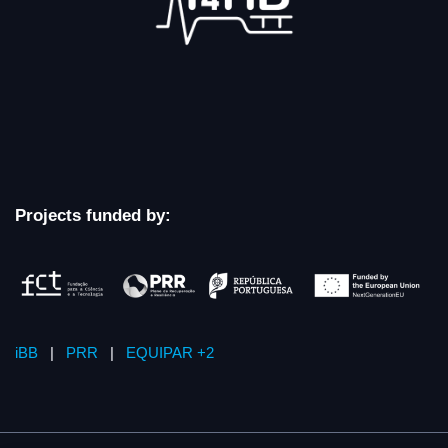
Projects funded by:
iBB
|
PRR
|
EQUIPAR +2