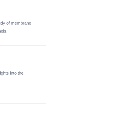
tudy of membrane
nels.
ghts into the