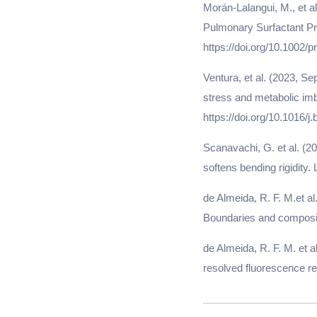
Morán-Lalangui, M., et al
Pulmonary Surfactant Pr
https://doi.org/10.1002/p
Ventura, et al. (2023, Se
stress and metabolic imb
https://doi.org/10.1016/j
Scanavachi, G. et al. (
softens bending rigidity.
de Almeida, R. F. M.et a
Boundaries and compositi
de Almeida, R. F. M. et 
resolved fluorescence re