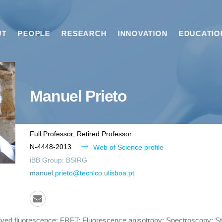
UT
PEOPLE
RESEARCH
INNOVATION
EDUCATIO
Manuel
Prieto
Full Professor, Retired Professor
N-4448-2013
Web of Science profile
iBB Group:
BSIRG
manuel.prieto@tecnico.ulisboa.pt
ved fluorescence; FRET; Fluorescence anisotropy; Spectroscopy; Str