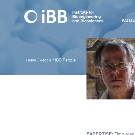
ABO
/
/
iBB People
Home
People
EXPERTISE:
Time-resol