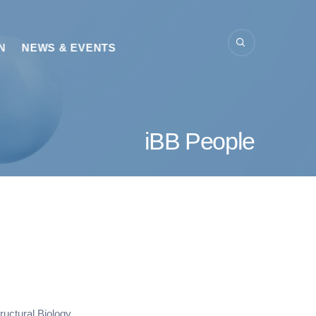
N
NEWS & EVENTS
iBB People
uctural Biology