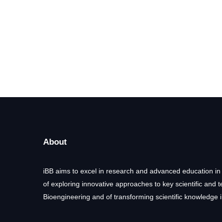
About
iBB aims to excel in research and advanced education in
of exploring innovative approaches to key scientific and 
Bioengineering and of transforming scientific knowledge i