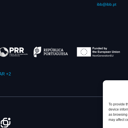
ibb@ibb.pt
AR +2
To provide t
device infor
as browsing 
may affect c
Privacy Policy