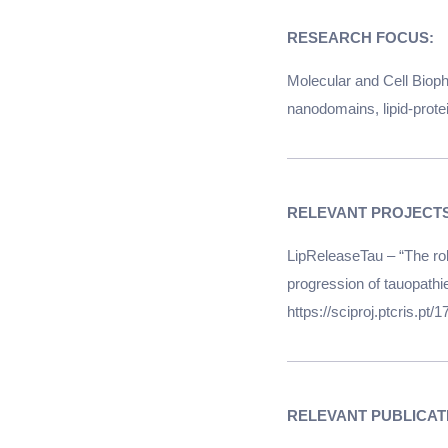
RESEARCH FOCUS:
Molecular and Cell Biop
nanodomains, lipid-protei
LipReleaseTau – “The rol
progression of tauopath
https://sciproj.ptcris.pt