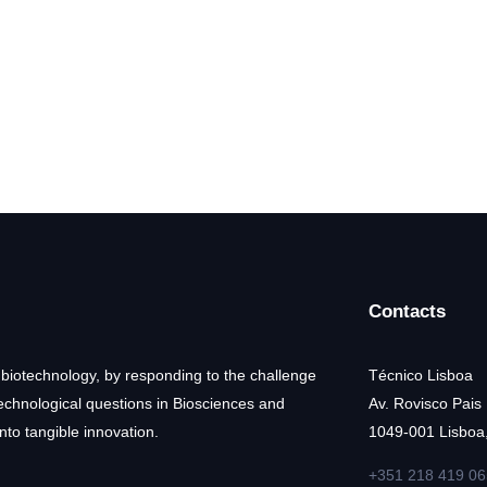
Contacts
 biotechnology, by responding to the challenge
Técnico Lisboa
technological questions in Biosciences and
Av. Rovisco Pais
nto tangible innovation.
1049-001 Lisboa,
+351 218 419 06