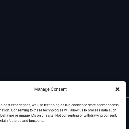
Manage Consent
he best experiences, we use technologies like cookies to store and/or access
mation. Consenting to these technologies will allow us to process data such
behavior or unique IDs on this site. Not consenting or withdrawing consent,
ertain features and functions.
© 2026, iBB – Institute for Bioengineering and Biosciences