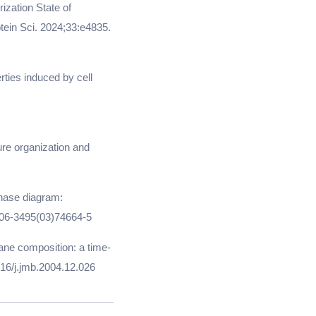
ization State of
ein Sci. 2024;33:e4835.
rties induced by cell
re organization and
phase diagram:
0006-3495(03)74664-5
rane composition: a time-
016/j.jmb.2004.12.026