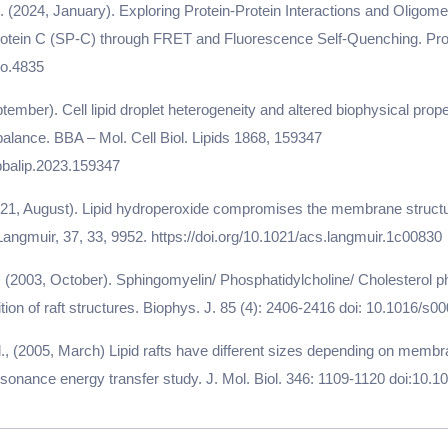
. (2024, January). Exploring Protein-Protein Interactions and Oligomer
otein C (SP-C) through FRET and Fluorescence Self-Quenching. Prot
ro.4835
ptember). Cell lipid droplet heterogeneity and altered biophysical prope
alance. BBA – Mol. Cell Biol. Lipids 1868, 159347
.bbalip.2023.159347
2021, August). Lipid hydroperoxide compromises the membrane structu
 Langmuir, 37, 33, 9952. https://doi.org/10.1021/acs.langmuir.1c00830
l. (2003, October). Sphingomyelin/ Phosphatidylcholine/ Cholesterol 
on of raft structures. Biophys. J. 85 (4): 2406-2416 doi: 10.1016/s
al., (2005, March) Lipid rafts have different sizes depending on memb
sonance energy transfer study. J. Mol. Biol. 346: 1109-1120 doi:10.1