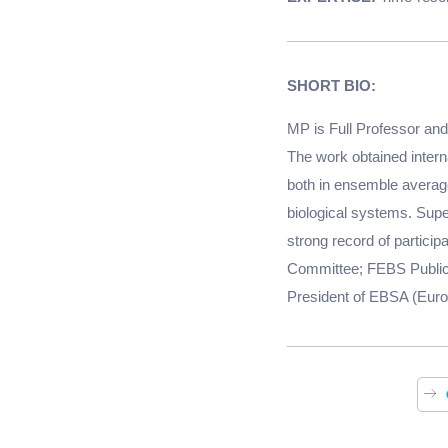
SHORT BIO:
MP is Full Professor and 
The work obtained interna
both in ensemble average
biological systems. Supe
strong record of particip
Committee; FEBS Publica
President of EBSA (Europ