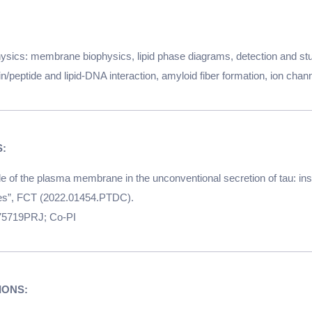
hysics: membrane biophysics, lipid phase diagrams, detection and s
n/peptide and lipid-DNA interaction, amyloid fiber formation, ion chan
e of the plasma membrane in the unconventional secretion of tau: insi
ies”, FCT (2022.01454.PTDC).
/175719PRJ; Co-PI