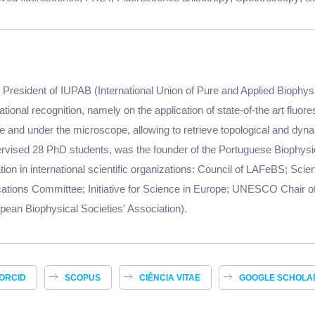
President of IUPAB (International Union of Pure and Applied Biophysic
tional recognition, namely on the application of state-of-the art fluo
 and under the microscope, allowing to retrieve topological and dyna
rvised 28 PhD students, was the founder of the Portuguese Biophysi
ation in international scientific organizations: Council of LAFeBS; Sci
tions Committee; Initiative for Science in Europe; UNESCO Chair of
ean Biophysical Societies' Association).
ORCID
SCOPUS
CIÊNCIA VITAE
GOOGLE SCHOLA