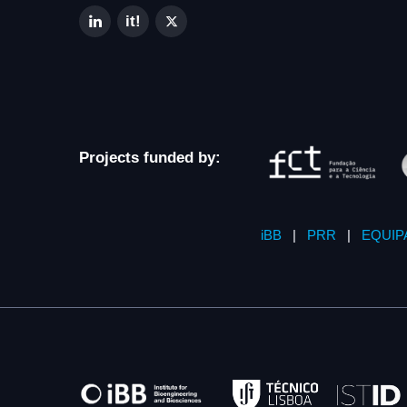
Projects funded by:
iBB
|
PRR
|
EQUIP