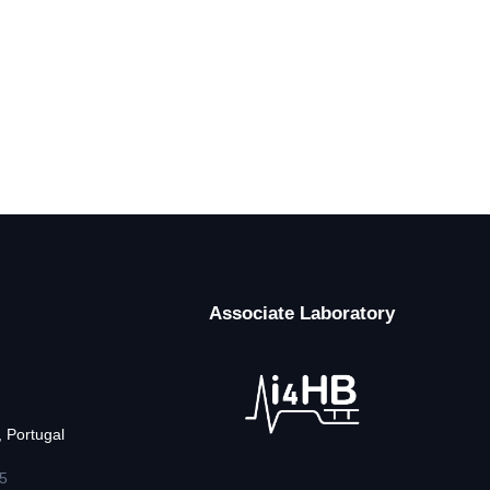
Associate Laboratory
 Portugal
5