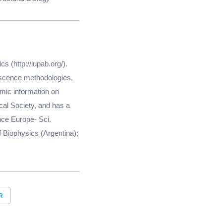
s (http://iupab.org/).
rescence methodologies,
mic information on
cal Society, and has a
ence Europe- Sci.
 Biophysics (Argentina);
R