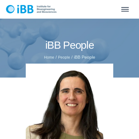
iBB People
/
/
iBB People
Home
People