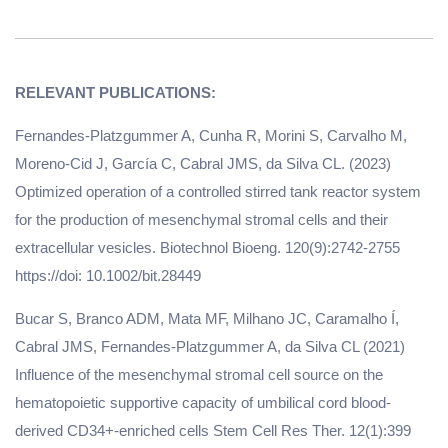
Fernandes-Platzgummer A, Cunha R, Morini S, Carvalho M,
Moreno-Cid J, García C, Cabral JMS, da Silva CL. (2023)
Optimized operation of a controlled stirred tank reactor system
for the production of mesenchymal stromal cells and their
extracellular vesicles. Biotechnol Bioeng. 120(9):2742-2755
https://doi: 10.1002/bit.28449
Bucar S, Branco ADM, Mata MF, Milhano JC, Caramalho Í,
Cabral JMS, Fernandes-Platzgummer A, da Silva CL (2021)
Influence of the mesenchymal stromal cell source on the
hematopoietic supportive capacity of umbilical cord blood-
derived CD34+-enriched cells Stem Cell Res Ther. 12(1):399