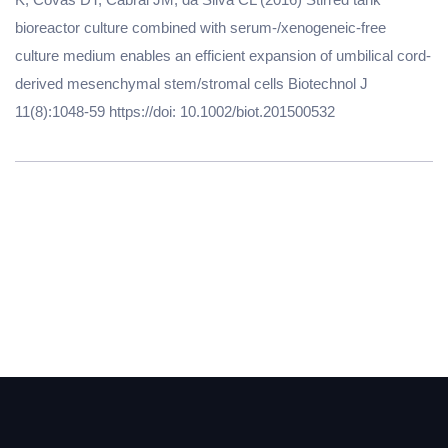
bioreactor culture combined with serum-/xenogeneic-free
culture medium enables an efficient expansion of umbilical cord-
derived mesenchymal stem/stromal cells Biotechnol J
11(8):1048-59 https://doi: 10.1002/biot.201500532