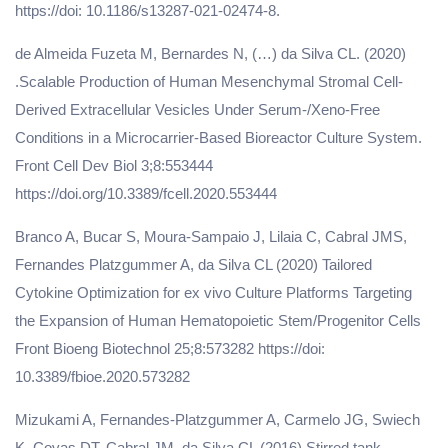
https://doi: 10.1186/s13287-021-02474-8.
de Almeida Fuzeta M, Bernardes N, (…) da Silva CL. (2020)
.Scalable Production of Human Mesenchymal Stromal Cell-
Derived Extracellular Vesicles Under Serum-/Xeno-Free
Conditions in a Microcarrier-Based Bioreactor Culture System.
Front Cell Dev Biol 3;8:553444
https://doi.org/10.3389/fcell.2020.553444
Branco A, Bucar S, Moura-Sampaio J, Lilaia C, Cabral JMS,
Fernandes Platzgummer A, da Silva CL (2020) Tailored
Cytokine Optimization for ex vivo Culture Platforms Targeting
the Expansion of Human Hematopoietic Stem/Progenitor Cells
Front Bioeng Biotechnol 25;8:573282 https://doi:
10.3389/fbioe.2020.573282
Mizukami A, Fernandes-Platzgummer A, Carmelo JG, Swiech
K, Covas DT, Cabral JM, da Silva CL (2016) Stirred tank