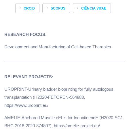
ORCID
SCOPUS
CIÊNCIA VITAE
RESEARCH FOCUS:
Development and Manufacturing of Cell-based Therapies
UROPRINT-Urinary bladder bioprinting for fully autologous
transplantation (H2020-FETOPEN-964883,
https://www.uroprint.eu/
AMELIE-Anchored Muscle cELls for IncontinencE (H2020-SC1-
BHC-2018-2020-874807), https://amelie-project.eu/