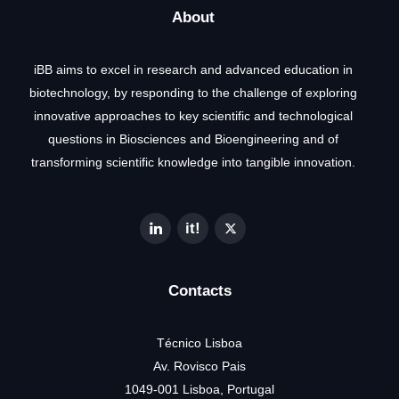
About
iBB aims to excel in research and advanced education in
biotechnology, by responding to the challenge of exploring
innovative approaches to key scientific and technological
questions in Biosciences and Bioengineering and of
transforming scientific knowledge into tangible innovation.
Contacts
Técnico Lisboa
Av. Rovisco Pais
1049-001 Lisboa, Portugal