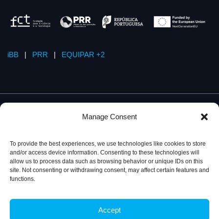
iBB
|
PRR
|
EQUIPAR +2
Manage Consent
To provide the best experiences, we use technologies like cookies to store
and/or access device information. Consenting to these technologies will
allow us to process data such as browsing behavior or unique IDs on this
site. Not consenting or withdrawing consent, may affect certain features and
functions.
Accept
Privacy Policy
© 2026, iBB – Institute for Bioengineering and