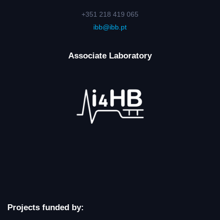
+351 218 419 065
ibb@ibb.pt
Associate Laboratory
Projects funded by: