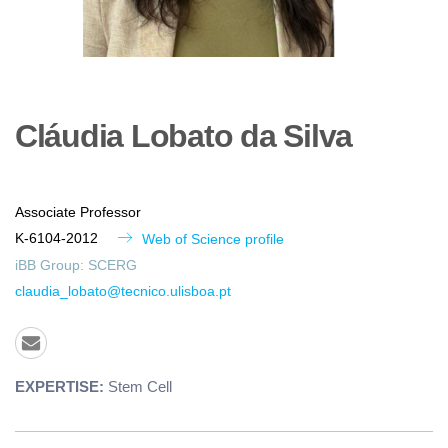
Cláudia
Lobato da Silva
Associate Professor
K-6104-2012
Web of Science profile
iBB Group:
SCERG
claudia_lobato@tecnico.ulisboa.pt
EXPERTISE:
Stem Cell