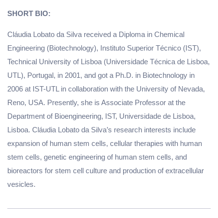
SHORT BIO:
Cláudia Lobato da Silva received a Diploma in Chemical
Engineering (Biotechnology), Instituto Superior Técnico (IST),
Technical University of Lisboa (Universidade Técnica de Lisboa,
UTL), Portugal, in 2001, and got a Ph.D. in Biotechnology in
2006 at IST-UTL in collaboration with the University of Nevada,
Reno, USA. Presently, she is Associate Professor at the
Department of Bioengineering, IST, Universidade de Lisboa,
Lisboa. Cláudia Lobato da Silva’s research interests include
expansion of human stem cells, cellular therapies with human
stem cells, genetic engineering of human stem cells, and
bioreactors for stem cell culture and production of extracellular
vesicles.