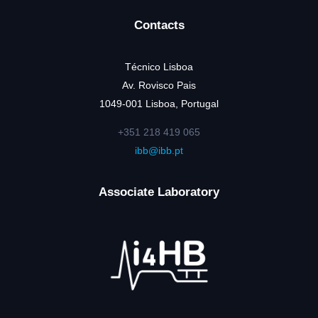
Contacts
Técnico Lisboa
Av. Rovisco Pais
1049-001 Lisboa, Portugal
+351 218 419 065
ibb@ibb.pt
Associate Laboratory