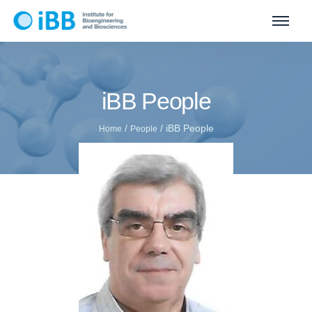
iBB People
/
/
iBB People
Home
People