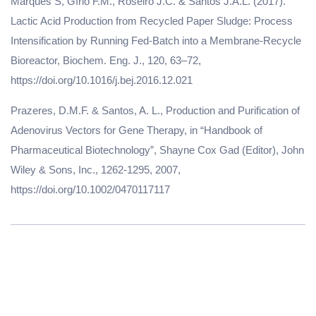
Marques S, Gírio F.M., Roseiro J.C. & Santos J.A.L. (2017).
Lactic Acid Production from Recycled Paper Sludge: Process
Intensification by Running Fed-Batch into a Membrane-Recycle
Bioreactor, Biochem. Eng. J., 120, 63–72,
https://doi.org/10.1016/j.bej.2016.12.021
Prazeres, D.M.F. & Santos, A. L., Production and Purification of
Adenovirus Vectors for Gene Therapy, in “Handbook of
Pharmaceutical Biotechnology”, Shayne Cox Gad (Editor), John
Wiley & Sons, Inc., 1262-1295, 2007,
https://doi.org/10.1002/0470117117