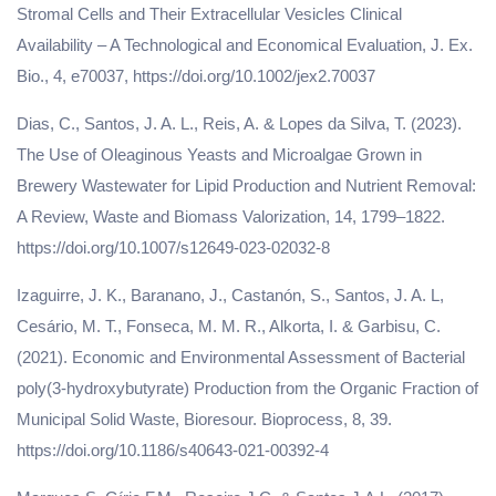
Stromal Cells and Their Extracellular Vesicles Clinical
Availability – A Technological and Economical Evaluation, J. Ex.
Bio., 4, e70037, https://doi.org/10.1002/jex2.70037
Dias, C., Santos, J. A. L., Reis, A. & Lopes da Silva, T. (2023).
The Use of Oleaginous Yeasts and Microalgae Grown in
Brewery Wastewater for Lipid Production and Nutrient Removal:
A Review, Waste and Biomass Valorization, 14, 1799–1822.
https://doi.org/10.1007/s12649-023-02032-8
Izaguirre, J. K., Baranano, J., Castanón, S., Santos, J. A. L,
Cesário, M. T., Fonseca, M. M. R., Alkorta, I. & Garbisu, C.
(2021). Economic and Environmental Assessment of Bacterial
poly(3-hydroxybutyrate) Production from the Organic Fraction of
Municipal Solid Waste, Bioresour. Bioprocess, 8, 39.
https://doi.org/10.1186/s40643-021-00392-4