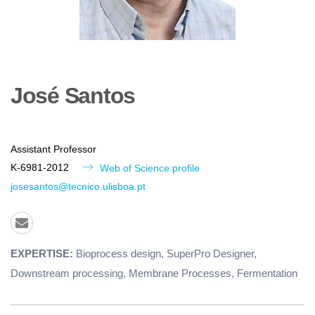
José
Santos
Assistant Professor
K-6981-2012
Web of Science profile
josesantos@tecnico.ulisboa.pt
EXPERTISE:
Bioprocess design, SuperPro Designer,
Downstream processing, Membrane Processes, Fermentation