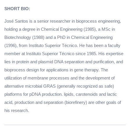
SHORT BIO:
José Santos is a senior researcher in bioprocess engineering,
holding a degree in Chemical Engineering (1985), a MSc in
Biotechnology (1988) and a PhD in Chemical Engineering
(1996), from Instituto Superior Técnico. He has been a faculty
member at Instituto Superior Técnico since 1985. His expertise
lies in protein and plasmid DNA separation and purification, and
bioprocess design for applications in gene therapy. The
utilization of membrane processes and the development of
alternative microbial GRAS (generally recognized as safe)
platforms for pDNA production. lipids, carotenoids and lactic
acid, production and separation (biorefinery) are other goals of
his research.