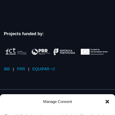
Projects funded by:
iBB
|
PRR
|
EQUIPAR +2
Manage Consent