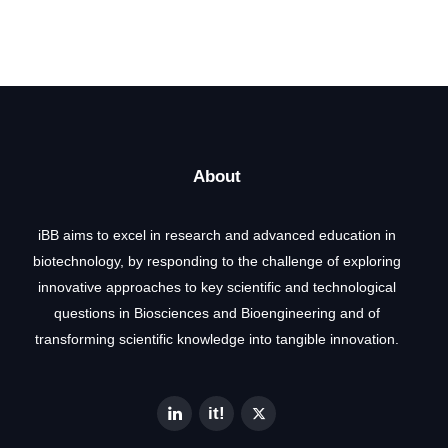
About
iBB aims to excel in research and advanced education in
biotechnology, by responding to the challenge of exploring
innovative approaches to key scientific and technological
questions in Biosciences and Bioengineering and of
transforming scientific knowledge into tangible innovation.