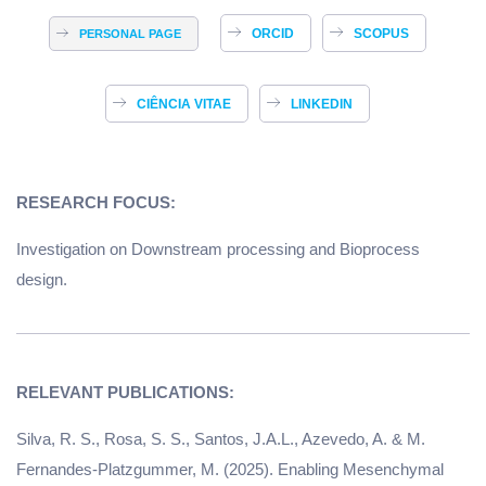
ORCID
SCOPUS
PERSONAL PAGE
CIÊNCIA VITAE
LINKEDIN
RESEARCH FOCUS:
Investigation on Downstream processing and Bioprocess
design.
Silva, R. S., Rosa, S. S., Santos, J.A.L., Azevedo, A. & M.
Fernandes-Platzgummer, M. (2025). Enabling Mesenchymal