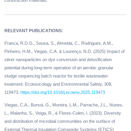
construction materials.
Franca, R.D.G., Sousa, S., Almeida, C., Rodrigues, A.M.,
Pinheiro, H.M., Viegas, C.A. & Lourenço, N.D. (2025) Impact of
silver nanoparticles on dye conversion and detoxification
potential during long-term operation of an aerobic granular
sludge sequencing batch reactor for textile wastewater
treatment. Ecotoxicology and Environmental Safety, 308,
119473.
https://doi.org/10.1016/j.ecoenv.2025.119473
Viegas, C.A., Borsoi, G., Moreira, L.M., Parracha, J.L., Nunes,
L., Malanho, S., Veiga, R., & Flores-Colen, I. (2023). Diversity
and distribution of microbial communities on the surface of
External Thermal Insulation Composite Systems (ETICS)