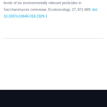
levels of six environmentally relevant pesticides in
Saccharomyces cerevisiae. Ecotoxicology, 27, 871-889.
doi:
10.1007/s10646-018-1929-1