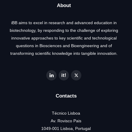
About
iBB aims to excel in research and advanced education in
biotechnology, by responding to the challenge of exploring
innovative approaches to key scientific and technological
questions in Biosciences and Bioengineering and of
transforming scientific knowledge into tangible innovation.
Contacts
Técnico Lisboa
Av. Rovisco Pais
1049-001 Lisboa, Portugal