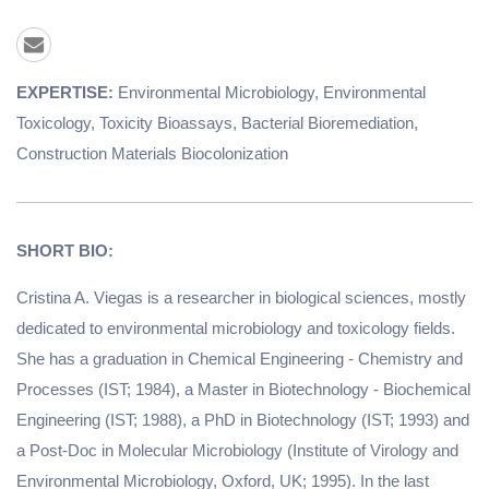
EXPERTISE:
Environmental Microbiology, Environmental
Toxicology, Toxicity Bioassays, Bacterial Bioremediation,
Construction Materials Biocolonization
SHORT BIO:
Cristina A. Viegas is a researcher in biological sciences, mostly
dedicated to environmental microbiology and toxicology fields.
She has a graduation in Chemical Engineering - Chemistry and
Processes (IST; 1984), a Master in Biotechnology - Biochemical
Engineering (IST; 1988), a PhD in Biotechnology (IST; 1993) and
a Post-Doc in Molecular Microbiology (Institute of Virology and
Environmental Microbiology, Oxford, UK; 1995). In the last