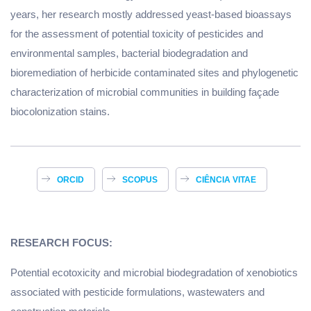
years, her research mostly addressed yeast-based bioassays
for the assessment of potential toxicity of pesticides and
environmental samples, bacterial biodegradation and
bioremediation of herbicide contaminated sites and phylogenetic
characterization of microbial communities in building façade
biocolonization stains.
ORCID
SCOPUS
CIÊNCIA VITAE
RESEARCH FOCUS:
Potential ecotoxicity and microbial biodegradation of xenobiotics
associated with pesticide formulations, wastewaters and