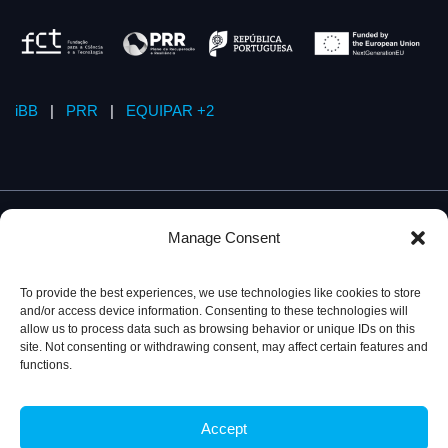
iBB
|
PRR
|
EQUIPAR +2
Manage Consent
To provide the best experiences, we use technologies like cookies to store
and/or access device information. Consenting to these technologies will
allow us to process data such as browsing behavior or unique IDs on this
site. Not consenting or withdrawing consent, may affect certain features and
functions.
Accept
Privacy Policy
© 2026, iBB – Institute for Bioengineering and