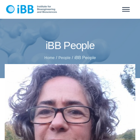
iBB People
/
/
iBB People
Home
People