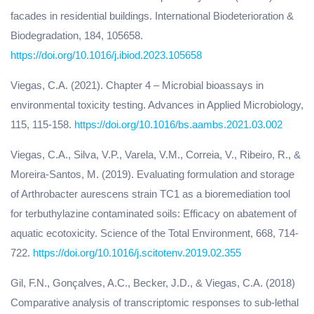
facades in residential buildings. International Biodeterioration &
Biodegradation, 184, 105658.
https://doi.org/10.1016/j.ibiod.2023.105658
Viegas, C.A. (2021). Chapter 4 – Microbial bioassays in
environmental toxicity testing. Advances in Applied Microbiology,
115, 115-158.
https://doi.org/10.1016/bs.aambs.2021.03.002
Viegas, C.A., Silva, V.P., Varela, V.M., Correia, V., Ribeiro, R., &
Moreira-Santos, M. (2019). Evaluating formulation and storage
of Arthrobacter aurescens strain TC1 as a bioremediation tool
for terbuthylazine contaminated soils: Efficacy on abatement of
aquatic ecotoxicity. Science of the Total Environment, 668, 714-
722.
https://doi.org/10.1016/j.scitotenv.2019.02.355
Gil, F.N., Gonçalves, A.C., Becker, J.D., & Viegas, C.A. (2018)
Comparative analysis of transcriptomic responses to sub-lethal