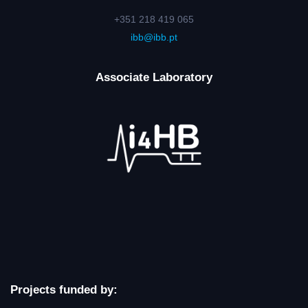
+351 218 419 065
ibb@ibb.pt
Associate Laboratory
Projects funded by: