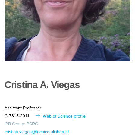
Cristina
A.
Viegas
Assistant Professor
C-7815-2011
Web of Science profile
iBB Group:
BSRG
cristina.viegas@tecnico.ulisboa.pt