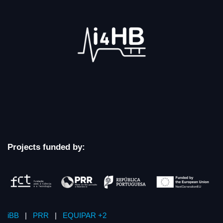
Projects funded by:
iBB
|
PRR
|
EQUIPAR +2