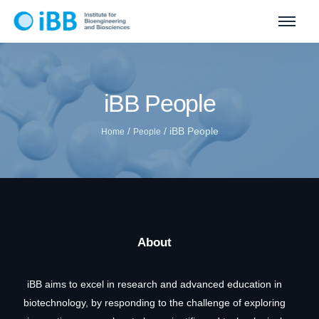
iBB People
/
/
iBB People
Home
People
About
iBB aims to excel in research and advanced education in
biotechnology, by responding to the challenge of exploring