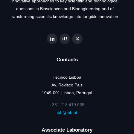
innovative approaches to key scientific and technological
questions in Biosciences and Bioengineering and of
transforming scientific knowledge into tangible innovation.
Contacts
Técnico Lisboa
Av. Rovisco Pais
1049-001 Lisboa, Portugal
+351 218 419 065
ibb@ibb.pt
Associate Laboratory