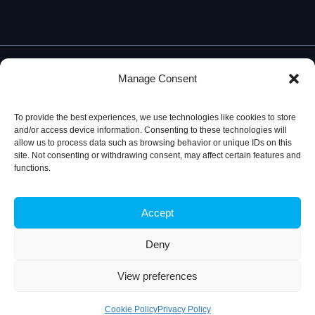
Manage Consent
To provide the best experiences, we use technologies like cookies to store
and/or access device information. Consenting to these technologies will
allow us to process data such as browsing behavior or unique IDs on this
site. Not consenting or withdrawing consent, may affect certain features and
functions.
Accept
Privacy Policy
© 2026, iBB – Institute for Bioengineering and
Biosciences
Deny
View preferences
Cookie Policy
Privacy Policy