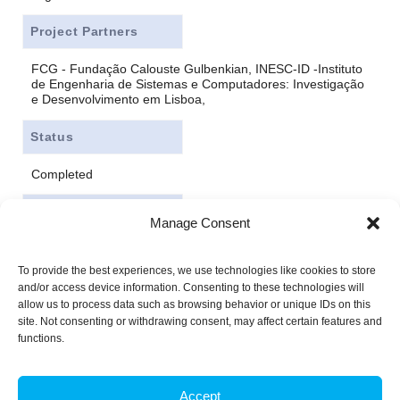
Project Partners
FCG - Fundação Calouste Gulbenkian, INESC-ID -Instituto
de Engenharia de Sistemas e Computadores: Investigação
e Desenvolvimento em Lisboa,
Status
Completed
Funding
Manage Consent
FCT - Fundação para a Ciência e Tecnologia
To provide the best experiences, we use technologies like cookies to store
and/or access device information. Consenting to these technologies will
allow us to process data such as browsing behavior or unique IDs on this
site. Not consenting or withdrawing consent, may affect certain features and
functions.
Accept