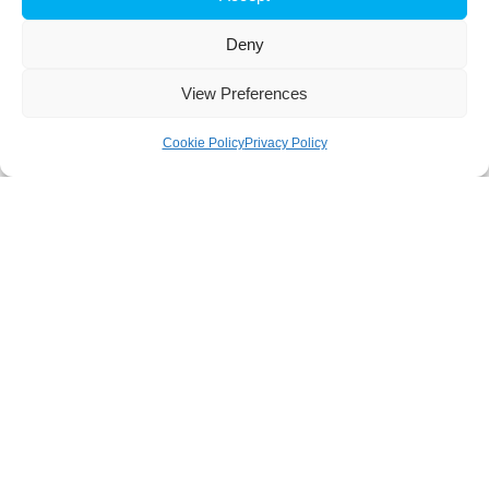
Deny
View Preferences
Cookie Policy
Privacy Policy
About
iBB aims to excel in research and advanced education in
biotechnology, by responding to the challenge of exploring
innovative approaches to key scientific and technological
questions in Biosciences and Bioengineering and of
transforming scientific knowledge into tangible innovation.