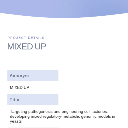
MIXED UP
Acronym
MIXED UP
Title
Targeting pathogenesis and engineering cell factories:
developing mixed regulatory-metabolic genomic models in
yeasts