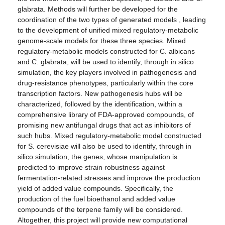
glabrata. Methods will further be developed for the
coordination of the two types of generated models , leading
to the development of unified mixed regulatory-metabolic
genome-scale models for these three species. Mixed
regulatory-metabolic models constructed for C. albicans
and C. glabrata, will be used to identify, through in silico
simulation, the key players involved in pathogenesis and
drug-resistance phenotypes, particularly within the core
transcription factors. New pathogenesis hubs will be
characterized, followed by the identification, within a
comprehensive library of FDA-approved compounds, of
promising new antifungal drugs that act as inhibitors of
such hubs. Mixed regulatory-metabolic model constructed
for S. cerevisiae will also be used to identify, through in
silico simulation, the genes, whose manipulation is
predicted to improve strain robustness against
fermentation-related stresses and improve the production
yield of added value compounds. Specifically, the
production of the fuel bioethanol and added value
compounds of the terpene family will be considered.
Altogether, this project will provide new computational