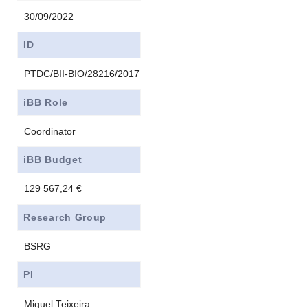
30/09/2022
ID
PTDC/BII-BIO/28216/2017
iBB Role
Coordinator
iBB Budget
129 567,24 €
Research Group
BSRG
PI
Miguel Teixeira