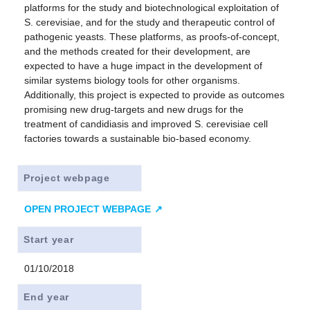
platforms for the study and biotechnological exploitation of
S. cerevisiae, and for the study and therapeutic control of
pathogenic yeasts. These platforms, as proofs-of-concept,
and the methods created for their development, are
expected to have a huge impact in the development of
similar systems biology tools for other organisms.
Additionally, this project is expected to provide as outcomes
promising new drug-targets and new drugs for the
treatment of candidiasis and improved S. cerevisiae cell
factories towards a sustainable bio-based economy.
Project webpage
OPEN PROJECT WEBPAGE
Start year
01/10/2018
End year