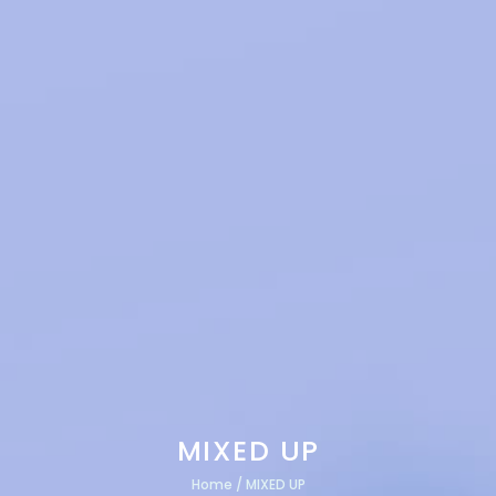
MIXED UP
Home
/
MIXED UP