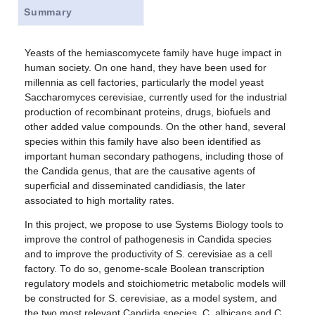
Summary
Yeasts of the hemiascomycete family have huge impact in
human society. On one hand, they have been used for
millennia as cell factories, particularly the model yeast
Saccharomyces cerevisiae, currently used for the industrial
production of recombinant proteins, drugs, biofuels and
other added value compounds. On the other hand, several
species within this family have also been identified as
important human secondary pathogens, including those of
the Candida genus, that are the causative agents of
superficial and disseminated candidiasis, the later
associated to high mortality rates.
In this project, we propose to use Systems Biology tools to
improve the control of pathogenesis in Candida species
and to improve the productivity of S. cerevisiae as a cell
factory. To do so, genome-scale Boolean transcription
regulatory models and stoichiometric metabolic models will
be constructed for S. cerevisiae, as a model system, and
the two most relevant Candida species, C. albicans and C.