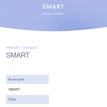
SMART
Home
/
SMART
SMART
Acronym
SMART
Title