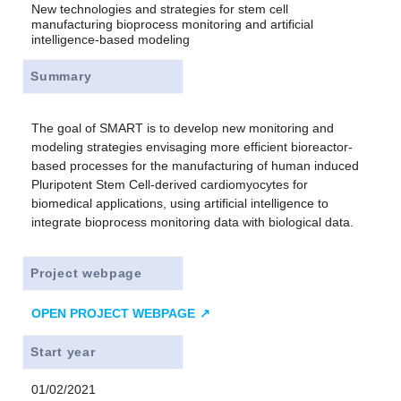
New technologies and strategies for stem cell
manufacturing bioprocess monitoring and artificial
intelligence-based modeling
Summary
The goal of SMART is to develop new monitoring and
modeling strategies envisaging more efficient bioreactor-
based processes for the manufacturing of human induced
Pluripotent Stem Cell-derived cardiomyocytes for
biomedical applications, using artificial intelligence to
integrate bioprocess monitoring data with biological data.
Project webpage
OPEN PROJECT WEBPAGE
Start year
01/02/2021