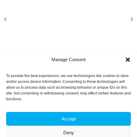
Manage Consent
To provide the best experiences, we use technologies like cookies to store
and/or access device information. Consenting to these technologies will
About
allow us to process data such as browsing behavior or unique IDs on this
site. Not consenting or withdrawing consent, may affect certain features and
functions.
iBB aims to excel in research and advanced education in
biotechnology, by responding to the challenge of exploring
innovative approaches to key scientific and technological
Accept
questions in Biosciences and Bioengineering and of
transforming scientific knowledge into tangible innovation.
Deny