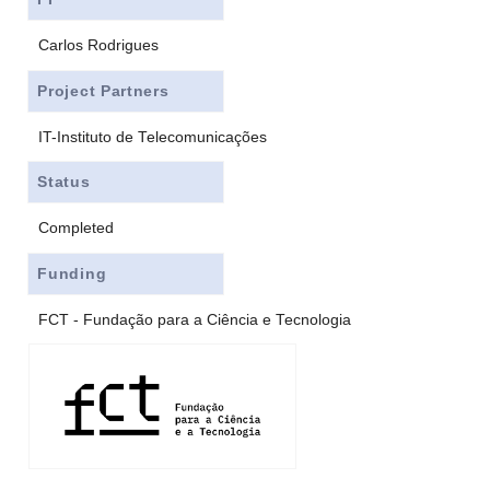
Carlos Rodrigues
Project Partners
IT-Instituto de Telecomunicações
Status
Completed
Funding
FCT - Fundação para a Ciência e Tecnologia