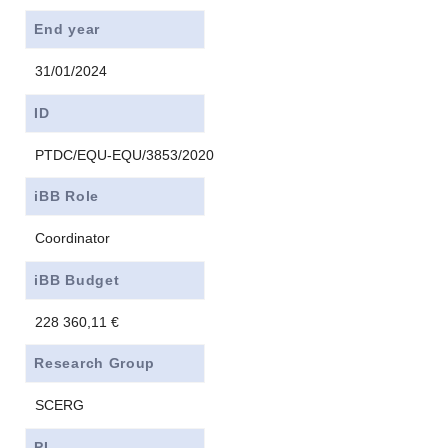
End year
31/01/2024
ID
PTDC/EQU-EQU/3853/2020
iBB Role
Coordinator
iBB Budget
228 360,11 €
Research Group
SCERG
PI