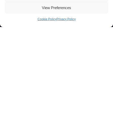
View Preferences
Cookie Policy
Privacy Policy
Contacts
Técnico Lisboa
Av. Rovisco Pais
1049-001 Lisboa, Portugal
+351 218 419 065
ibb@ibb.pt
Associate Laboratory