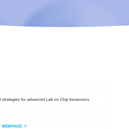
al strategies for advanced Lab on Chip biosensors
T WEBPAGE