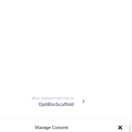
NEXT RADIUS PORTFOLIO
OptiBioScaffold
Manage Consent