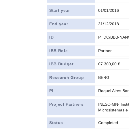
Start year
01/01/2016
End year
31/12/2018
ID
PTDC/BBB-NAN/
iBB Role
Partner
iBB Budget
67 360,00 €
Research Group
BERG
PI
Raquel Aires Bar
Project Partners
INESC-MN- Insti
Microsistemas e
Status
Completed