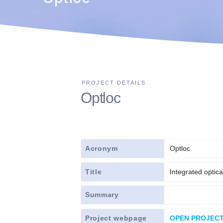
Optloc
Acronym
Optloc
Title
Integrated optic
Summary
Project webpage
OPEN PROJEC