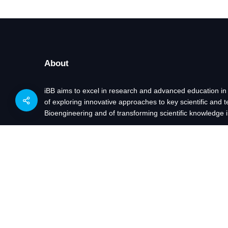
About
iBB aims to excel in research and advanced education in
of exploring innovative approaches to key scientific and 
Bioengineering and of transforming scientific knowledge i
Projects funded by: