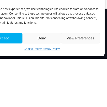
he best experiences, we use technologies like cookies to store and/or access
mation. Consenting to these technologies will allow us to process data such
behavior or unique IDs on this site. Not consenting or withdrawing consent,
ertain features and functions.
Associate Laboratory
ccept
Deny
View Preferences
Cookie Policy
Privacy Policy
 Portugal
5