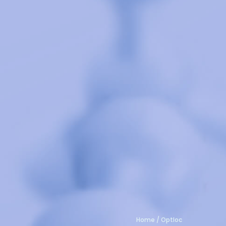
Home
/
Optloc