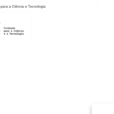
para a Ciência e Tecnologia