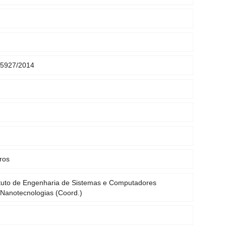
5927/2014
ros
tuto de Engenharia de Sistemas e Computadores
 Nanotecnologias (Coord.)