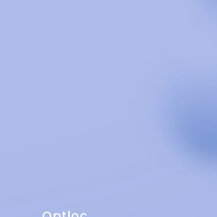
Optloc