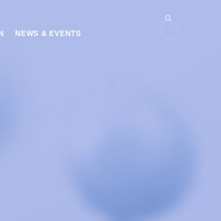
N
NEWS & EVENTS