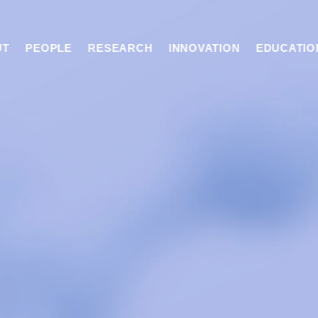
UT
PEOPLE
RESEARCH
INNOVATION
EDUCATIO