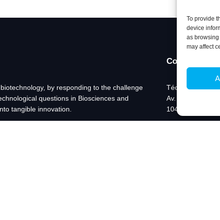
To provide t
device infor
as browsing 
may affect c
Contacts
A
 biotechnology, by responding to the challenge
Técnico Lisboa
technological questions in Biosciences and
Av. Rovisco Pais
nto tangible innovation.
1049-001 Lisboa,
+351 218 419 06
ibb@ibb.pt