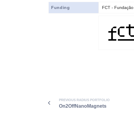
Funding
FCT - Fundação 
PREVIOUS RADIUS PORTFOLIO
On2OffNanoMagnets