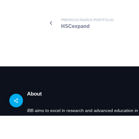
PREVIOUS RADIUS PORTFOLIO
HSCexpand
About
iBB aims to excel in research and advanced education in
of exploring innovative approaches to key scientific and 
Bioengineering and of transforming scientific knowledge i