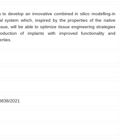
 to develop an innovative combined in silico modelling-in
al system which, inspired by the properties of the native
ssue, will be able to optimize tissue engineering strategies
oduction of implants with improved functionality and
rties.
0838/2021