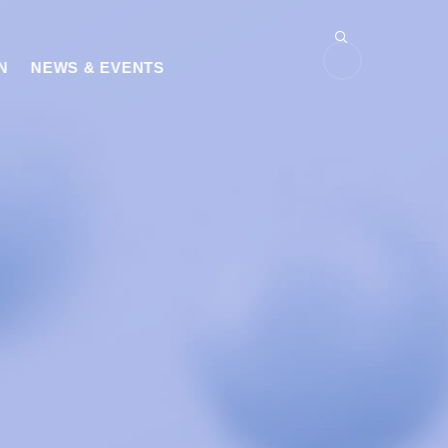
N
NEWS & EVENTS