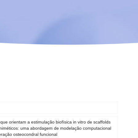
 que orientam a estimulação biofísica in vitro de scaffolds
omiméticos: uma abordagem de modelação computacional
ração osteocondral funcional