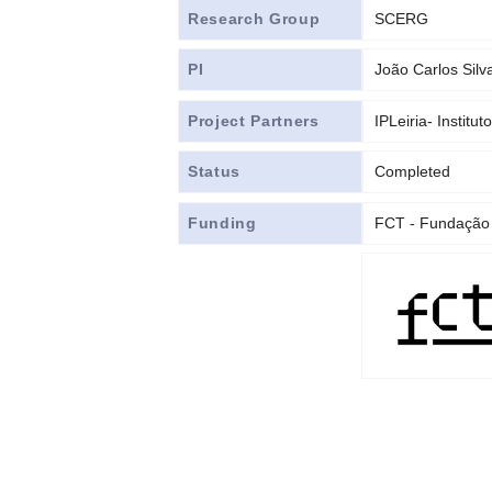
Research Group
SCERG
PI
João Carlos Silv
Project Partners
IPLeiria- Institut
Status
Completed
Funding
FCT - Fundação 