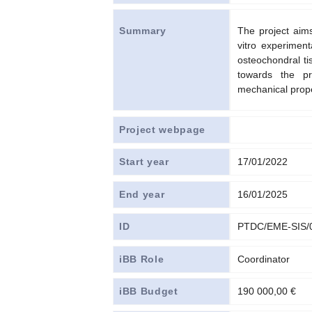
The project aims
Summary
vitro experiment
osteochondral ti
towards the pr
mechanical prope
Project webpage
Start year
17/01/2022
End year
16/01/2025
ID
PTDC/EME-SIS/
iBB Role
Coordinator
iBB Budget
190 000,00 €