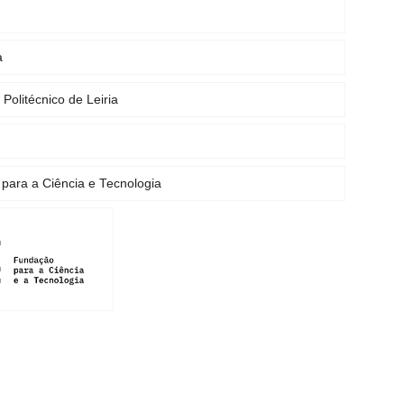
a
o Politécnico de Leiria
para a Ciência e Tecnologia