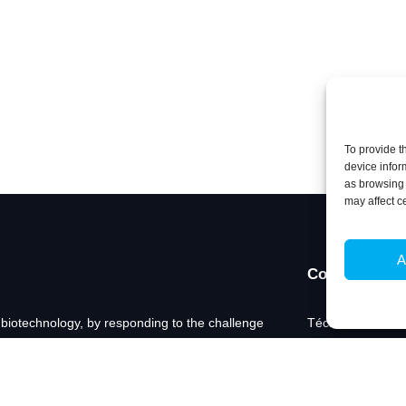
To provide t
device infor
as browsing 
may affect c
A
Contacts
 biotechnology, by responding to the challenge
Técnico Lisboa
technological questions in Biosciences and
Av. Rovisco Pais
nto tangible innovation.
1049-001 Lisboa,
+351 218 419 06