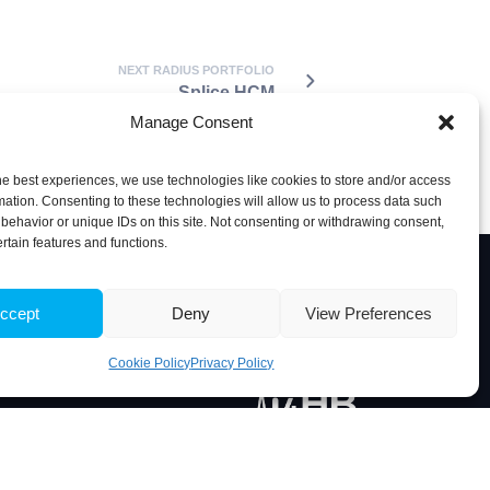
NEXT RADIUS PORTFOLIO
Splice HCM
Manage Consent
he best experiences, we use technologies like cookies to store and/or access
mation. Consenting to these technologies will allow us to process data such
behavior or unique IDs on this site. Not consenting or withdrawing consent,
ertain features and functions.
ccept
Deny
View Preferences
Associate Laboratory
Cookie Policy
Privacy Policy
 Portugal
5