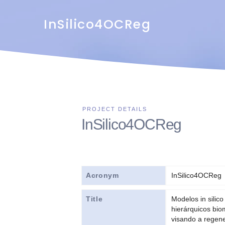
InSilico4OCReg
InSilico4OCReg
Acronym
InSilico4OCReg
Title
Modelos in silico
hierárquicos bi
visando a regene