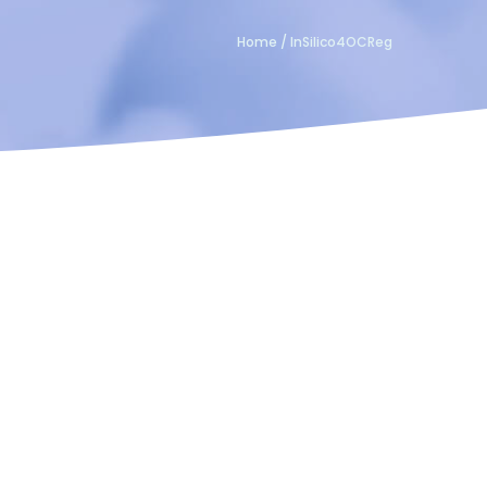
Home
/
InSilico4OCReg