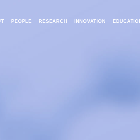
UT
PEOPLE
RESEARCH
INNOVATION
EDUCATIO