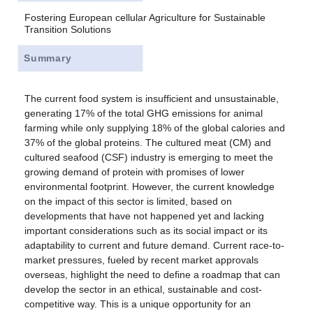
Fostering European cellular Agriculture for Sustainable
Transition Solutions
Summary
The current food system is insufficient and unsustainable,
generating 17% of the total GHG emissions for animal
farming while only supplying 18% of the global calories and
37% of the global proteins. The cultured meat (CM) and
cultured seafood (CSF) industry is emerging to meet the
growing demand of protein with promises of lower
environmental footprint. However, the current knowledge
on the impact of this sector is limited, based on
developments that have not happened yet and lacking
important considerations such as its social impact or its
adaptability to current and future demand. Current race-to-
market pressures, fueled by recent market approvals
overseas, highlight the need to define a roadmap that can
develop the sector in an ethical, sustainable and cost-
competitive way. This is a unique opportunity for an