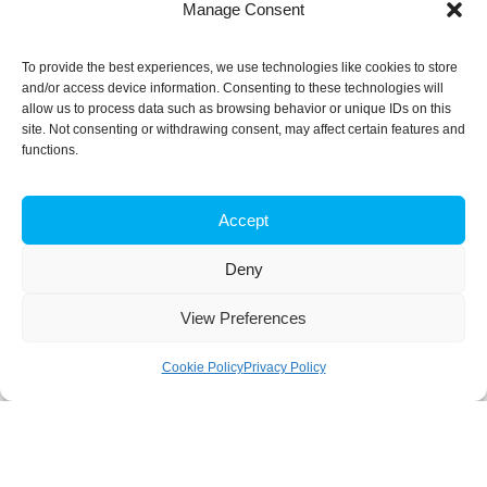
Manage Consent
To provide the best experiences, we use technologies like cookies to store
and/or access device information. Consenting to these technologies will
allow us to process data such as browsing behavior or unique IDs on this
site. Not consenting or withdrawing consent, may affect certain features and
functions.
Accept
Deny
View Preferences
Cookie Policy
Privacy Policy