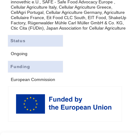
innovethic e.U., SAFE - Safe Food Advocacy Europe ,
Cellular Agriculture Italy, Cellular Agriculture Greece,
CellAgri Portugal, Cellular Agriculture Germany, Agriculture
Cellulaire France, Eit Food CLC South, EIT Food, ShakeUp
Factory, Rügenwalder Mühle Carl Müller GmbH & Co. KG,
Ctic Cita (FUDin), Japan Association for Cellular Agriculture
Status
Ongoing
Funding
European Commission