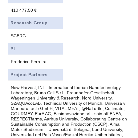
410 477,50 €
Research Group
SCERG
PI
Frederico Ferreira
Project Partners
New Harvest, INL - International Iberian Nanotechnology
Laboratory, Bruno Cell S.r.l., Fraunhofer-Gesellschaft,
Wageningen University & Research, Nord University,
S2AQUAcoLAB, Technical University of Munich, Univerza v
Mariboru, acib GmbH, VITAL MEAT, @NaTurtle, Cultimate,
GOURMEY, EurA AG, Ecoinnovazione srl - spin off ENEA,
RESPECTfarms, Aarhus University, Collaborating Centre on
Sustainable Consumption and Production (CSCP), Alma
Mater Studiorum – Università di Bologna, Lund University,
Universidad del País Vasco/Euskal Herriko Unibertsitatea,