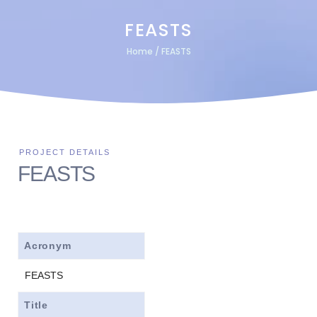
FEASTS
Home
/
FEASTS
FEASTS
Acronym
FEASTS
Title