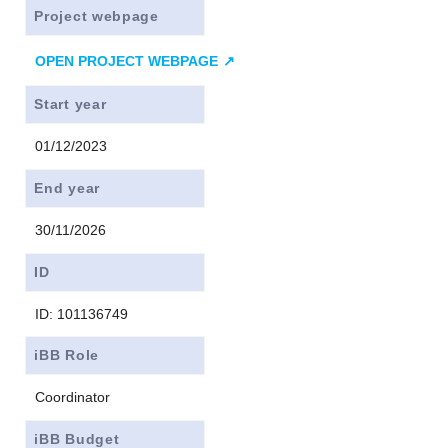
Project webpage
OPEN PROJECT WEBPAGE
Start year
01/12/2023
End year
30/11/2026
ID
ID: 101136749
iBB Role
Coordinator
iBB Budget