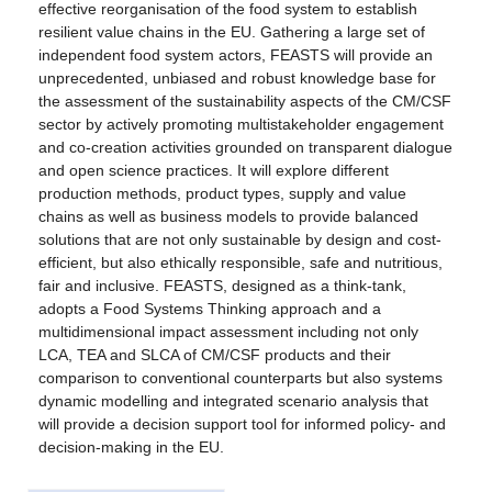
effective reorganisation of the food system to establish
resilient value chains in the EU. Gathering a large set of
independent food system actors, FEASTS will provide an
unprecedented, unbiased and robust knowledge base for
the assessment of the sustainability aspects of the CM/CSF
sector by actively promoting multistakeholder engagement
and co-creation activities grounded on transparent dialogue
and open science practices. It will explore different
production methods, product types, supply and value
chains as well as business models to provide balanced
solutions that are not only sustainable by design and cost-
efficient, but also ethically responsible, safe and nutritious,
fair and inclusive. FEASTS, designed as a think-tank,
adopts a Food Systems Thinking approach and a
multidimensional impact assessment including not only
LCA, TEA and SLCA of CM/CSF products and their
comparison to conventional counterparts but also systems
dynamic modelling and integrated scenario analysis that
will provide a decision support tool for informed policy- and
decision-making in the EU.