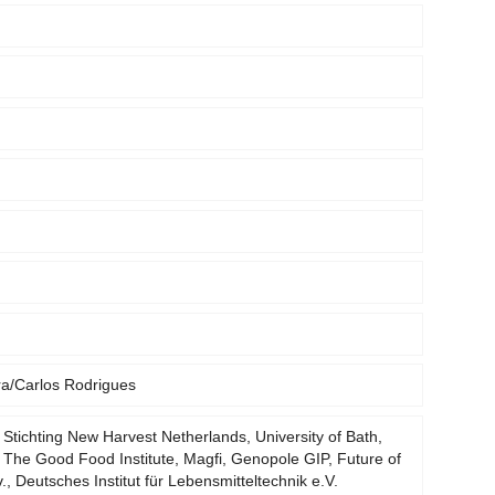
ra/Carlos Rodrigues
 Stichting New Harvest Netherlands, University of Bath,
 The Good Food Institute, Magfi, Genopole GIP, Future of
v., Deutsches Institut für Lebensmitteltechnik e.V.