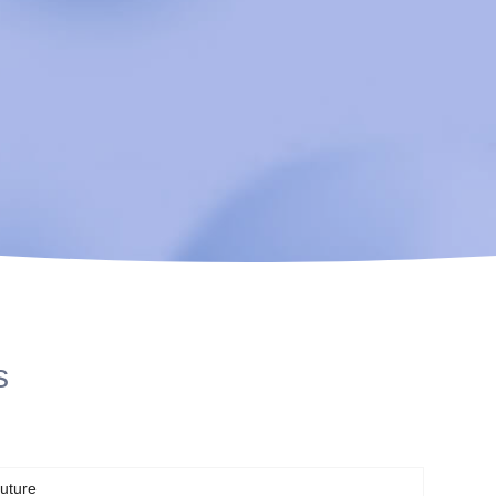
s
uture