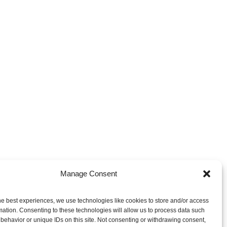
Manage Consent
NEXT RADIUS PORTFOLIO
he best experiences, we use technologies like cookies to store and/or access
AntiMatter-Otech
mation. Consenting to these technologies will allow us to process data such
behavior or unique IDs on this site. Not consenting or withdrawing consent,