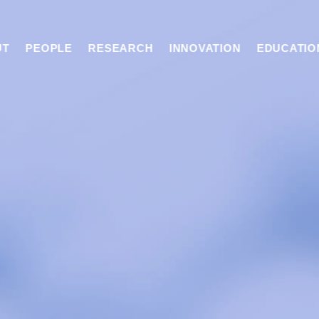
UT
PEOPLE
RESEARCH
INNOVATION
EDUCATIO