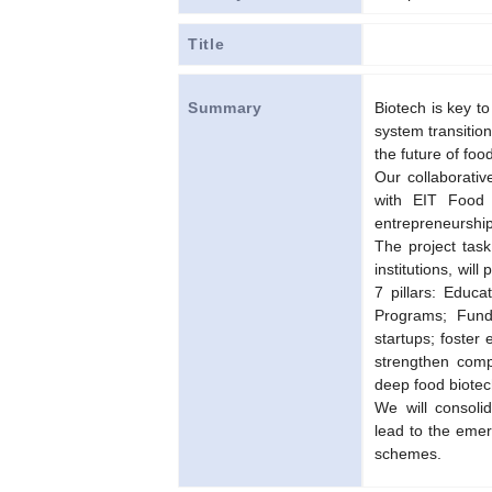
Title
Biotech is key to
Summary
system transition
the future of fo
Our collaborativ
with EIT Food t
entrepreneurship
The project task
institutions, wi
7 pillars: Educa
Programs; Fundi
startups; foster 
strengthen compe
deep food biotec
We will consoli
lead to the emer
schemes.