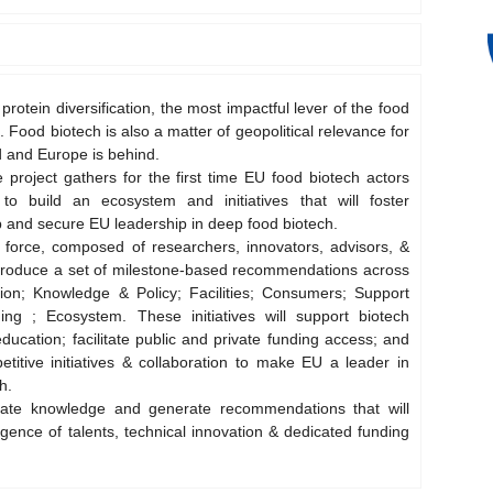
 protein diversification, the most impactful lever of the food
. Food biotech is also a matter of geopolitical relevance for
od and Europe is behind.
e project gathers for the first time EU food biotech actors
o build an ecosystem and initiatives that will foster
 and secure EU leadership in deep food biotech.
 force, composed of researchers, innovators, advisors, &
ll produce a set of milestone-based recommendations across
tion; Knowledge & Policy; Facilities; Consumers; Support
ng ; Ecosystem. These initiatives will support biotech
education; facilitate public and private funding access; and
titive initiatives & collaboration to make EU a leader in
h.
date knowledge and generate recommendations that will
gence of talents, technical innovation & dedicated funding