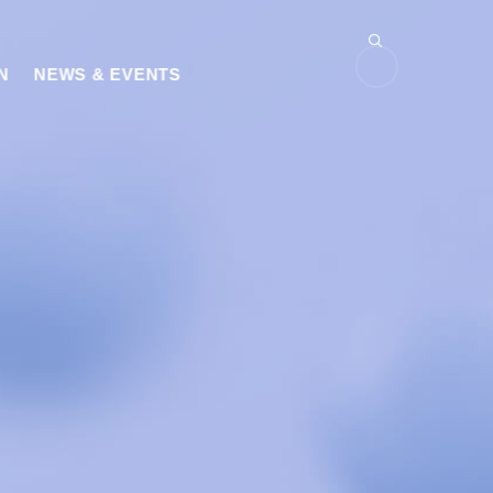
N
NEWS & EVENTS