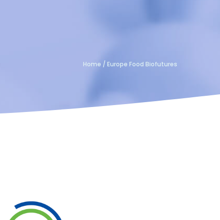
Home
/
Europe Food Biofutures