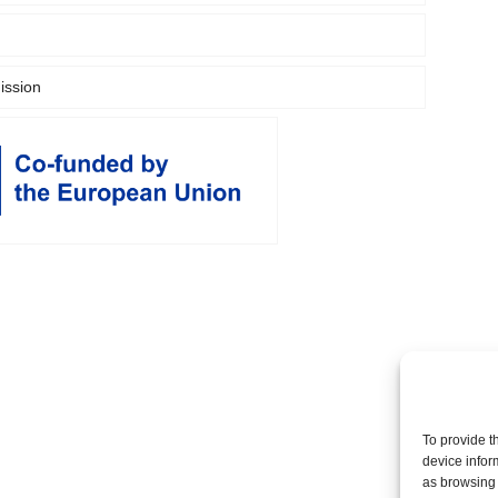
ssion
To provide t
device infor
as browsing 