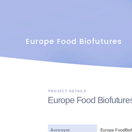
Europe Food Biofutures
Europe Food Biofuture
Acronym
Europe FoodBiof