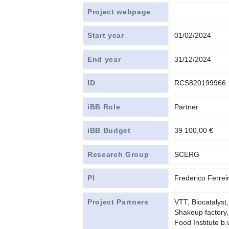
Project webpage
Start year
01/02/2024
End year
31/12/2024
ID
RCS820199966
iBB Role
Partner
iBB Budget
39 100,00 €
Research Group
SCERG
PI
Frederico Ferrei
Project Partners
VTT, Biocatalyst,
Shakeup factory,
Food Institute b.