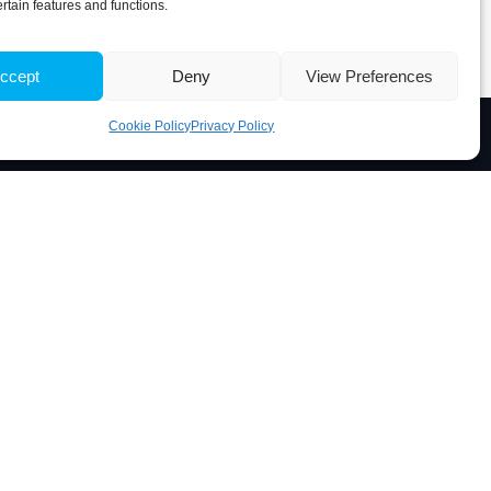
ertain features and functions.
ccept
Deny
View Preferences
Cookie Policy
Privacy Policy
Associate Laboratory
 Portugal
5