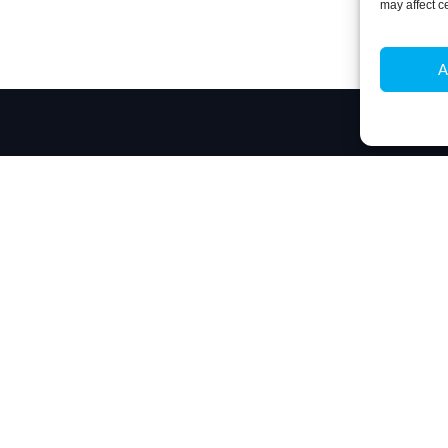
may affect c
A
Contacts
 biotechnology, by responding to the challenge
Técnico Lisboa
technological questions in Biosciences and
Av. Rovisco Pais
nto tangible innovation.
1049-001 Lisboa,
+351 218 419 06
ibb@ibb.pt