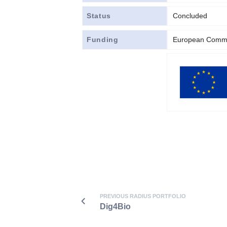
Status
Concluded
Funding
European Commi
PREVIOUS RADIUS PORTFOLIO
Dig4Bio