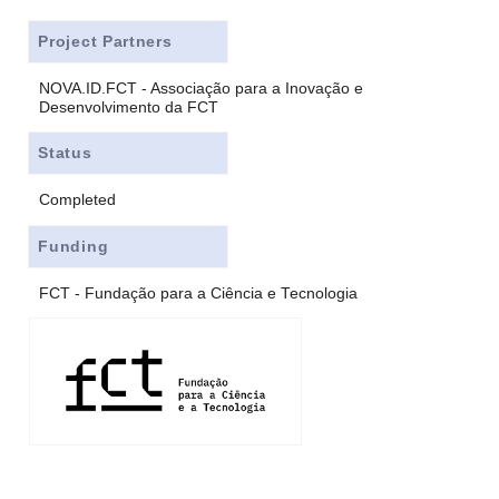
Project Partners
NOVA.ID.FCT - Associação para a Inovação e
Desenvolvimento da FCT
Status
Completed
Funding
FCT - Fundação para a Ciência e Tecnologia