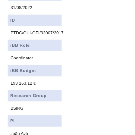
31/08/2022
ID
PTDC/QUI-QFI/32007/2017
iBB Role
Coordinator
iBB Budget
193 163,12 €
Research Group
BSIRG
PI
João Avó