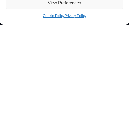
View Preferences
Cookie Policy
Privacy Policy
Contacts
Técnico Lisboa
Av. Rovisco Pais
1049-001 Lisboa, Portugal
+351 218 419 065
ibb@ibb.pt
Associate Laboratory