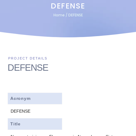
DEFENSE
Home
/
DEFENSE
DEFENSE
Acronym
DEFENSE
Title