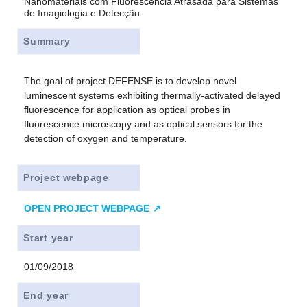
Nanomateriais com Fluorescencia Atrasada para Sistemas
de Imagiologia e Detecção
Summary
The goal of project DEFENSE is to develop novel
luminescent systems exhibiting thermally-activated delayed
fluorescence for application as optical probes in
fluorescence microscopy and as optical sensors for the
detection of oxygen and temperature.
Project webpage
OPEN PROJECT WEBPAGE
Start year
01/09/2018
End year