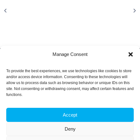
Manage Consent
To provide the best experiences, we use technologies like cookies to store
About
and/or access device information. Consenting to these technologies will
allow us to process data such as browsing behavior or unique IDs on this
site. Not consenting or withdrawing consent, may affect certain features and
iBB aims to excel in research and advanced education in
functions.
biotechnology, by responding to the challenge of exploring
innovative approaches to key scientific and technological
questions in Biosciences and Bioengineering and of
Accept
transforming scientific knowledge into tangible innovation.
Deny