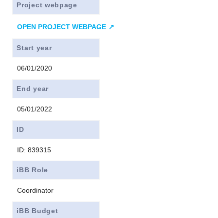
Project webpage
OPEN PROJECT WEBPAGE
Start year
06/01/2020
End year
05/01/2022
ID
ID: 839315
iBB Role
Coordinator
iBB Budget