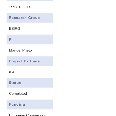
159 815,00 €
Research Group
BSIRG
PI
Manuel Prieto
Project Partners
n.a.
Status
Completed
Funding
European Commission