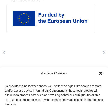
Manage Consent
To provide the best experiences, we use technologies like cookies to store
and/or access device information. Consenting to these technologies will
allow us to process data such as browsing behavior or unique IDs on this
site. Not consenting or withdrawing consent, may affect certain features and
About
functions.