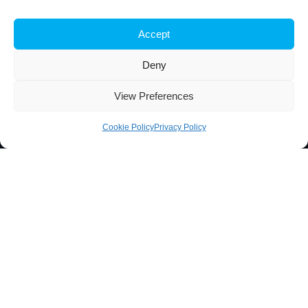
iBB aims to excel in research and advanced education in
Accept
biotechnology, by responding to the challenge of exploring
innovative approaches to key scientific and technological
Deny
questions in Biosciences and Bioengineering and of
transforming scientific knowledge into tangible innovation.
View Preferences
Cookie Policy
Privacy Policy
Contacts
Técnico Lisboa
Av. Rovisco Pais
1049-001 Lisboa, Portugal
+351 218 419 065
ibb@ibb.pt