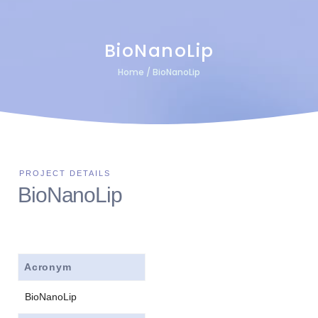
BioNanoLip
Home
/
BioNanoLip
BioNanoLip
Acronym
BioNanoLip