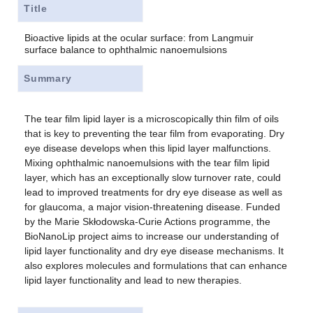
Title
Bioactive lipids at the ocular surface: from Langmuir
surface balance to ophthalmic nanoemulsions
Summary
The tear film lipid layer is a microscopically thin film of oils
that is key to preventing the tear film from evaporating. Dry
eye disease develops when this lipid layer malfunctions.
Mixing ophthalmic nanoemulsions with the tear film lipid
layer, which has an exceptionally slow turnover rate, could
lead to improved treatments for dry eye disease as well as
for glaucoma, a major vision-threatening disease. Funded
by the Marie Skłodowska-Curie Actions programme, the
BioNanoLip project aims to increase our understanding of
lipid layer functionality and dry eye disease mechanisms. It
also explores molecules and formulations that can enhance
lipid layer functionality and lead to new therapies.