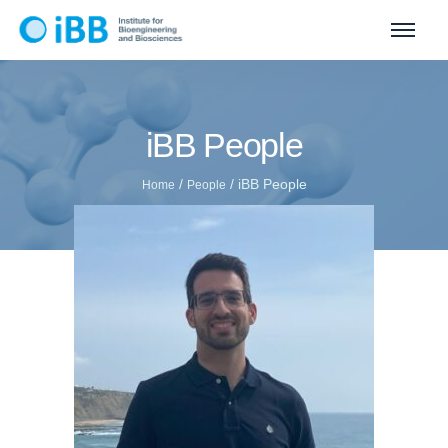
iBB People
/
/
iBB People
Home
People