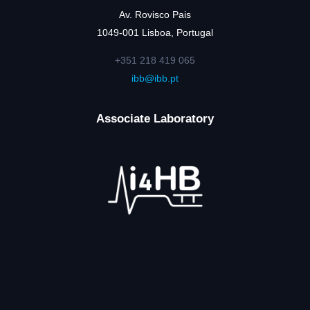
Av. Rovisco Pais
1049-001 Lisboa, Portugal
+351 218 419 065
ibb@ibb.pt
Associate Laboratory