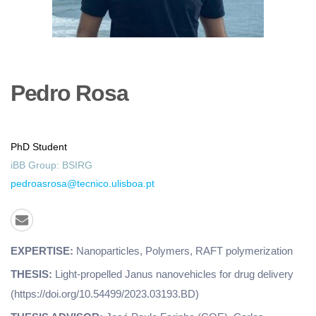
Pedro
Rosa
PhD Student
iBB Group:
BSIRG
pedroasrosa@tecnico.ulisboa.pt
EXPERTISE:
Nanoparticles, Polymers, RAFT polymerization
THESIS:
Light-propelled Janus nanovehicles for drug delivery
(https://doi.org/10.54499/2023.03193.BD)