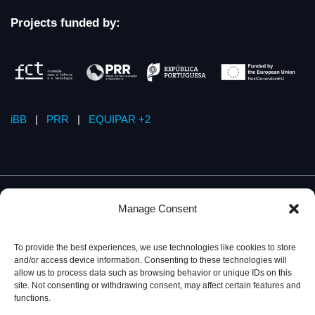
Projects funded by:
iBB
|
PRR
|
EQUIPAR +2
Manage Consent
To provide the best experiences, we use technologies like cookies to store
and/or access device information. Consenting to these technologies will
allow us to process data such as browsing behavior or unique IDs on this
site. Not consenting or withdrawing consent, may affect certain features and
functions.