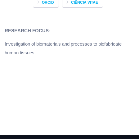
ORCID
CIÊNCIA VITAE
RESEARCH FOCUS:
Investigation of biomaterials and processes to biofabricate
human tissues.