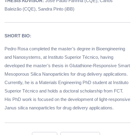
THESIS ADVISOR:
José Paulo Farinha (CQE), Carlos
Baleizão (CQE), Sandra Pinto (iBB)
SHORT BIO:
Pedro Rosa completed the master’s degree in Bioengineering
and Nanosystems, at Instituto Superior Técnico, having
developed the master’s thesis in Glutathione-Responsive Smart
Mesoporous Silica Nanoparticles for drug delivery applications.
Currently, he is a Materials Engineering PhD student at Instituto
Superior Técnico and holds a doctoral scholarship from FCT.
His PhD work is focused on the development of light-responsive
Janus silica nanoparticles for drug delivery applications.