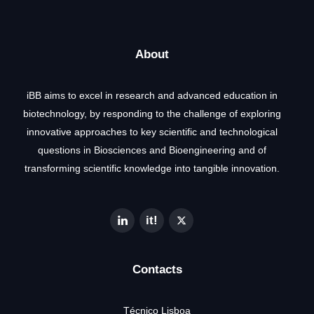
About
iBB aims to excel in research and advanced education in
biotechnology, by responding to the challenge of exploring
innovative approaches to key scientific and technological
questions in Biosciences and Bioengineering and of
transforming scientific knowledge into tangible innovation.
Contacts
Técnico Lisboa