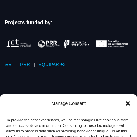
Projects funded by:
iBB
|
PRR
|
EQUIPAR +2
Manage Consent
To provide the best experiences, we use technologies like cookies to store
and/or access device information. Consenting to these technologies will
allow us to process data such as browsing behavior or unique IDs on this
site. Not consenting or withdrawing consent, may affect certain features and