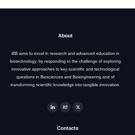
About
iBB aims to excel in research and advanced education in
biotechnology, by responding to the challenge of exploring
innovative approaches to key scientific and technological
questions in Biosciences and Bioengineering and of
transforming scientific knowledge into tangible innovation.
Contacts