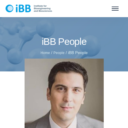
iBB People
/
/
iBB People
Home
People