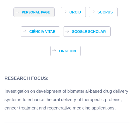
ORCID
SCOPUS
PERSONAL PAGE
CIÊNCIA VITAE
GOOGLE SCHOLAR
LINKEDIN
RESEARCH FOCUS:
Investigation on development of biomaterial-based drug delivery
systems to enhance the oral delivery of therapeutic proteins,
cancer treatment and regenerative medicine applications.