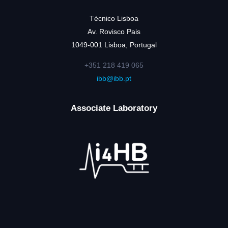
Técnico Lisboa
Av. Rovisco Pais
1049-001 Lisboa, Portugal
+351 218 419 065
ibb@ibb.pt
Associate Laboratory