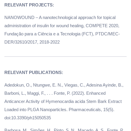
NANOWOUND – A nanotechnological approach for topical
administration of insulin for wound healing, COMPETE 2020,
Fundação para a Ciência e a Tecnologia (FCT), PTDC/MEC-
DER/32610/2017, 2018-2022
Adedokun, O., Ntungwe, E. N., Viegas, C., Adesina Ayinde, B.,
Barboni, L., Maggi, F., . . . Fonte, P. (2022). Enhanced
Anticancer Activity of Hymenocardia acida Stem Bark Extract
Loaded into PLGA Nanoparticles. Pharmaceuticals, 15(5).
doi:10.3390/ph15050535
Barbosa, M., Simões, H., Pinto, S. N., Macedo, A. S., Fonte, P.,