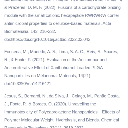
& Prazeres, D. M. F. (2022). Fusions of a carbohydrate binding
module with the small cationic hexapeptide RWRWRW confer
antimicrobial properties to cellulose-based materials. Acta
Biomaterialia, 143, 216-232.
doi:https://doi.org/10.1016/j.actbio.2022.02.042
Fonseca, M., Macedo, A. S., Lima, S. A. C., Reis, S., Soares,
R., & Fonte, P. (2021). Evaluation of the Antitumour and
Antiproliferative Effect of Xanthohumol-Loaded PLGA
Nanoparticles on Melanoma. Materials, 14(21).
doi:10.3390/ma14216421
Jesus, S., Bernardi, N., da Silva, J., Colaço, M., Panão Costa,
J., Fonte, P., & Borges, O. (2020). Unravelling the
Immunotoxicity of Polycaprolactone Nanoparticles—Effects of
Polymer Molecular Weight, Hydrolysis, and Blends. Chemical
Research in Toxicology, 33(11), 2819-2833.