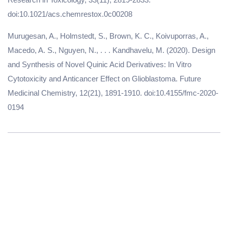
doi:10.1021/acs.chemrestox.0c00208
Murugesan, A., Holmstedt, S., Brown, K. C., Koivuporras, A.,
Macedo, A. S., Nguyen, N., . . . Kandhavelu, M. (2020). Design
and Synthesis of Novel Quinic Acid Derivatives: In Vitro
Cytotoxicity and Anticancer Effect on Glioblastoma. Future
Medicinal Chemistry, 12(21), 1891-1910. doi:10.4155/fmc-2020-
0194