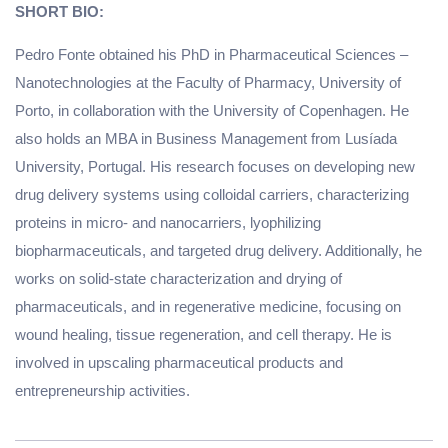
SHORT BIO:
Pedro Fonte obtained his PhD in Pharmaceutical Sciences –
Nanotechnologies at the Faculty of Pharmacy, University of
Porto, in collaboration with the University of Copenhagen. He
also holds an MBA in Business Management from Lusíada
University, Portugal. His research focuses on developing new
drug delivery systems using colloidal carriers, characterizing
proteins in micro- and nanocarriers, lyophilizing
biopharmaceuticals, and targeted drug delivery. Additionally, he
works on solid-state characterization and drying of
pharmaceuticals, and in regenerative medicine, focusing on
wound healing, tissue regeneration, and cell therapy. He is
involved in upscaling pharmaceutical products and
entrepreneurship activities.