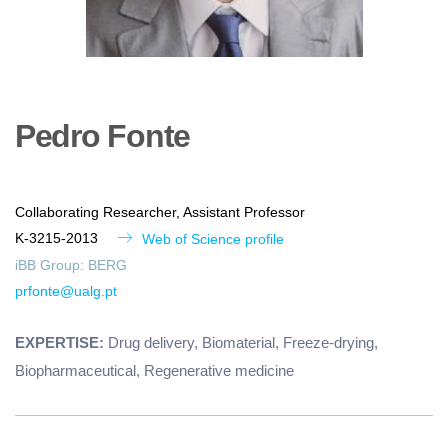
Pedro
Fonte
Collaborating Researcher, Assistant Professor
K-3215-2013
Web of Science profile
iBB Group:
BERG
prfonte@ualg.pt
EXPERTISE:
Drug delivery, Biomaterial, Freeze-drying,
Biopharmaceutical, Regenerative medicine