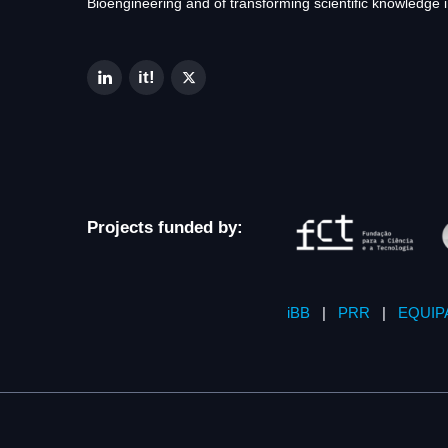
Bioengineering and of transforming scientific knowledge i
Projects funded by:
iBB
|
PRR
|
EQUIP