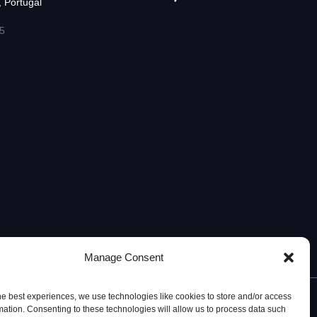
 Portugal
5
Manage Consent
he best experiences, we use technologies like cookies to store and/or access
mation. Consenting to these technologies will allow us to process data such