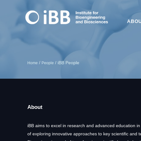
ABO
/
/
iBB People
Home
People
About
iBB aims to excel in research and advanced education in
of exploring innovative approaches to key scientific and 