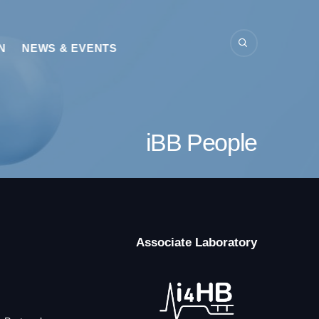
N
NEWS & EVENTS
iBB People
Associate Laboratory